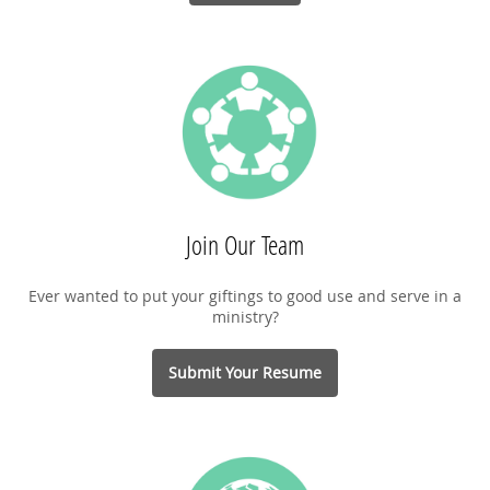
Join Our Team
Ever wanted to put your giftings to good use and serve in a
ministry?
Submit Your Resume