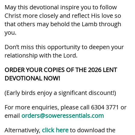
May this devotional inspire you to follow
Christ more closely and reflect His love so
that others may behold the Lamb through
you.
Don’t miss this opportunity to deepen your
relationship with the Lord.
ORDER YOUR COPIES OF THE 2026 LENT
DEVOTIONAL NOW!
(Early birds enjoy a significant discount!)
For more enquiries, please call 6304 3771 or
email
orders@soweressentials.com
Alternatively,
click here
to download the