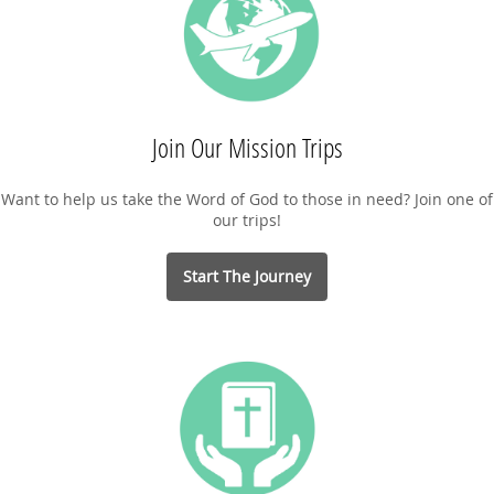
Join Our Mission Trips
Want to help us take the Word of God to those in need? Join one of
our trips!
Start The Journey