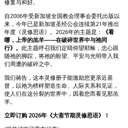
修复与和好。
自2006年受新加坡全国教会理事会委托出版以
来，今年已是新加坡圣经公会连续第21年推出
年度《灵修思语》。2026年的主题是：
《看
哪，上帝的羔羊——在破碎世界中与祂同
行》。
此主题呼召我们定睛仰望耶稣，忠心跟
随祂的脚踪，将祂的盼望、平安与光明带入我
们周遭的破碎之中。
我们祷告，这本灵修册子能激励您更亲近基
督，以祂为榜样塑造生命、人际关系和见证，
使人们在这分裂的世界中，因着您而看见那羔
羊。
立即订购 2026年《大斋节期灵修思语》！