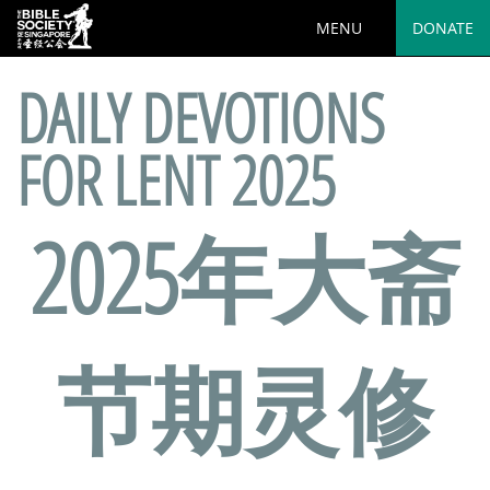
MENU
DONATE
DAILY DEVOTIONS
FOR LENT 2025
2025年大斋
节期灵修