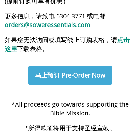
(
提前订购可享有优惠）
更多信息，请致电 6304 3771 或电邮
orders@soweressentials.com
如果您无法访问或填写线上订购表格，请
点击
这里
下载表格。
马上预订 Pre-Order Now
*All proceeds go towards supporting the
Bible Mission.
*所得款项将用于支持圣经宣教。