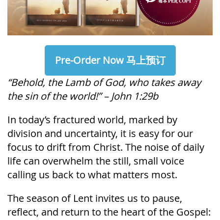
Pre-Order Now 马上预订
“Behold, the Lamb of God, who takes away
the sin of the world!” – John 1:29b
In today’s fractured world, marked by
division and uncertainty, it is easy for our
focus to drift from Christ. The noise of daily
life can overwhelm the still, small voice
calling us back to what matters most.
The season of Lent invites us to pause,
reflect, and return to the heart of the Gospel: