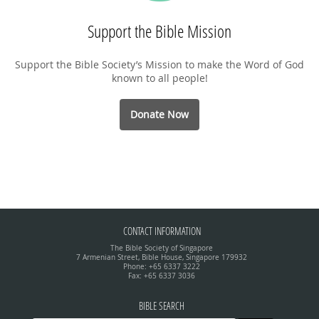
Support the Bible Mission
Support the Bible Society’s Mission to make the Word of God
known to all people!
Donate Now
CONTACT INFORMATION
The Bible Society of Singapore
7 Armenian Street, Bible House, Singapore 179932
Phone: +65 6337 3222
Fax: +65 6337 3036
BIBLE SEARCH