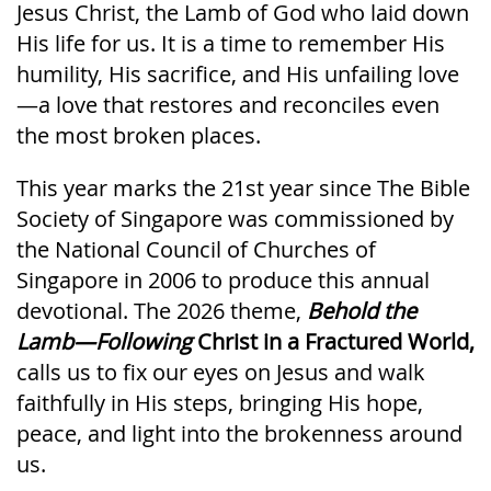
Jesus Christ, the Lamb of God who laid down
His life for us. It is a time to remember His
humility, His sacrifice, and His unfailing love
—a love that restores and reconciles even
the most broken places.
This year marks the 21st year since The Bible
Society of Singapore was commissioned by
the National Council of Churches of
Singapore in 2006 to produce this annual
devotional. The 2026 theme,
Behold the
Lamb—Following
Christ in a Fractured World,
calls us to fix our eyes on Jesus and walk
faithfully in His steps, bringing His hope,
peace, and light into the brokenness around
us.