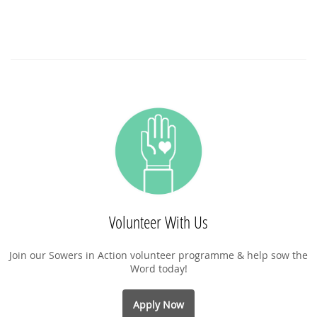
Volunteer With Us
Join our Sowers in Action volunteer programme & help sow the
Word today!
Apply Now