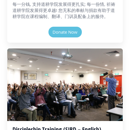
每一分钱, 支持道耕学院发展得更扎实; 每一份情, 祈祷
道耕学院发展得更卓越! 您无私的奉献与捐款有助于道
耕学院在课程编制、翻译、门训及配备上的服侍。
Donate Now
Discipleship Training (SIBD – English)