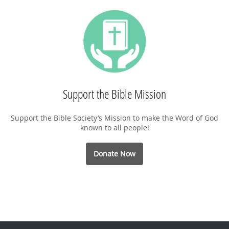
Support the Bible Mission
Support the Bible Society’s Mission to make the Word of God
known to all people!
Donate Now