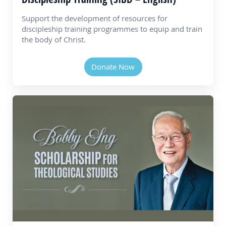
Support the development of resources for
discipleship training programmes to equip and train
the body of Christ.
Donate Now