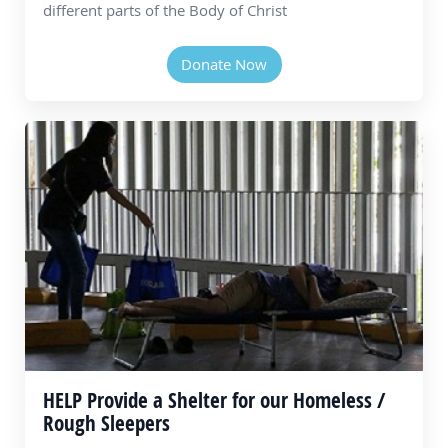
different parts of the Body of Christ
Donate Now
HELP Provide a Shelter for our Homeless /
Rough Sleepers