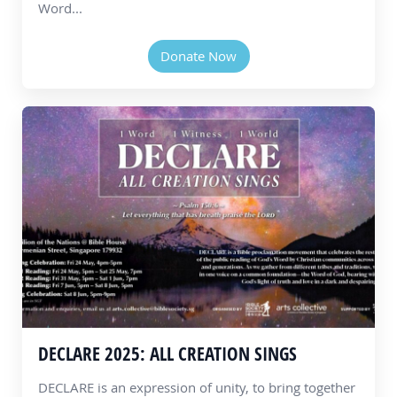
Word...
Donate Now
DECLARE 2025: ALL CREATION SINGS
DECLARE is an expression of unity, to bring together