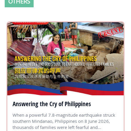
OTHERS
Answering the Cry of Philippines
When a powerful 7.8-magnitude earthquake struck
southern Mindanao, Philippines on 8 June 2026,
thousands of families were left fearful and...