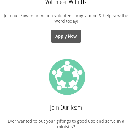
Volunteer With Us
Join our Sowers in Action volunteer programme & help sow the
Word today!
Apply Now
Join Our Team
Ever wanted to put your giftings to good use and serve in a
ministry?