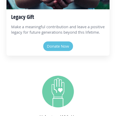
Legacy Gift
Make a meaningful contribution and leave a positive
legacy for future generations beyond this lifetime.
Donate Now