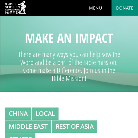
MENU
DONATE
MAKE AN IMPACT
There are many ways you can help sow the
Word and be a part of the Bible mission.
Come make a Difference. Join us in the
Bible Mission!
CHINA
LOCAL
MIDDLE EAST
REST OF ASIA