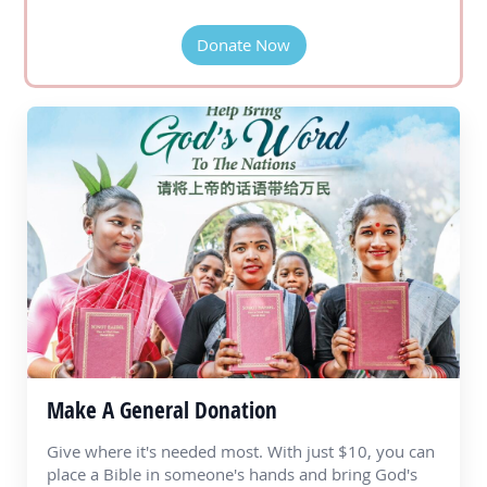
Donate Now
Make A General Donation
Give where it's needed most. With just $10, you can
place a Bible in someone's hands and bring God's