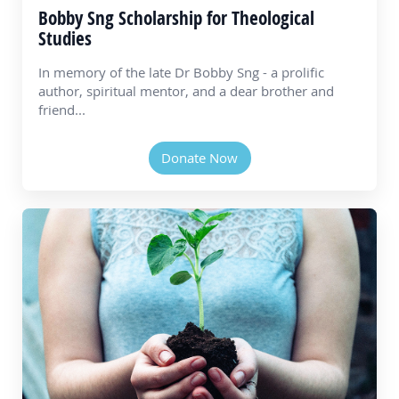
Bobby Sng Scholarship for Theological
Studies
In memory of the late Dr Bobby Sng - a prolific
author, spiritual mentor, and a dear brother and
friend...
Donate Now