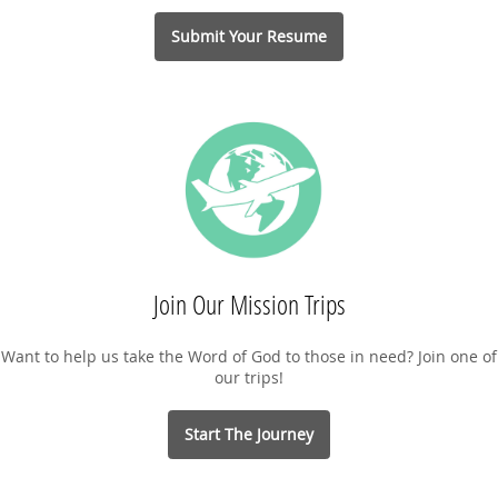
Submit Your Resume
Join Our Mission Trips
Want to help us take the Word of God to those in need? Join one of
our trips!
Start The Journey