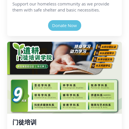
Support our homeless community as we provide
them with safe shelter and basic necessities.
Donate Now
门徒培训