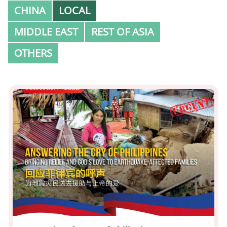
CHINA
LOCAL
MIDDLE EAST
REST OF ASIA
OTHERS