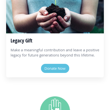
Legacy Gift
Make a meaningful contribution and leave a positive
legacy for future generations beyond this lifetime.
Donate Now