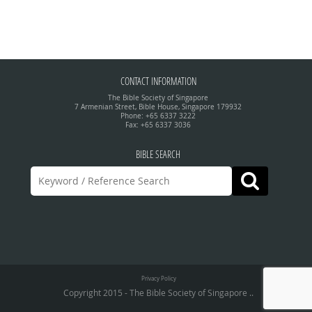
CONTACT INFORMATION
The Bible Society of Singapore
7 Armenian Street, Bible House, Singapore 179932
Phone: +65 6337 3222
Fax: +65 6337 3036
BIBLE SEARCH
Privacy Policy
Copyright 2015 - The Bible Society of Singapore ..