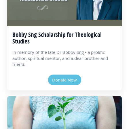
Bobby Sng Scholarship for Theological
Studies
In memory of the late Dr Bobby Sng - a prolific
author, spiritual mentor, and a dear brother and
friend...
Donate Now