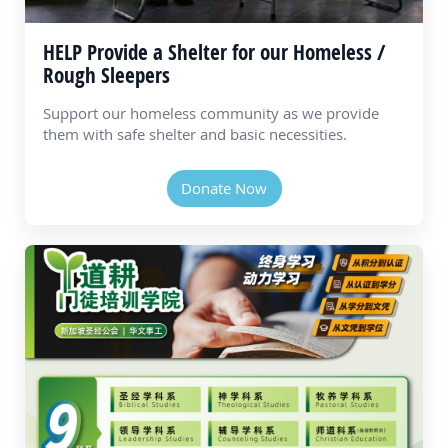
HELP Provide a Shelter for our Homeless /
Rough Sleepers
Support our homeless community as we provide
them with safe shelter and basic necessities.
Donate Now