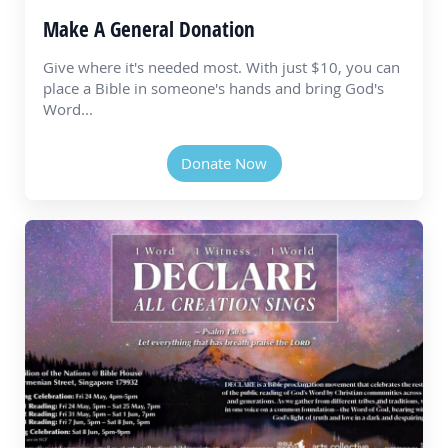
Make A General Donation
Give where it's needed most. With just $10, you can
place a Bible in someone's hands and bring God's
Word...
Donate Now