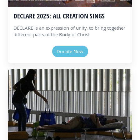
DECLARE 2025: ALL CREATION SINGS
DECLARE is an expression of unity, to bring together
different parts of the Body of Christ
Donate Now