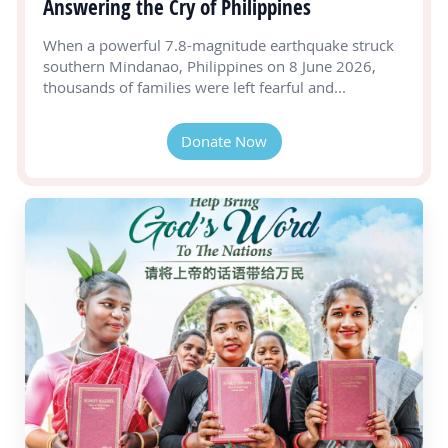
Answering the Cry of Philippines
When a powerful 7.8-magnitude earthquake struck
southern Mindanao, Philippines on 8 June 2026,
thousands of families were left fearful and...
Donate Now