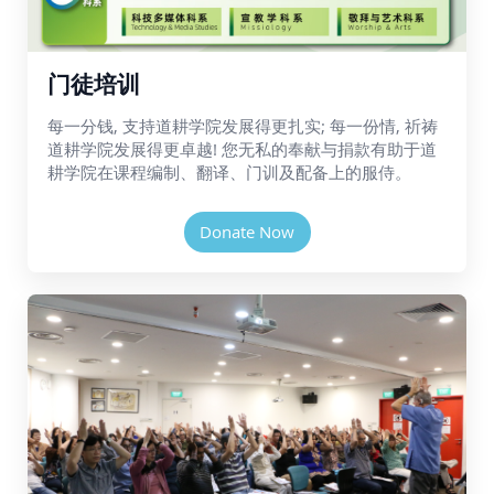
门徒培训
每一分钱, 支持道耕学院发展得更扎实; 每一份情, 祈祷
道耕学院发展得更卓越! 您无私的奉献与捐款有助于道
耕学院在课程编制、翻译、门训及配备上的服侍。
Donate Now