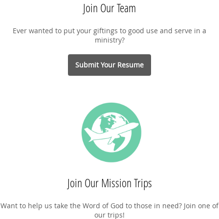
Join Our Team
Ever wanted to put your giftings to good use and serve in a
ministry?
Submit Your Resume
Join Our Mission Trips
Want to help us take the Word of God to those in need? Join one of
our trips!