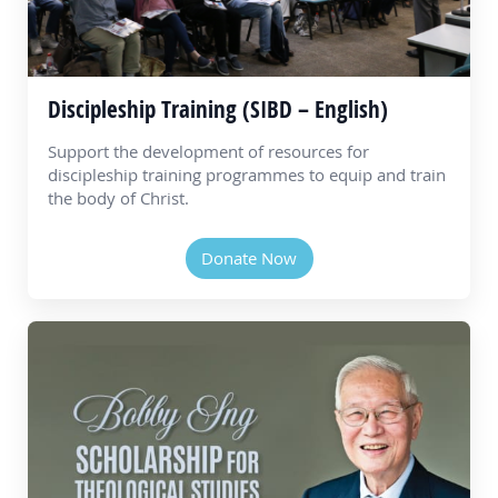
Discipleship Training (SIBD – English)
Support the development of resources for
discipleship training programmes to equip and train
the body of Christ.
Donate Now