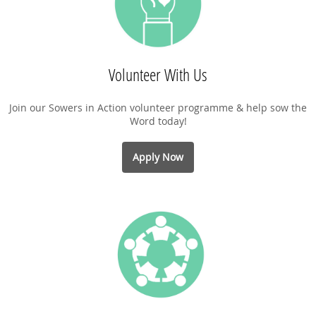
Volunteer With Us
Join our Sowers in Action volunteer programme & help sow the
Word today!
Apply Now