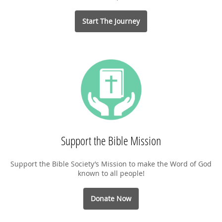
Start The Journey
Support the Bible Mission
Support the Bible Society’s Mission to make the Word of God
known to all people!
Donate Now