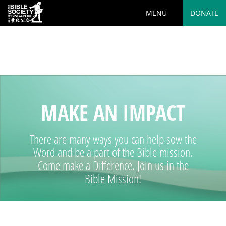
MENU
DONATE
Deprecated
: preg_replace(): Passing null to parameter #3
($subject) of type array|string is deprecated in
/var/www/html/wp-
content/plugins/wordfence/vendor/wordfence/wf-
waf/src/lib/rules.php
on line
1890
MAKE AN IMPACT
There are many ways you can help sow the
Word and be a part of the Bible mission.
Come make a Difference. Join us in the
Bible Mission!