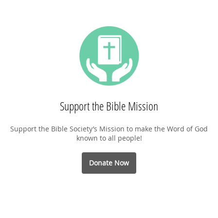
Support the Bible Mission
Support the Bible Society’s Mission to make the Word of God
known to all people!
Donate Now