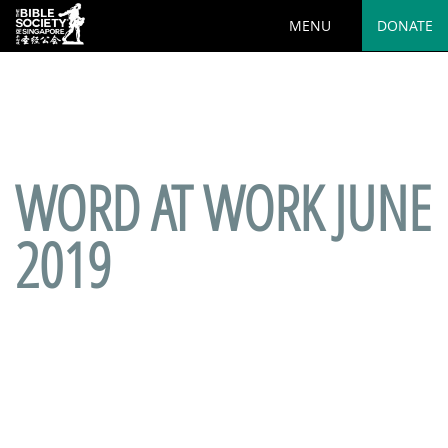
MENU
DONATE
Deprecated
: preg_replace(): Passing null to parameter #3
($subject) of type array|string is deprecated in
/var/www/html/wp-
content/plugins/wordfence/vendor/wordfence/wf-
waf/src/lib/rules.php
on line
1890
WORD AT WORK JUNE
2019