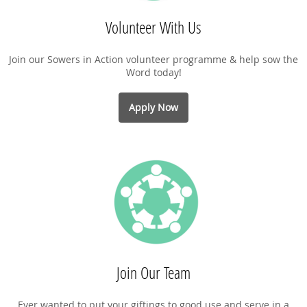
Volunteer With Us
Join our Sowers in Action volunteer programme & help sow the
Word today!
Apply Now
Join Our Team
Ever wanted to put your giftings to good use and serve in a