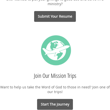
ministry?
Submit Your Resume
Join Our Mission Trips
Want to help us take the Word of God to those in need? Join one of
our trips!
Start The Journey