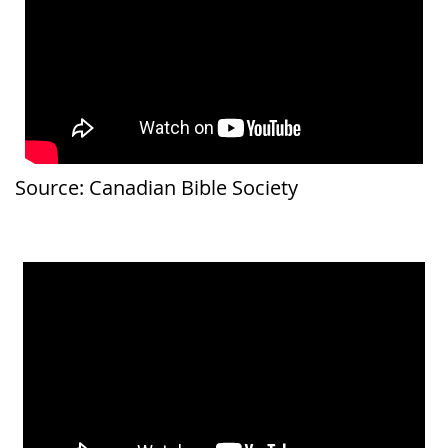
Source: Canadian Bible Society