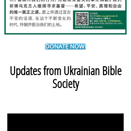
DONATE NOW!
Updates from Ukrainian Bible
Society