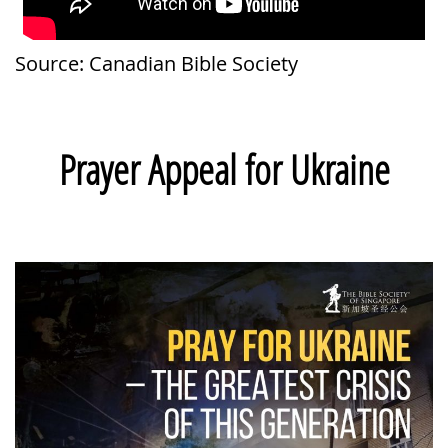
Source: Canadian Bible Society
Prayer Appeal for Ukraine