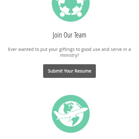
Join Our Team
Ever wanted to put your giftings to good use and serve in a
ministry?
Submit Your Resume