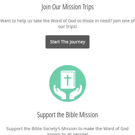
Join Our Mission Trips
Want to help us take the Word of God to those in need? Join one of
our trips!
Start The Journey
Support the Bible Mission
Support the Bible Society’s Mission to make the Word of God
known to all people!