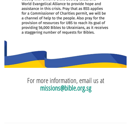
For more information, email us at
missions@bible.org.sg