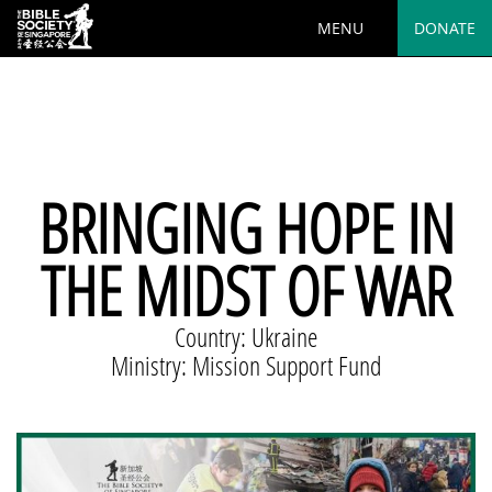
MENU
DONATE
Deprecated
: preg_replace(): Passing null to parameter #3
($subject) of type array|string is deprecated in
/var/www/html/wp-
content/plugins/wordfence/vendor/wordfence/wf-
waf/src/lib/rules.php
on line
1890
BRINGING HOPE IN
THE MIDST OF WAR
Country: Ukraine
Ministry: Mission Support Fund