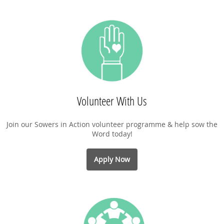
Volunteer With Us
Join our Sowers in Action volunteer programme & help sow the
Word today!
Apply Now