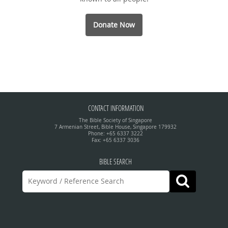
Donate Now
CONTACT INFORMATION
The Bible Society of Singapore
7 Armenian Street, Bible House, Singapore 179932
Phone: +65 6337 3222
Fax: +65 6337 3036
BIBLE SEARCH