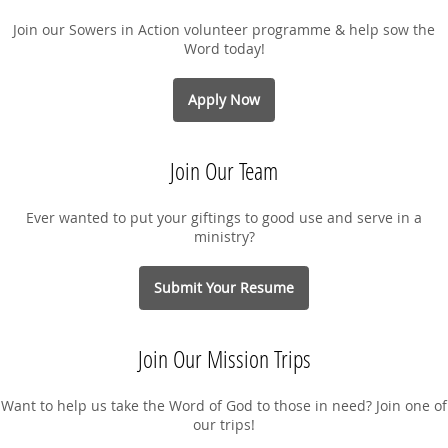
Join our Sowers in Action volunteer programme & help sow the
Word today!
Apply Now
Join Our Team
Ever wanted to put your giftings to good use and serve in a
ministry?
Submit Your Resume
Join Our Mission Trips
Want to help us take the Word of God to those in need? Join one of
our trips!