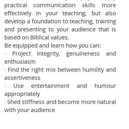
practical communication skills more
effectively in your teaching, but also
develop a foundation to teaching, training
and presenting to your audience that is
based on Biblical values.
Be equipped and learn how you can:
Project integrity, genuineness and
·
enthusiasm
Find the right mix between humility and
·
assertiveness
Use entertainment and humour
·
appropriately
Shed stiffness and become more natural
·
with your audience