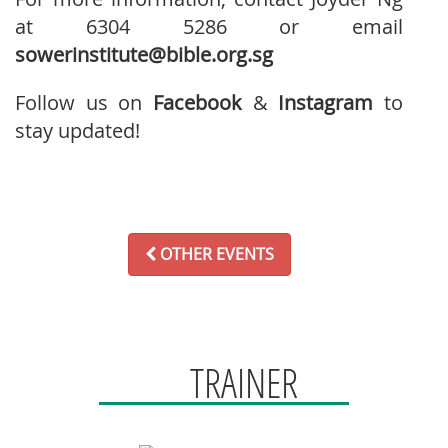
at 6304 5286 or email
sowerinstitute@bible.org.sg
Follow us on
Facebook
&
Instagram
to
stay updated!
OTHER EVENTS
TRAINER