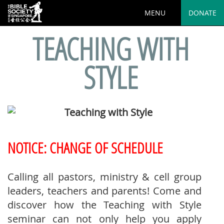
MENU
DONATE
TEACHING WITH
STYLE
NOTICE: CHANGE OF SCHEDULE
Calling all pastors, ministry & cell group
leaders, teachers and parents! Come and
discover how the Teaching with Style
seminar can not only help you apply