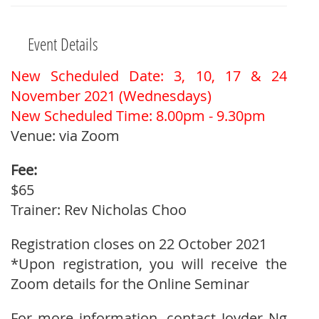
Event Details
New Scheduled Date: 3, 10, 17 & 24
November 2021 (Wednesdays)
New Scheduled Time: 8.00pm - 9.30pm
Venue: via Zoom
Fee:
$65
Trainer: Rev Nicholas Choo
Registration closes on 22 October 2021
*Upon registration, you will receive the
Zoom details for the Online Seminar
For more information, contact Joyder Ng