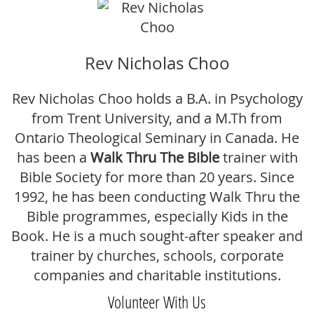
Rev Nicholas Choo
Rev Nicholas Choo holds a B.A. in Psychology
from Trent University, and a M.Th from
Ontario Theological Seminary in Canada.
He
has been a
Walk Thru The Bible
trainer with
Bible Society for more than 20 years. Since
1992, he has been conducting Walk Thru the
Bible programmes, especially Kids in the
Book. He is a much sought-after speaker and
trainer by churches, schools, corporate
companies and charitable institutions.
Volunteer With Us