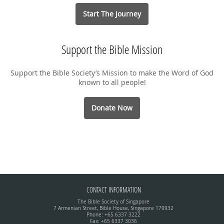
Start The Journey
Support the Bible Mission
Support the Bible Society’s Mission to make the Word of God
known to all people!
Donate Now
CONTACT INFORMATION
The Bible Society of Singapore
7 Armenian Street, Bible House, Singapore 179932
Phone: +65 6337 3222
Fax: +65 6337 3036