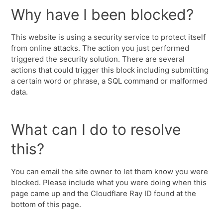
Why have I been blocked?
This website is using a security service to protect itself
from online attacks. The action you just performed
triggered the security solution. There are several
actions that could trigger this block including submitting
a certain word or phrase, a SQL command or malformed
data.
What can I do to resolve
this?
You can email the site owner to let them know you were
blocked. Please include what you were doing when this
page came up and the Cloudflare Ray ID found at the
bottom of this page.