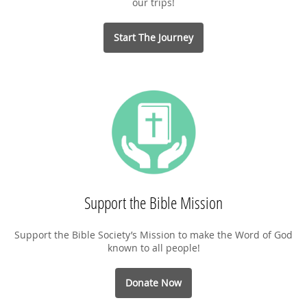
our trips!
Start The Journey
Support the Bible Mission
Support the Bible Society’s Mission to make the Word of God
known to all people!
Donate Now