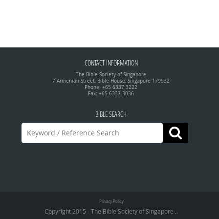
CONTACT INFORMATION
The Bible Society of Singapore
7 Armenian Street, Bible House, Singapore 179932
Phone: +65 6337 3222
Fax: +65 6337 3036
BIBLE SEARCH
Privacy Policy
Copyright 2015 - The Bible Society of Singapore ..