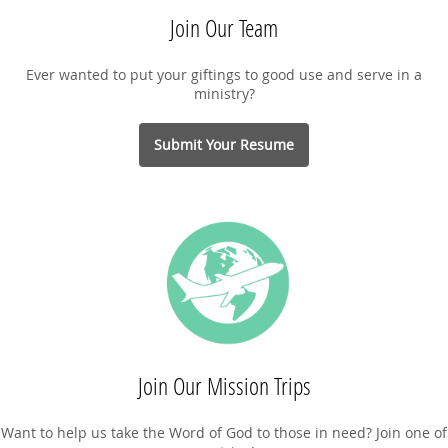
Join Our Team
Ever wanted to put your giftings to good use and serve in a
ministry?
Submit Your Resume
Join Our Mission Trips
Want to help us take the Word of God to those in need? Join one of