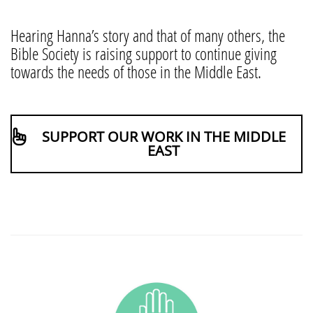
Hearing Hanna’s story and that of many others, the
Bible Society is raising support to continue giving
towards the needs of those in the Middle East.
SUPPORT OUR WORK IN THE MIDDLE
EAST