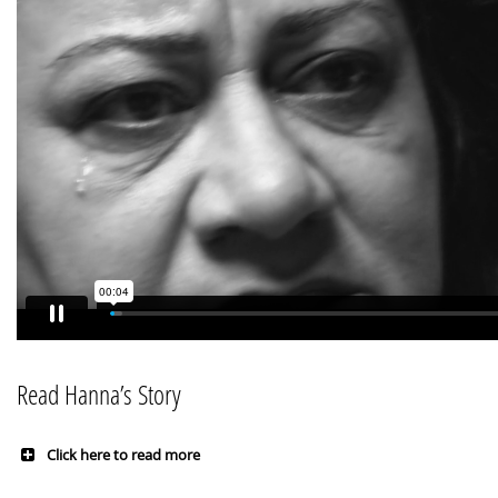
Read Hanna’s Story
Click here to read more