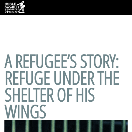
Deprecated
: preg_replace(): Passing null to parameter #3
($subject) of type array|string is deprecated in
/var/www/html/wp-
content/plugins/wordfence/vendor/wordfence/wf-
waf/src/lib/rules.php
on line
1890
A REFUGEE’S STORY:
REFUGE UNDER THE
SHELTER OF HIS
WINGS