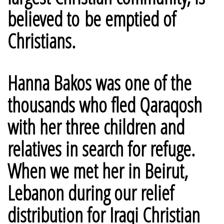
believed to be emptied of
Christians.
Hanna Bakos was one of the
thousands who fled Qaraqosh
with her three children and
relatives in search for refuge.
When we met her in Beirut,
Lebanon during our relief
distribution for Iraqi Christian