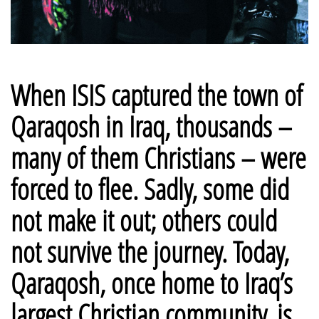
When ISIS captured the town of
Qaraqosh in Iraq, thousands –
many of them Christians – were
forced to flee. Sadly, some did
not make it out; others could
not survive the journey.
Today,
Qaraqosh, once home to Iraq’s
largest Christian community, is