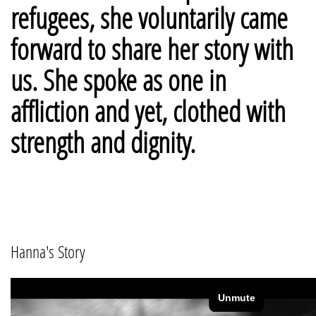
refugees, she voluntarily came
forward to share her story with
us. She spoke as one in
affliction and yet, clothed with
strength and dignity.
Hanna's Story