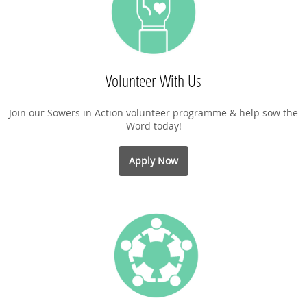
Volunteer With Us
Join our Sowers in Action volunteer programme & help sow the
Word today!
Apply Now