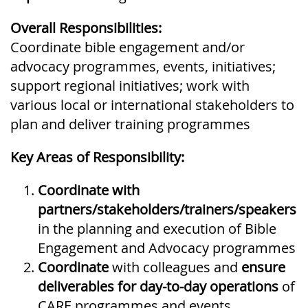
Overall Responsibilities:
Coordinate bible engagement and/or
advocacy programmes, events, initiatives;
support regional initiatives; work with
various local or international stakeholders to
plan and deliver training programmes
Key Areas of Responsibility:
Coordinate
with
partners/stakeholders/trainers/speakers
in the planning and execution of Bible
Engagement and Advocacy programmes
Coordinate
with colleagues and
ensure
deliverables for day-to-day operations
of
CARE programmes and events