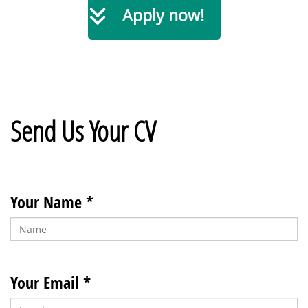
Apply now!
Send Us Your CV
Your Name *
Your Email *