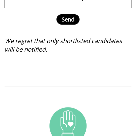
We regret that only shortlisted candidates
will be notified.