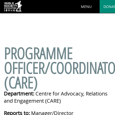
MENU
DONA
Deprecated
: preg_replace(): Passing null to parameter #3
($subject) of type array|string is deprecated in
/var/www/html/wp-
content/plugins/wordfence/vendor/wordfence/wf-
waf/src/lib/rules.php
on line
1890
PROGRAMME
OFFICER/COORDINAT
(CARE)
Department:
Centre for Advocacy, Relations
and Engagement (CARE)
Reports to:
Manager/Director