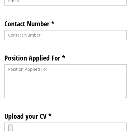
Contact Number *
Position Applied For *
Upload your CV *