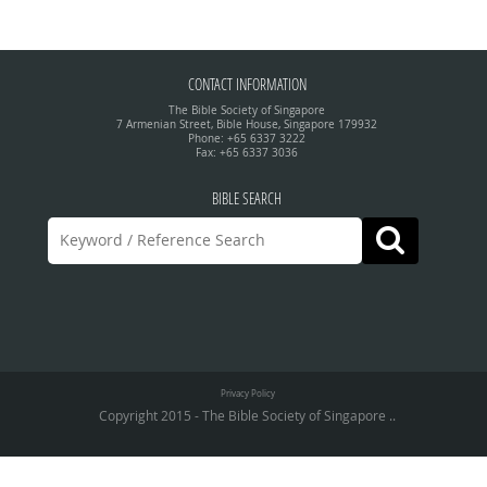
CONTACT INFORMATION
The Bible Society of Singapore
7 Armenian Street, Bible House, Singapore 179932
Phone: +65 6337 3222
Fax: +65 6337 3036
BIBLE SEARCH
Privacy Policy
Copyright 2015 - The Bible Society of Singapore ..