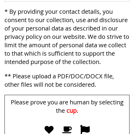
* By providing your contact details, you
consent to our collection, use and disclosure
of your personal data as described in our
privacy policy on our website. We do strive to
limit the amount of personal data we collect
to that which is sufficient to support the
intended purpose of the collection.
** Please upload a PDF/DOC/DOCX file,
other files will not be considered.
Please prove you are human by selecting
the
cup
.