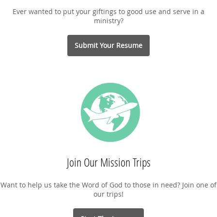
Ever wanted to put your giftings to good use and serve in a
ministry?
Submit Your Resume
Join Our Mission Trips
Want to help us take the Word of God to those in need? Join one of
our trips!