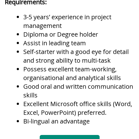
Requirements:
3-5 years’ experience in project
management
Diploma or Degree holder
Assist in leading team
Self-starter with a good eye for detail
and strong ability to multi-task
Possess excellent team-working,
organisational and analytical skills
Good oral and written communication
skills
Excellent Microsoft office skills (Word,
Excel, PowerPoint) preferred.
Bi-lingual an advantage