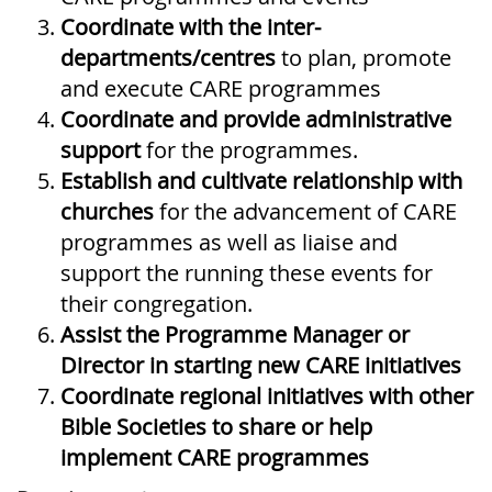
Coordinate
with the inter-
departments/centres
to plan, promote
and execute CARE programmes
Coordinate and provide administrative
support
for the programmes.
Establish and cultivate relationship
with
churches
for the advancement of CARE
programmes as well as liaise and
support the running these events for
their congregation.
Assist the Programme Manager or
Director in starting new CARE initiatives
Coordinate regional initiatives with other
Bible Societies to share or help
implement CARE programmes