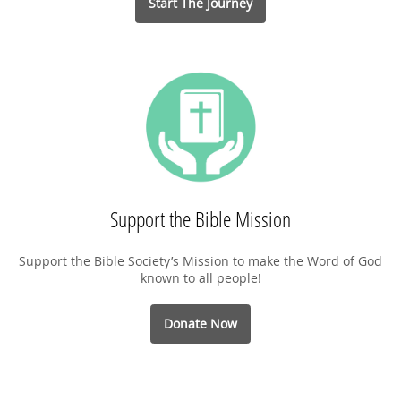
Start The Journey
Support the Bible Mission
Support the Bible Society’s Mission to make the Word of God
known to all people!
Donate Now