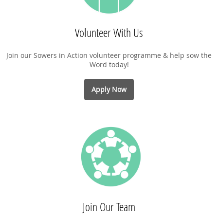
Volunteer With Us
Join our Sowers in Action volunteer programme & help sow the
Word today!
Apply Now
Join Our Team