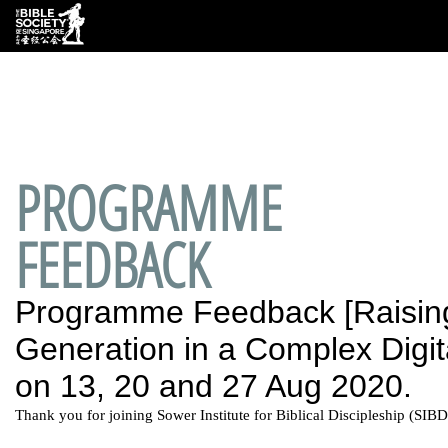
Deprecated
: preg_replace(): Passing null to parameter #3
($subject) of type array|string is deprecated in
/var/www/html/wp-
content/plugins/wordfence/vendor/wordfence/wf-
waf/src/lib/rules.php
on line
1890
PROGRAMME
FEEDBACK