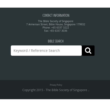
CONTACT INFORMATION
The Bible Society of Singapore
7 Armenian Street, Bible House, Singapore 179932
Phone: +65 6337 3222
Fax: +65 6337 3036
BIBLE SEARCH
Privacy Policy
Copyright 2015 - The Bible Society of Singapore ..