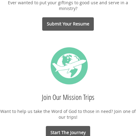
Ever wanted to put your giftings to good use and serve in a
ministry?
Submit Your Resume
Join Our Mission Trips
Want to help us take the Word of God to those in need? Join one of
our trips!
Start The Journey