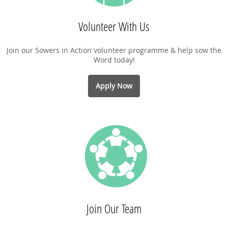
Volunteer With Us
Join our Sowers in Action volunteer programme & help sow the
Word today!
Apply Now
Join Our Team