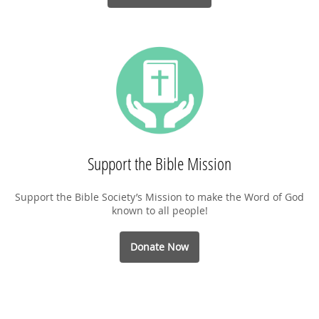
Support the Bible Mission
Support the Bible Society’s Mission to make the Word of God
known to all people!
Donate Now