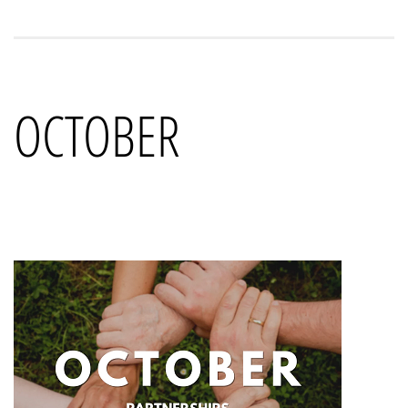
OCTOBER