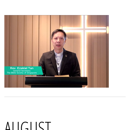
AUGUST