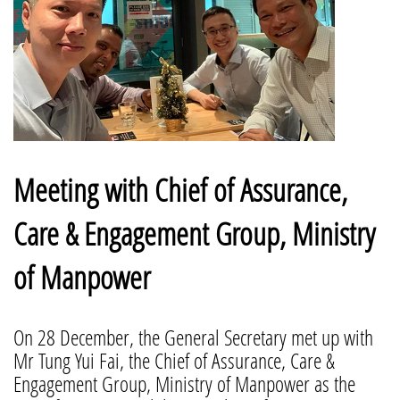
Meeting with Chief of Assurance,
Care & Engagement Group, Ministry
of Manpower
On 28 December, the General Secretary met up with
Mr Tung Yui Fai, the Chief of Assurance, Care &
Engagement Group, Ministry of Manpower as the