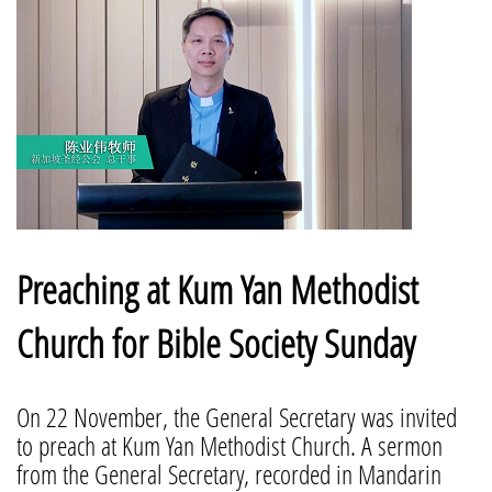
Preaching at Kum Yan Methodist
Church for Bible Society Sunday
On 22 November, the General Secretary was invited
to preach at Kum Yan Methodist Church. A sermon
from the General Secretary, recorded in Mandarin