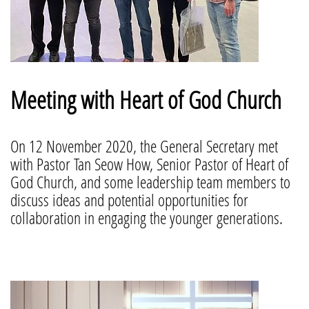
Meeting with Heart of God Church
On 12 November 2020, the General Secretary met
with Pastor Tan Seow How, Senior Pastor of Heart of
God Church, and some leadership team members to
discuss ideas and potential opportunities for
collaboration in engaging the younger generations.