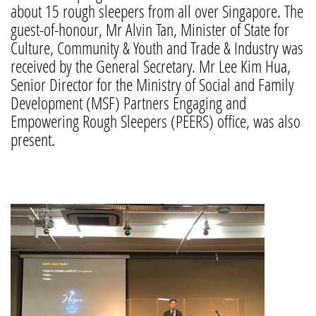
about 15 rough sleepers from all over Singapore. The
guest-of-honour, Mr Alvin Tan, Minister of State for
Culture, Community & Youth and Trade & Industry was
received by the General Secretary. Mr Lee Kim Hua,
Senior Director for the Ministry of Social and Family
Development (MSF) Partners Engaging and
Empowering Rough Sleepers (PEERS) office, was also
present.