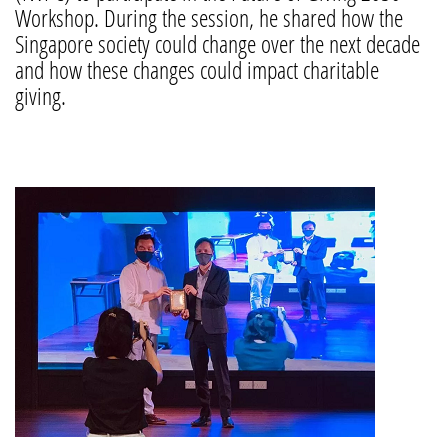
Workshop. During the session, he shared how the
Singapore society could change over the next decade
and how these changes could impact charitable
giving.