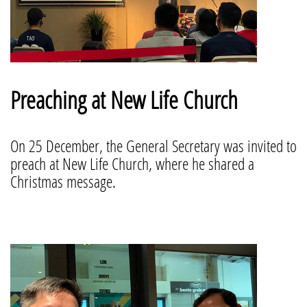
Preaching at New Life Church
On 25 December, the General Secretary was invited to
preach at New Life Church, where he shared a
Christmas message.