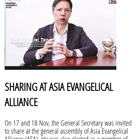
SHARING AT ASIA EVANGELICAL
ALLIANCE
On 17 and 18 Nov, the General Secretary was invited
to share at the general assembly of Asia Evangelical
Alliance (AEA). He was also elected as a member of