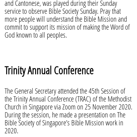
and Cantonese, was played during their Sunday
service to observe Bible Society Sunday. Pray that
more people will understand the Bible Mission and
commit to support its mission of making the Word of
God known to all peoples.
Trinity Annual Conference
The General Secretary attended the 45th Session of
the Trinity Annual Conference (TRAC) of the Methodist
Church in Singapore via Zoom on 25 November 2020.
During the session, he made a presentation on The
Bible Society of Singapore's Bible Mission work in
2020.