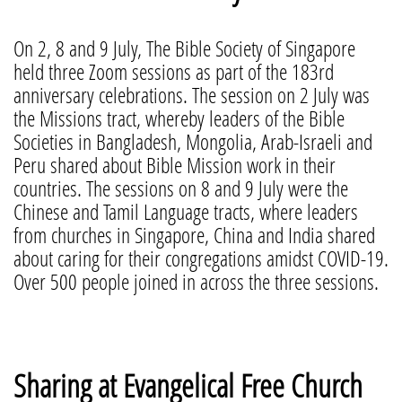
On 2, 8 and 9 July, The Bible Society of Singapore
held three Zoom sessions as part of the 183rd
anniversary celebrations. The session on 2 July was
the Missions tract, whereby leaders of the Bible
Societies in Bangladesh, Mongolia, Arab-Israeli and
Peru shared about Bible Mission work in their
countries. The sessions on 8 and 9 July were the
Chinese and Tamil Language tracts, where leaders
from churches in Singapore, China and India shared
about caring for their congregations amidst COVID-19.
Over 500 people joined in across the three sessions.
Sharing at Evangelical Free Church