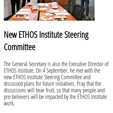
New ETHOS Institute Steering
Committee
The General Secretary is also the Executive Director of
ETHOS Institute. On 4 September, he met with the
new ETHOS Institute Steering Committee and
discussed plans for future initiatives. Pray that the
discussions will bear fruit, so that many people and
pre-believers will be impacted by the ETHOS Institute
work.