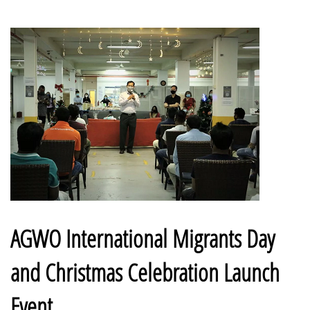
AGWO International Migrants Day
and Christmas Celebration Launch
Event