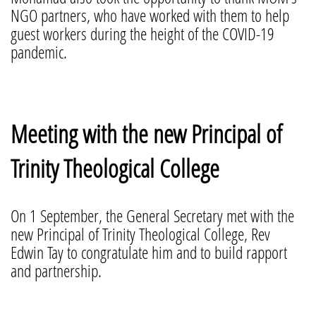
NGO partners, who have worked with them to help
guest workers during the height of the COVID-19
pandemic.
Meeting with the new Principal of
Trinity Theological College
On 1 September, the General Secretary met with the
new Principal of Trinity Theological College, Rev
Edwin Tay to congratulate him and to build rapport
and partnership.