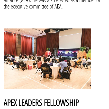
the executive committee of AEA.
APEX LEADERS FELLOWSHIP