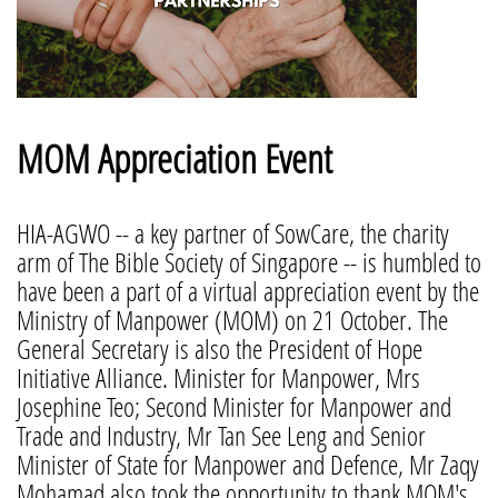
MOM Appreciation Event
HIA-AGWO -- a key partner of SowCare, the charity
arm of The Bible Society of Singapore -- is humbled to
have been a part of a virtual appreciation event by the
Ministry of Manpower (MOM) on 21 October. The
General Secretary is also the President of Hope
Initiative Alliance. Minister for Manpower, Mrs
Josephine Teo; Second Minister for Manpower and
Trade and Industry, Mr Tan See Leng and Senior
Minister of State for Manpower and Defence, Mr Zaqy
Mohamad also took the opportunity to thank MOM's