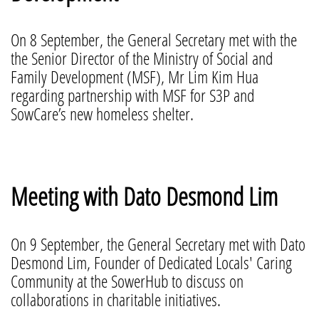
On 8 September, the General Secretary met with the
the Senior Director of the Ministry of Social and
Family Development (MSF), Mr Lim Kim Hua
regarding partnership with MSF for S3P and
SowCare’s new homeless shelter.
Meeting with Dato Desmond Lim
On 9 September, the General Secretary met with Dato
Desmond Lim, Founder of Dedicated Locals' Caring
Community at the SowerHub to discuss on
collaborations in charitable initiatives.