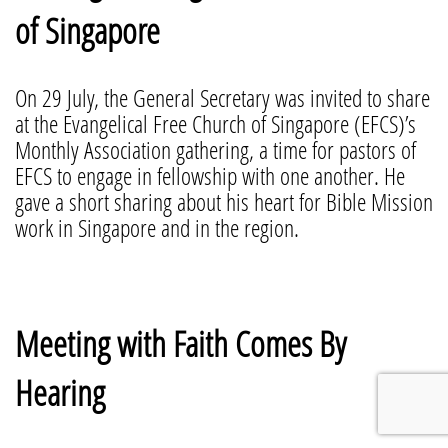
of Singapore
On 29 July, the General Secretary was invited to share
at the Evangelical Free Church of Singapore (EFCS)’s
Monthly Association gathering, a time for pastors of
EFCS to engage in fellowship with one another. He
gave a short sharing about his heart for Bible Mission
work in Singapore and in the region.
Meeting with Faith Comes By
Hearing