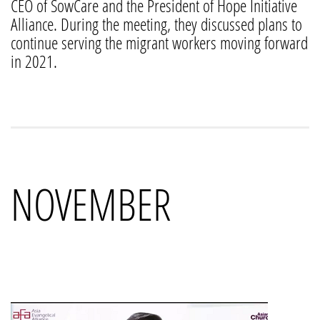
CEO of SowCare and the President of Hope Initiative
Alliance. During the meeting, they discussed plans to
continue serving the migrant workers moving forward
in 2021.
NOVEMBER