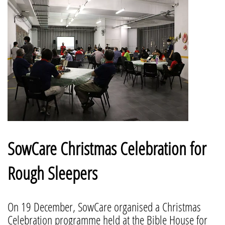
SowCare Christmas Celebration for
Rough Sleepers
On 19 December, SowCare organised a Christmas
Celebration programme held at the Bible House for