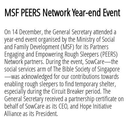
MSF PEERS Network Year-end Event
On 14 December, the General Secretary attended a
year-end event organised by the Ministry of Social
and Family Development (MSF) for its Partners
Engaging and Empowering Rough Sleepers (PEERS)
Network partners. During the event, SowCare—the
social services arm of The Bible Society of Singapore
—was acknowledged for our contributions towards
enabling rough sleepers to find temporary shelter,
especially during the Circuit Breaker period. The
General Secretary received a partnership certificate on
behalf of SowCare as its CEO, and Hope Initiative
Alliance as its President.