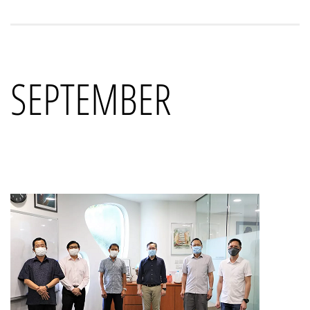
SEPTEMBER