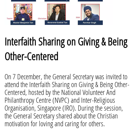
Interfaith Sharing on Giving & Being
Other-Centered
On 7 December, the General Secretary was invited to
attend the Interfaith Sharing on Giving & Being Other-
Centered, hosted by the National Volunteer And
Philanthropy Centre (NVPC) and Inter-Religious
Organisation, Singapore (IRO). During the session,
the General Secretary shared about the Christian
motivation for loving and caring for others.