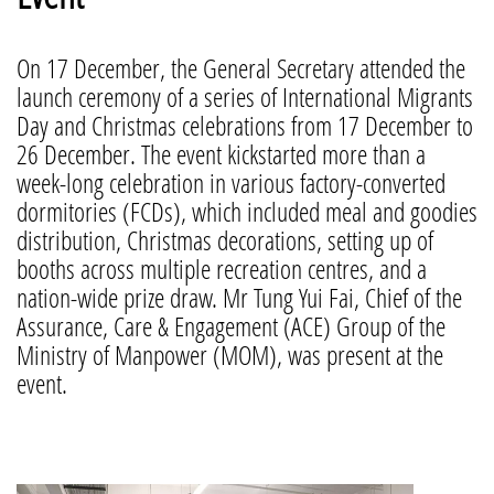
On 17 December, the General Secretary attended the
launch ceremony of a series of International Migrants
Day and Christmas celebrations from 17 December to
26 December. The event kickstarted more than a
week-long celebration in various factory-converted
dormitories (FCDs), which included meal and goodies
distribution, Christmas decorations, setting up of
booths across multiple recreation centres, and a
nation-wide prize draw. Mr Tung Yui Fai, Chief of the
Assurance, Care & Engagement (ACE) Group of the
Ministry of Manpower (MOM), was present at the
event.