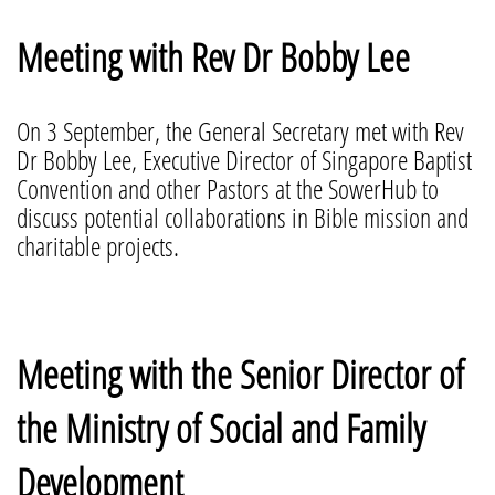
Meeting with Rev Dr Bobby Lee
On 3 September, the General Secretary met with Rev
Dr Bobby Lee, Executive Director of Singapore Baptist
Convention and other Pastors at the SowerHub to
discuss potential collaborations in Bible mission and
charitable projects.
Meeting with the Senior Director of
the Ministry of Social and Family
Development