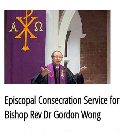
Episcopal Consecration Service for
Bishop Rev Dr Gordon Wong