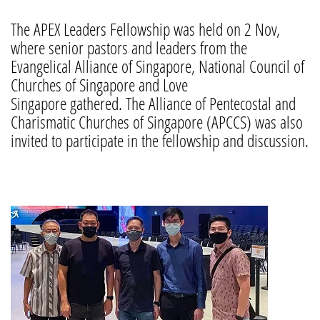
The APEX Leaders Fellowship was held on 2 Nov,
where senior pastors and leaders from the
Evangelical Alliance of Singapore, National Council of
Churches of Singapore and Love
Singapore gathered. The Alliance of Pentecostal and
Charismatic Churches of Singapore (APCCS) was also
invited to participate in the fellowship and discussion.