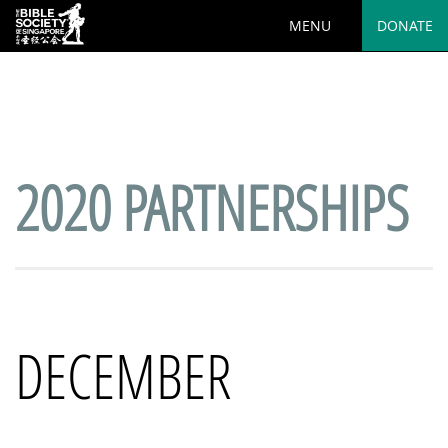
MENU
DONATE
Deprecated
: preg_replace(): Passing null to parameter #3
($subject) of type array|string is deprecated in
/var/www/html/wp-
content/plugins/wordfence/vendor/wordfence/wf-
waf/src/lib/rules.php
on line
1890
2020 PARTNERSHIPS
DECEMBER