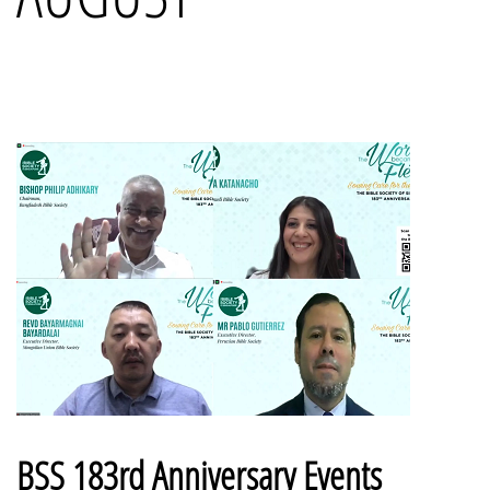
BSS 183rd Anniversary Events