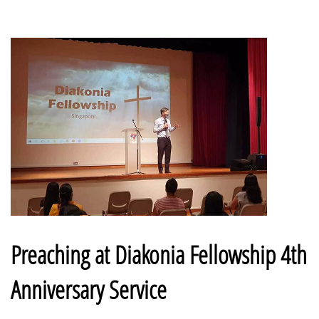
Preaching at Diakonia Fellowship 4th
Anniversary Service