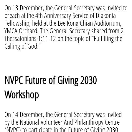
On 13 December, the General Secretary was invited to
preach at the 4th Anniversary Service of Diakonia
Fellowship, held at the Lee Kong Chian Auditorium,
YMCA Orchard. The General Secretary shared from 2
Thessalonians 1:11-12 on the topic of “Fulfilling the
Calling of God.”
NVPC Future of Giving 2030
Workshop
On 14 December, the General Secretary was invited
by the National Volunteer And Philanthropy Centre
(NVPC) to participate in the Future of Giving 2030