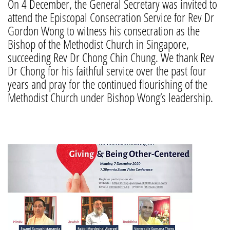
On 4 December, the General Secretary was invited to
attend the Episcopal Consecration Service for Rev Dr
Gordon Wong to witness his consecration as the
Bishop of the Methodist Church in Singapore,
succeeding Rev Dr Chong Chin Chung. We thank Rev
Dr Chong for his faithful service over the past four
years and pray for the continued flourishing of the
Methodist Church under Bishop Wong’s leadership.