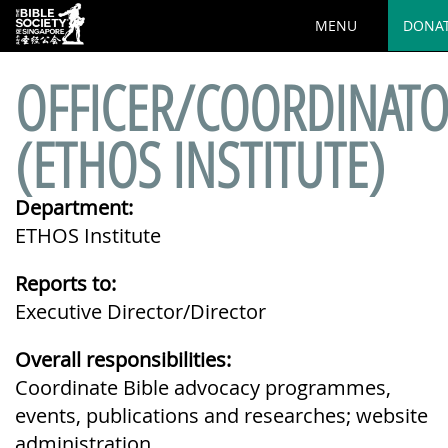
MENU
DONA
OFFICER/COORDINAT
(ETHOS INSTITUTE)
Department:
ETHOS Institute
Reports to:
Executive Director/Director
Overall responsibilities:
Coordinate Bible advocacy programmes,
events, publications and researches; website
administration.