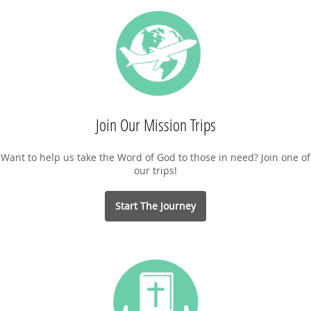
Join Our Mission Trips
Want to help us take the Word of God to those in need? Join one of
our trips!
Start The Journey