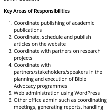
Key Areas of Responsibilities
Coordinate publishing of academic
publications
Coordinate, schedule and publish
articles on the website
Coordinate with partners on research
projects
Coordinate with
partners/stakeholders/speakers in the
planning and execution of Bible
Advocacy programmes
Web administration using WordPress
Other office admin such as coordinating
meetings, generating reports, handling