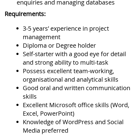
enquiries and managing databases
Requirements:
3-5 years’ experience in project
management
Diploma or Degree holder
Self-starter with a good eye for detail
and strong ability to multi-task
Possess excellent team-working,
organisational and analytical skills
Good oral and written communication
skills
Excellent Microsoft office skills (Word,
Excel, PowerPoint)
Knowledge of WordPress and Social
Media preferred