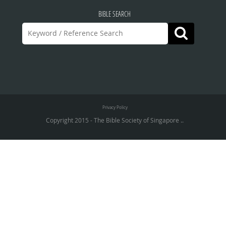
BIBLE SEARCH
Privacy Policy
Copyright 2015 - The Bible Society of Singapore ..