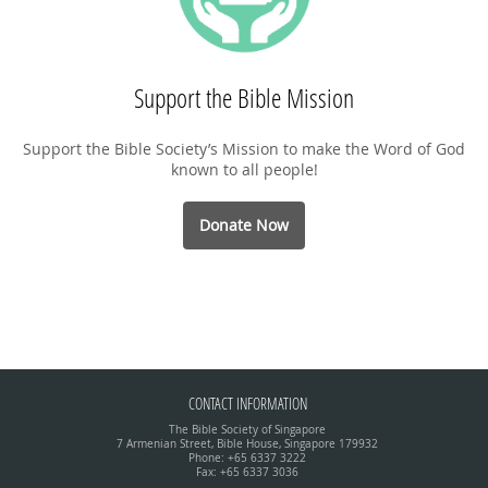
Support the Bible Mission
Support the Bible Society’s Mission to make the Word of God
known to all people!
Donate Now
CONTACT INFORMATION
The Bible Society of Singapore
7 Armenian Street, Bible House, Singapore 179932
Phone: +65 6337 3222
Fax: +65 6337 3036