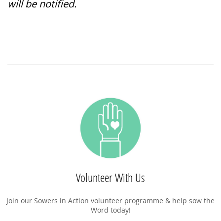
will be notified.
Volunteer With Us
Join our Sowers in Action volunteer programme & help sow the
Word today!