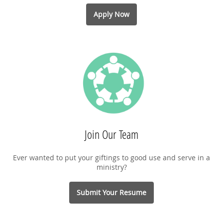
Apply Now
Join Our Team
Ever wanted to put your giftings to good use and serve in a
ministry?
Submit Your Resume