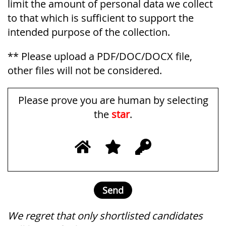
limit the amount of personal data we collect
to that which is sufficient to support the
intended purpose of the collection.
** Please upload a PDF/DOC/DOCX file,
other files will not be considered.
Please prove you are human by selecting
the
star
.
We regret that only shortlisted candidates