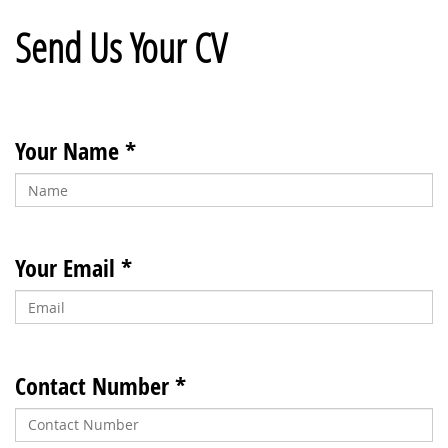
Send Us Your CV
Your Name *
Your Email *
Contact Number *