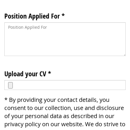
Position Applied For *
Upload your CV *
* By providing your contact details, you
consent to our collection, use and disclosure
of your personal data as described in our
privacy policy on our website. We do strive to