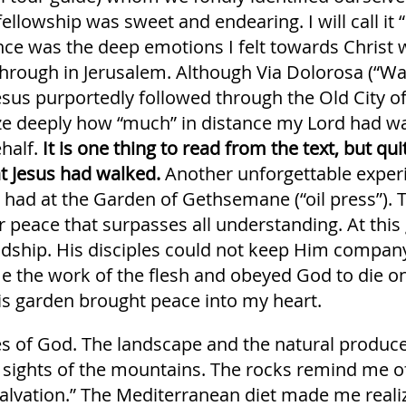
ellowship was sweet and endearing. I will call it 
ence was the deep emotions I felt towards Christ 
through in Jerusalem. Although Via Dolorosa (“Wa
Jesus purportedly followed through the Old City o
ze deeply how “much” in distance my Lord had wa
half.
It is one thing to read from the text, but qu
t Jesus had walked.
Another unforgettable exper
 had at the Garden of Gethsemane (“oil press”). Th
 peace that surpasses all understanding. At this
endship. His disciples could not keep Him company
e the work of the flesh and obeyed God to die on
his garden brought peace into my heart.
iches of God. The landscape and the natural produ
 sights of the mountains. The rocks remind me of
 salvation.” The Mediterranean diet made me real