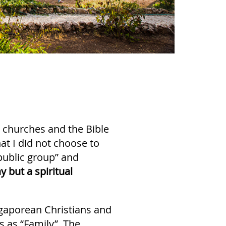
 churches and the Bible
that I did not choose to
“public group” and
y but a spiritual
ingaporean Christians and
s as “Family”. The