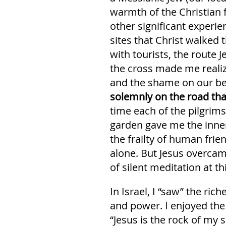
warmth of the Christian f
other significant experi
sites that Christ walked 
with tourists, the route 
the cross made me reali
and the shame on our be
solemnly on the road tha
time each of the pilgrims
garden gave me the inner
the frailty of human fri
alone. But Jesus overcam
of silent meditation at t
In Israel, I “saw” the r
and power. I enjoyed the
“Jesus is the rock of my