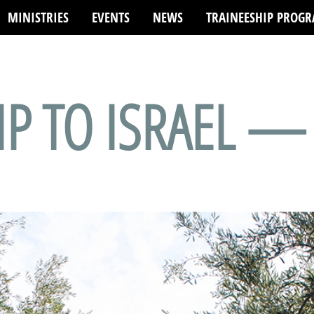
MINISTRIES
EVENTS
NEWS
TRAINEESHIP PROG
) of type array|string is deprecated in
/var/www/html/wp-content/p
IP TO ISRAEL —