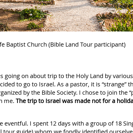
e Baptist Church (Bible Land Tour participant)
going on about trip to the Holy Land by various
cided to go to Israel. As a pastor, it is “strange” 
rganized by the Bible Society. I chose to join the 
in me.
The trip to Israel was made not for a holida
e eventful. I spent 12 days with a group of 18 S
l tour guide) whom we fondly identified ourselve