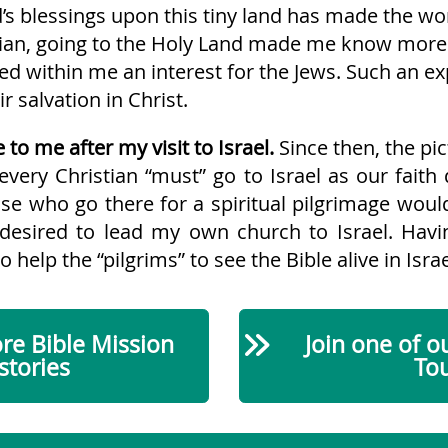
’s blessings upon this tiny land has made the wor
stian, going to the Holy Land made me know more
ped within me an interest for the Jews. Such an e
r salvation in Christ.
 to me after my visit to Israel.
Since then, the pic
every Christian “must” go to Israel as our faith
se who go there for a spiritual pilgrimage would 
 I desired to lead my own church to Israel. Ha
o help the “pilgrims” to see the Bible alive in Israe
e Bible Mission
Join one of o
stories
To