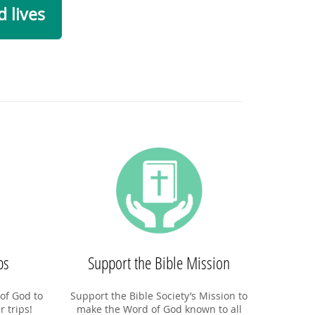
 lives
ps
Support the Bible Mission
of God to
Support the Bible Society’s Mission to
r trips!
make the Word of God known to all