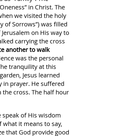
“Oneness” in Christ. The
when we visited the holy
y of Sorrows”) was filled
f Jerusalem on His way to
lked carrying the cross
ite another to walk
ience was the personal
e tranquility at this
 garden, Jesus learned
 in prayer. He suffered
 the cross. The half hour
ce speak of His wisdom
 what it means to say,
ize that God provide good