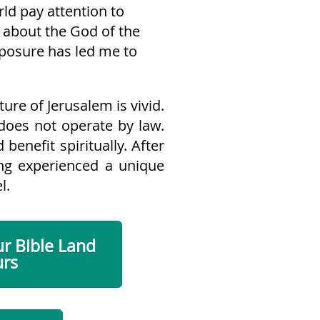
ld pay attention to
 about the God of the
xposure has led me to
ture of Jerusalem is vivid.
 does not operate by law.
benefit spiritually. After
ving experienced a unique
l.
ur Bible Land
urs