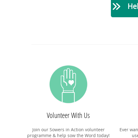
Hel
Volunteer With Us
Join our Sowers in Action volunteer
Ever wan
programme & help sow the Word today!
us