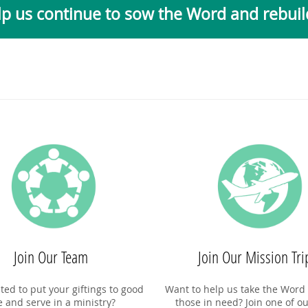
p us continue to sow the Word and rebuild
Join Our Team
Join Our Mission Tri
ted to put your giftings to good
Want to help us take the Word 
e and serve in a ministry?
those in need? Join one of ou