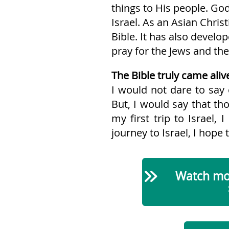
things to His people. God
Israel. As an Asian Chri
Bible. It has also develo
pray for the Jews and thei
The Bible truly came alive
I would not dare to say 
But, I would say that tho
my first trip to Israel,
journey to Israel, I hope t
Watch mor