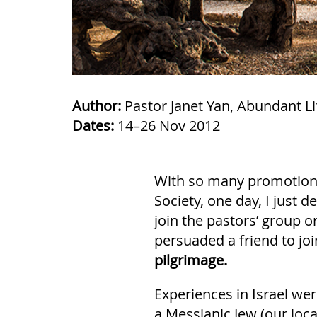
Author:
Pastor Janet Yan, Abundant Lif
Dates:
14–26 Nov 2012
With so many promotions 
Society, one day, I just de
join the pastors’ group o
persuaded a friend to jo
pilgrimage.
Experiences in Israel wer
a Messianic Jew (our loca