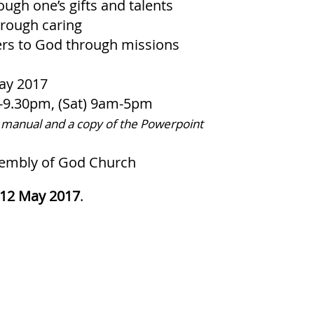
ugh one’s gifts and talents
hrough caring
rs to God through missions
ay 2017
m-9.30pm, (Sat) 9am-5pm
 manual and a copy of the Powerpoint
mbly of God Church
12 May 2017
.