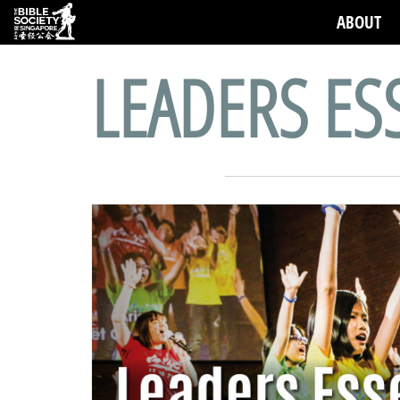
ABOUT
LEADERS ES