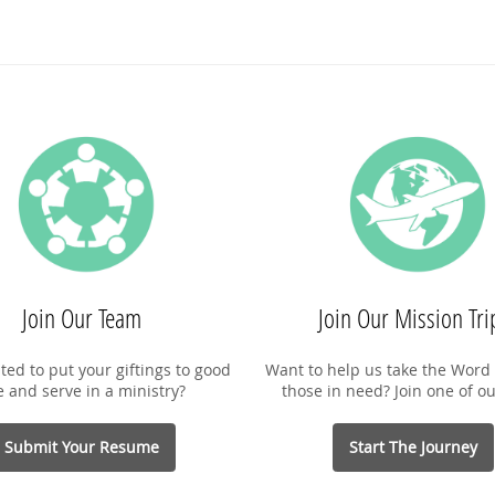
Join Our Team
Join Our Mission Tri
ted to put your giftings to good
Want to help us take the Word 
e and serve in a ministry?
those in need? Join one of ou
Submit Your Resume
Start The Journey