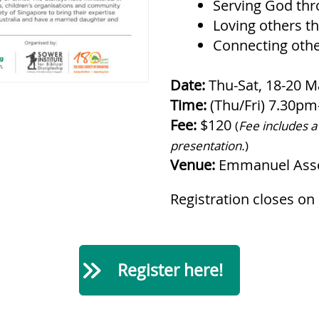
Serving God thro
Loving others t
Connecting othe
Date:
Thu-Sat, 18-20 M
Time:
(Thu/Fri) 7.30p
Fee:
$120
(
Fee includes a
presentation.
)
Venue:
Emmanuel Asse
Registration closes on
Register here!