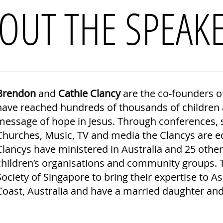
OUT THE SPEAK
Brendon
and
Cathie Clancy
are the co-founders o
have reached hundreds of thousands of children a
message of hope in Jesus. Through conferences, s
Churches, Music, TV and media the Clancys are eq
Clancys have ministered in Australia and 25 othe
children’s organisations and community groups. 
Society of Singapore to bring their expertise to A
Coast, Australia and have a married daughter and