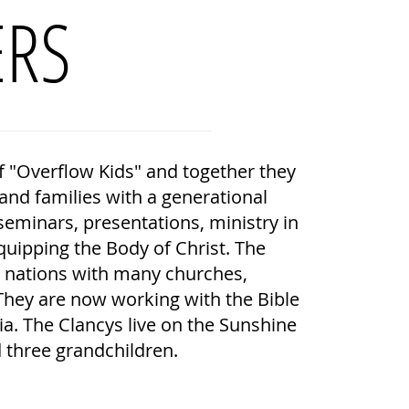
ERS
f "Overflow Kids" and together they
nd families with a generational
eminars, presentations, ministry in
uipping the Body of Christ. The
r nations with many churches,
They are now working with the Bible
sia. The Clancys live on the Sunshine
 three grandchildren.