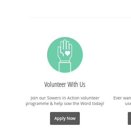
Volunteer With Us
Join our Sowers in Action volunteer
Ever wan
programme & help sow the Word today!
us
Apply Now