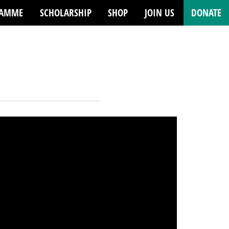
RAMME
SCHOLARSHIP
SHOP
JOIN US
DONATE