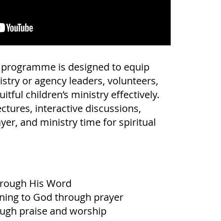
g programme is designed to equip
istry or agency leaders, volunteers,
itful children’s ministry effectively.
ctures, interactive discussions,
ayer, and ministry time for spiritual
rough His Word
ening to God through prayer
ugh praise and worship