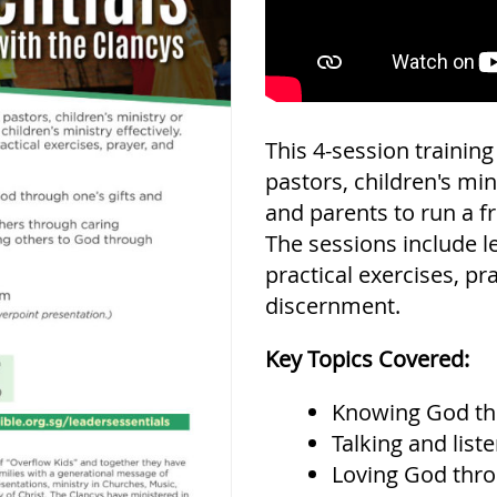
This 4-session trainin
pastors, children's min
and parents to run a fru
The sessions include le
practical exercises, pr
discernment.
Key Topics Covered:
Knowing God th
Talking and list
Loving God thro