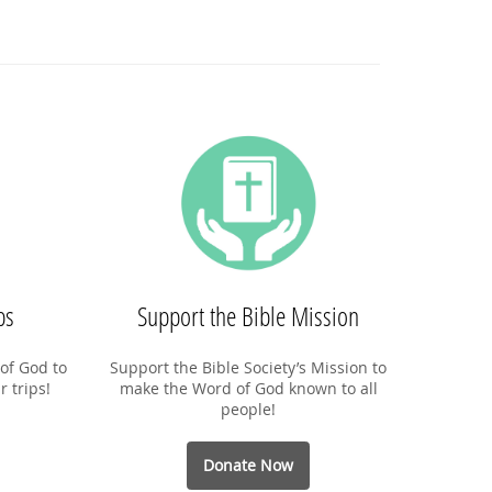
ps
Support the Bible Mission
of God to
Support the Bible Society’s Mission to
r trips!
make the Word of God known to all
people!
Donate Now