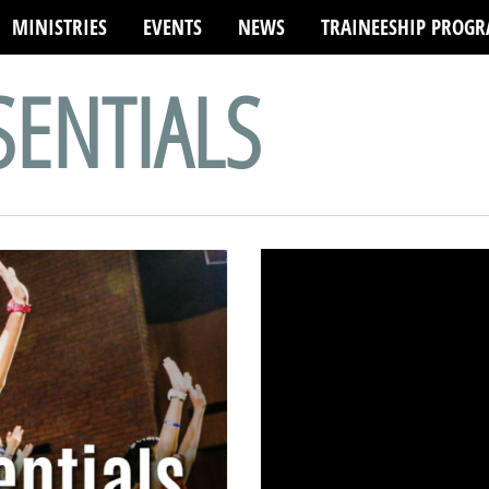
MINISTRIES
EVENTS
NEWS
TRAINEESHIP PROG
SENTIALS