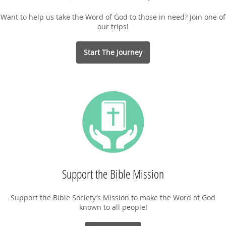
Want to help us take the Word of God to those in need? Join one of
our trips!
Start The Journey
Support the Bible Mission
Support the Bible Society’s Mission to make the Word of God
known to all people!