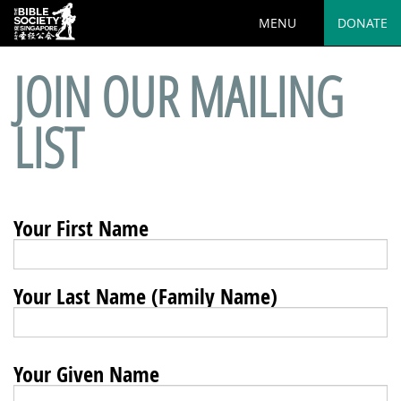
MENU
DONATE
JOIN OUR MAILING
LIST
Your First Name
Your Last Name (Family Name)
Your Given Name