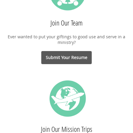
Join Our Team
Ever wanted to put your giftings to good use and serve in a
ministry?
Submit Your Resume
Join Our Mission Trips