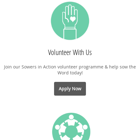
Volunteer With Us
Join our Sowers in Action volunteer programme & help sow the
Word today!
Apply Now