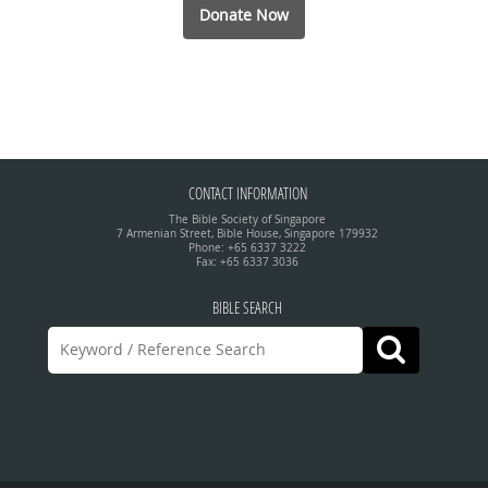
Donate Now
CONTACT INFORMATION
The Bible Society of Singapore
7 Armenian Street, Bible House, Singapore 179932
Phone: +65 6337 3222
Fax: +65 6337 3036
BIBLE SEARCH