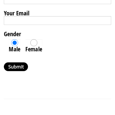
Your Email
Gender
Male
Female