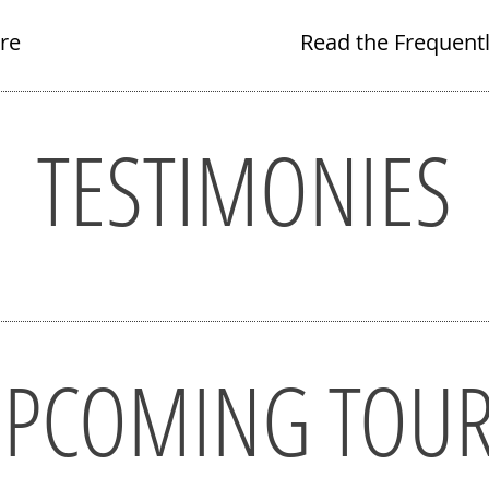
re
Read the Frequent
TESTIMONIES
PCOMING TOU