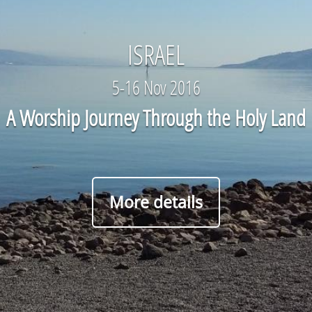
ISRAEL
5-16 Nov 2016
A Worship Journey Through the Holy Land
More details