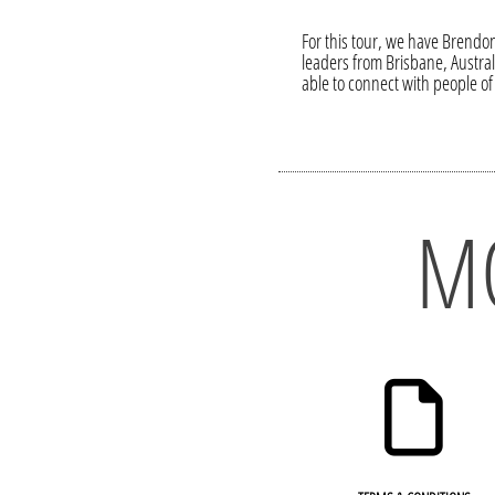
For this tour, we have Brendon
leaders from Brisbane, Austra
able to connect with people of 
M