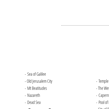
- Sea of Galilee
- Old Jerusalem City
- Temple
- Mt Beatitudes
- The We
- Nazareth
- Caper
- Dead Sea
- Pool of