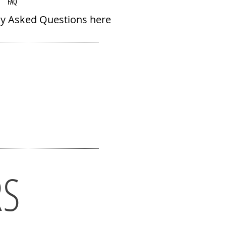
FAQ
ly Asked Questions here
RS