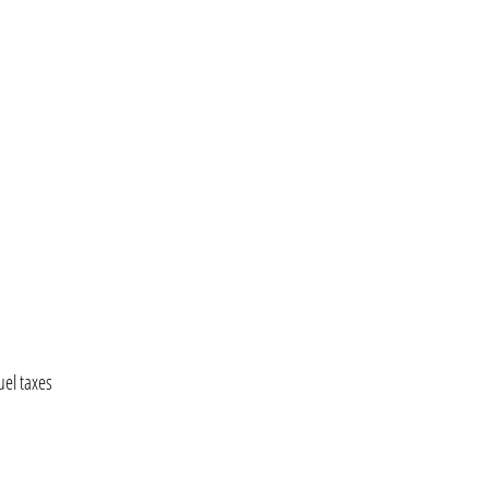
uel taxes