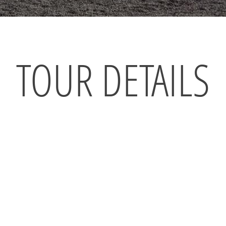
TOUR DETAILS