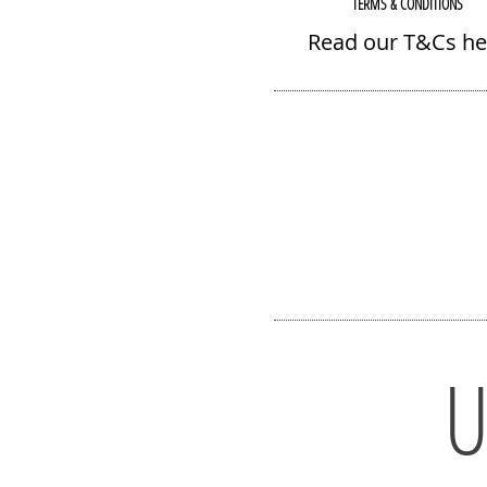
TERMS & CONDITIONS
Read our T&Cs he
U