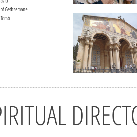
David
 of Gethsemane
 Tomb
PIRITUAL DIRECT