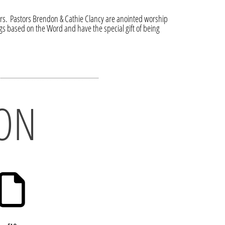
tors. Pastors Brendon & Cathie Clancy are anointed worship
s based on the Word and have the special gift of being
ON