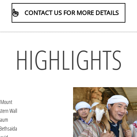
CONTACT US FOR MORE DETAILS
HIGHLIGHTS
 Mount
stern Wall
naum
 Bethsaida