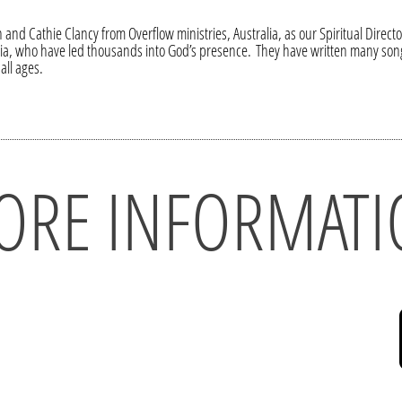
 and Cathie Clancy from Overflow ministries, Australia, as our Spiritual Direc
lia, who have led thousands into God’s presence. They have written many song
all ages.
ORE INFORMATI