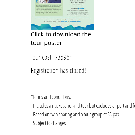
Click to download the
tour poster
Tour cost: $3596*
Registration has closed!
*Terms and conditions:
- Includes air ticket and land tour but excludes airport and f
- Based on twin sharing and a tour group of 35 pax
- Subject to changes