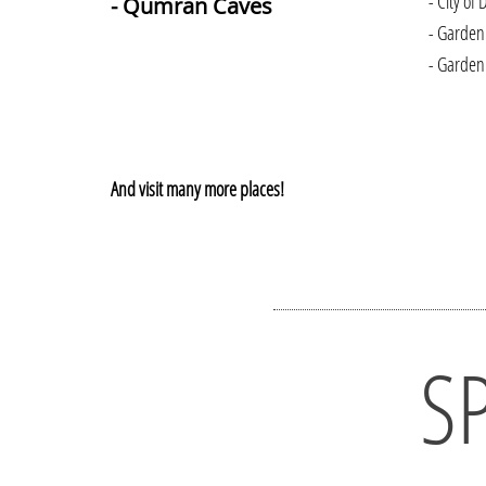
- City of 
- Qumran Caves
- Garden
- Garden
And visit many more places!
S