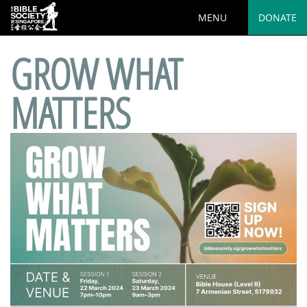
MENU
DONATE
GROW WHAT
MATTERS