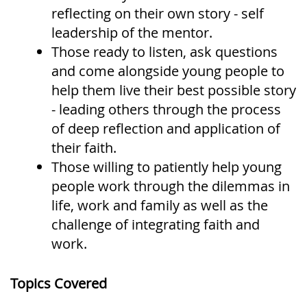
reflecting on their own story - self
leadership of the mentor.
Those ready to listen, ask questions
and come alongside young people to
help them live their best possible story
- leading others through the process
of deep reflection and application of
their faith.
Those willing to patiently help young
people work through the dilemmas in
life, work and family as well as the
challenge of integrating faith and
work.
Topics Covered