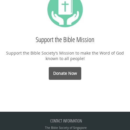
Support the Bible Mission
Support the Bible Society’s Mission to make the Word of God
known to all people!
Donate Now
CONTACT INFORMATION
The Bible Society of Singapore