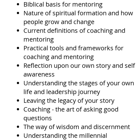
Biblical basis for mentoring
Nature of spiritual formation and how
people grow and change
Current definitions of coaching and
mentoring
Practical tools and frameworks for
coaching and mentoring
Reflection upon our own story and self
awareness
Understanding the stages of your own
life and leadership journey
Leaving the legacy of your story
Coaching - the art of asking good
questions
The way of wisdom and discernment
Understanding the millennial