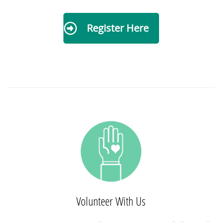
Register Here
Volunteer With Us