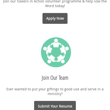
Join our Sowers in Action volunteer programme & help sow the
Word today!
Apply Now
Join Our Team
Ever wanted to put your giftings to good use and serve in a
ministry?
Submit Your Resume