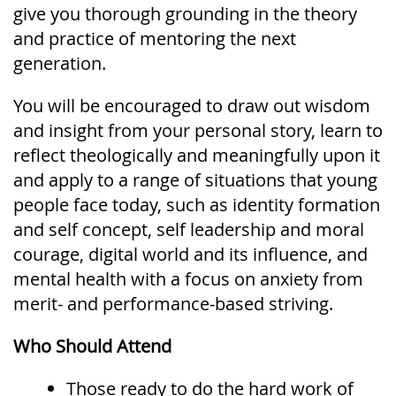
give you thorough grounding in the theory
and practice of mentoring the next
generation.
You will be encouraged to draw out wisdom
and insight from your personal story, learn to
reflect theologically and meaningfully upon it
and apply to a range of situations that young
people face today, such as identity formation
and self concept, self leadership and moral
courage, digital world and its influence, and
mental health with a focus on anxiety from
merit- and performance-based striving.
Who Should Attend
Those ready to do the hard work of