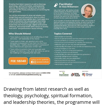
Drawing from latest research as well as
theology, psychology, spiritual formation,
and leadership theories, the programme will