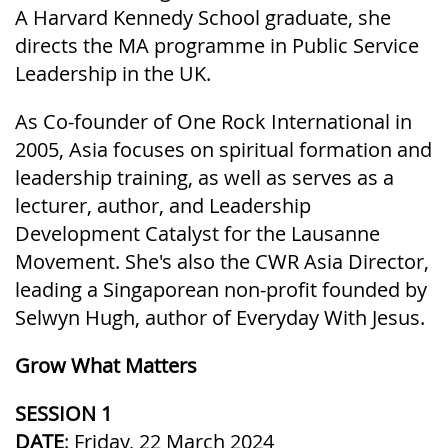
A Harvard Kennedy School graduate, she
directs the MA programme in Public Service
Leadership in the UK.
As Co-founder of One Rock International in
2005, Asia focuses on spiritual formation and
leadership training, as well as serves as a
lecturer, author, and Leadership
Development Catalyst for the Lausanne
Movement. She's also the CWR Asia Director,
leading a Singaporean non-profit founded by
Selwyn Hugh, author of Everyday With Jesus.
Grow What Matters
SESSION 1
DATE
: Friday, 22 March 2024