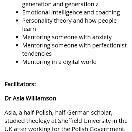
generation and generation z
Emotional intelligence and coaching
Personality theory and how people
learn
Mentoring someone with anxiety
Mentoring someone with perfectionist
tendencies
Mentoring in a digital world
Facilitators:
Dr Asia Williamson
Asia, a half-Polish, half-German scholar,
studied theology at Sheffield University in the
UK after working for the Polish Government.