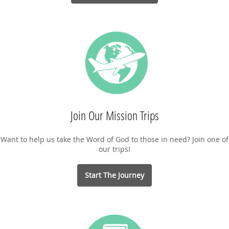
Join Our Mission Trips
Want to help us take the Word of God to those in need? Join one of
our trips!
Start The Journey