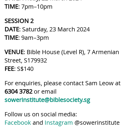
TIME
: 7pm–10pm
SESSION 2
DATE
: Saturday, 23 March 2024
TIME
: 9am–3pm
VENUE
: Bible House (Level R), 7 Armenian
Street, S179932
FEE
: S$140
For enquiries, please contact Sam Leow at
6304 3782
or email
sowerinstitute@biblesociety.sg
Follow us on social media:
Facebook
and
Instagram
@sowerinstitute