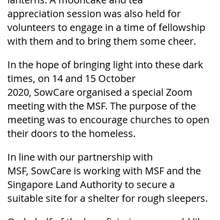
appreciation
session
was
also held for
volunteers to engage in a time of fellowship
with them and to bring them some cheer.
In the hope of bringing light into these dark
times, on 14 and 15 October
2020,
SowCare
organised a special Zoom
meeting with the MSF. The purpose of the
meeting was to encourage churches to open
their doors to the homeless.
In line with our partnership with
MSF,
SowCare
is working with MSF and the
Singapore Land Authority to secure a
suitable site for a shelter for rough sleepers.