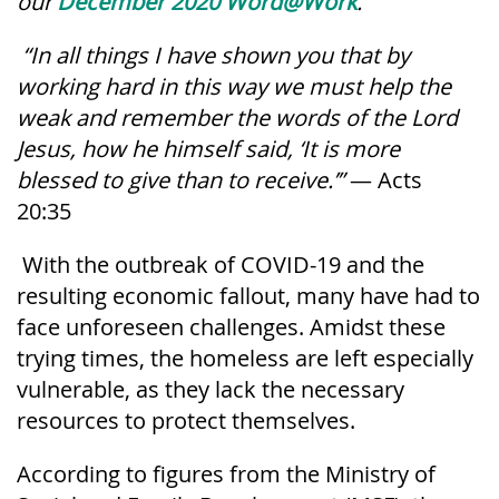
our
December 2020
Word@Work
.
“In all things I have shown you that by
working hard in this way we must help the
weak and remember the words of the Lord
Jesus, how he himself said, ‘It is more
blessed to give than to receive.’”
— Acts
20:35
With the outbreak of COVID-19 and the
resulting economic fallout, many have had to
face unforeseen challenges. Amidst these
trying times, the homeless are left especially
vulnerable, as they lack the necessary
resources to protect themselves.
According to figures from the Ministry of