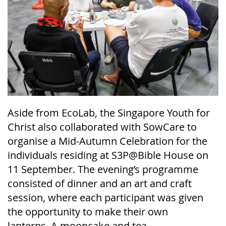
Aside from
EcoLab
, the Singapore Youth for
Christ also collaborated with
SowCare
to
organise a Mid-Autumn Celebration for the
individuals residing at S3P@Bible House on
11 September. The evening’s programme
consisted of dinner and an art and craft
session, where each participant was given
the
opportunity
to make their own
lanterns.
A mooncake and tea