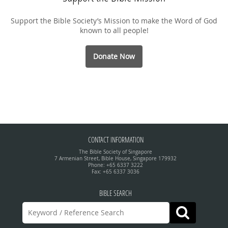
Support the Bible Society’s Mission to make the Word of God
known to all people!
Donate Now
CONTACT INFORMATION
The Bible Society of Singapore
7 Armenian Street, Bible House, Singapore 179932
Phone: +65 6337 3222
Fax: +65 6337 3036
BIBLE SEARCH