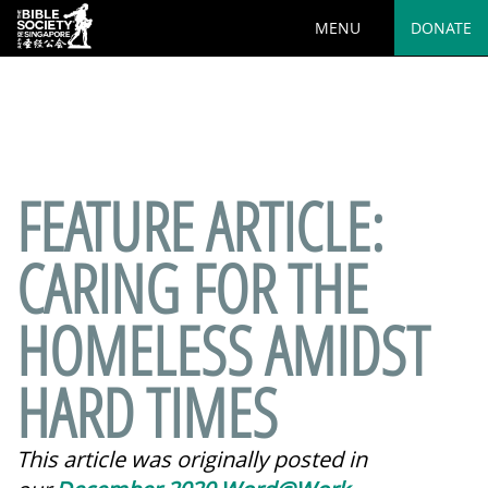
MENU
DONATE
Deprecated
: preg_replace(): Passing null to parameter #3
($subject) of type array|string is deprecated in
/var/www/html/wp-
content/plugins/wordfence/vendor/wordfence/wf-
waf/src/lib/rules.php
on line
1890
FEATURE ARTICLE:
CARING FOR THE
HOMELESS AMIDST
HARD TIMES
This article was originally posted in