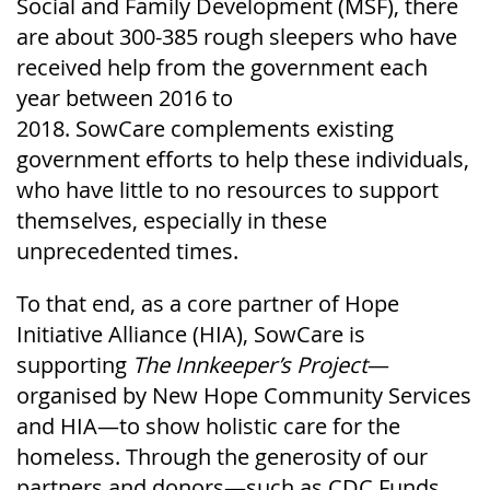
Social and Family Development (MSF), there
are about 300-385 rough sleepers who have
received help from the government each
year between 2016 to
2018.
SowCare
complements existing
government efforts to help these individuals,
who have little to no resources to support
themselves, especially in these
unprecedented times.
To that end, as a core partner of Hope
Initiative Alliance (HIA),
SowCare
is
supporting
The Innkeeper’s Project
—
organised by New Hope Community Services
and HIA—to show holistic care for the
homeless. Through the generosity of our
partners and donors—such as CDC Funds,