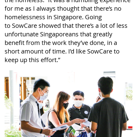
for me as I always thought that there’s no
homelessness in Singapore. Going
to
SowCare
showed that there’s a lot of less
unfortunate Singaporeans that greatly
benefit from the work they’ve done, in a
short amount of time. I’d like
SowCare
to
keep up this effort.”