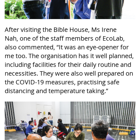
After visiting the Bible House, Ms Irene
Nah,
one of the staff members of
EcoLab
,
also commented, “It was an eye-opener for
me too. The organisation has it well planned,
including facilities for their daily routine and
necessities. They were also well prepared on
the COVID-19 measures, practising safe
distancing and temperature taking.”