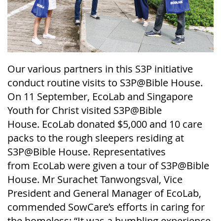
Our various partners in this S3P initiative
conduct routine visits to S3P@Bible House.
On 11 September,
EcoLab
and Singapore
Youth for Christ visited S3P@Bible
House
.
EcoLab
donated $5,000 and 10 care
packs to the rough sleepers residing at
S3P@Bible House. Representatives
from
EcoLab
were given a tour of S3P@Bible
House. Mr
Surachet
Tanwongsval
, Vice
President and General Manager of
EcoLab
,
commended
SowCare’s
efforts in caring for
the homeless: “It was a humbling experience