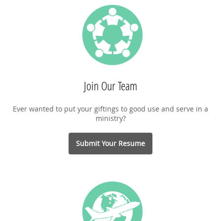
Join Our Team
Ever wanted to put your giftings to good use and serve in a
ministry?
Submit Your Resume