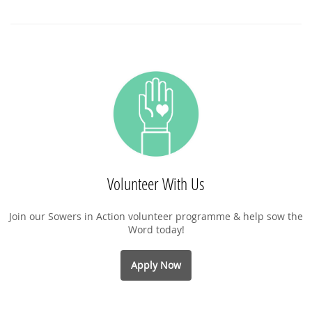
Volunteer With Us
Join our Sowers in Action volunteer programme & help sow the
Word today!
Apply Now