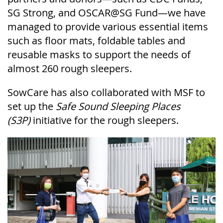
SG Strong, and OSCAR@SG Fund—we have
managed to provide various essential items
such as floor mats, foldable tables and
reusable masks to support the needs of
almost 260 rough sleepers.
SowCare
has also collaborated with
MSF to
set up the
Safe Sound Sleeping Places
(S3P)
initiative for the rough sleepers.