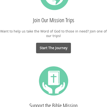
Join Our Mission Trips
Want to help us take the Word of God to those in need? Join one of
our trips!
Start The Journey
Support the Bible Mission