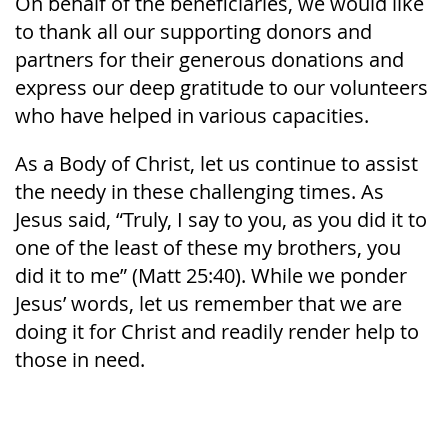
On behalf of the beneficiaries, we would like
to thank all our supporting donors and
partners for their generous donations and
express our deep gratitude to our volunteers
who have helped in various capacities.
As a Body of Christ, let us continue to assist
the needy in these challenging times. As
Jesus said, “Truly, I say to you, as you did it to
one of the least of these my brothers, you
did it to me” (Matt 25:40). While we ponder
Jesus’ words, let us remember that we are
doing it for Christ and readily render help to
those in need.