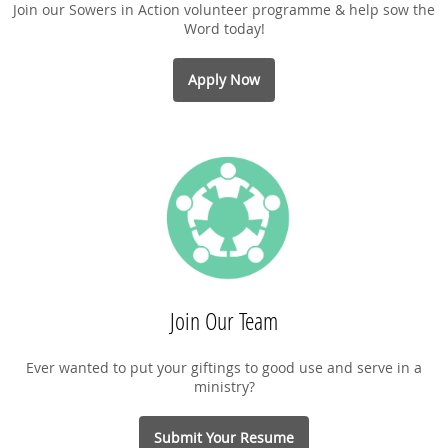
Join our Sowers in Action volunteer programme & help sow the
Word today!
Apply Now
Join Our Team
Ever wanted to put your giftings to good use and serve in a
ministry?
Submit Your Resume