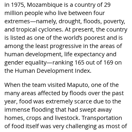
in 1975, Mozambique is a country of 29
million people who live between four
extremes—namely, drought, floods, poverty,
and tropical cyclones. At present, the country
is listed as one of the world’s poorest and is
among the least progressive in the areas of
human development, life expectancy and
gender equality—ranking 165 out of 169 on
the Human Development Index.
When the team visited Maputo, one of the
many areas affected by floods over the past
year, food was extremely scarce due to the
immense flooding that had swept away
homes, crops and livestock. Transportation
of food itself was very challenging as most of