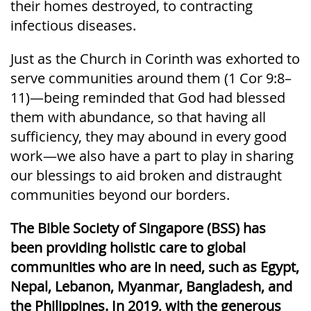
their homes destroyed, to contracting
infectious diseases.
Just as the Church in Corinth was exhorted to
serve communities around them (1 Cor 9:8–
11)—being reminded that God had blessed
them with abundance, so that having all
sufficiency, they may abound in every good
work—we also have a part to play in sharing
our blessings to aid broken and distraught
communities beyond our borders.
The Bible Society of Singapore (BSS) has
been providing holistic care to global
communities who are in need, such as Egypt,
Nepal, Lebanon, Myanmar, Bangladesh, and
the Philippines. In 2019, with the generous