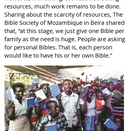
resources, much work remains to be done.
Sharing about the scarcity of resources, The
Bible Society of Mozambique in Beira shared
that, “at this stage, we just give one Bible per
family as the need is huge. People are asking
for personal Bibles. That is, each person
would like to have his or her own Bible.”