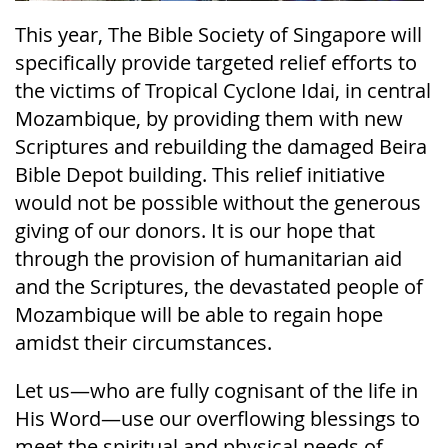
This year, The Bible Society of Singapore will
specifically provide targeted relief efforts to
the victims of Tropical Cyclone Idai, in central
Mozambique, by providing them with new
Scriptures and rebuilding the damaged Beira
Bible Depot building. This relief initiative
would not be possible without the generous
giving of our donors. It is our hope that
through the provision of humanitarian aid
and the Scriptures, the devastated people of
Mozambique will be able to regain hope
amidst their circumstances.
Let us—who are fully cognisant of the life in
His Word—use our overflowing blessings to
meet the spiritual and physical needs of