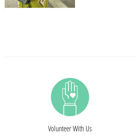
Volunteer With Us