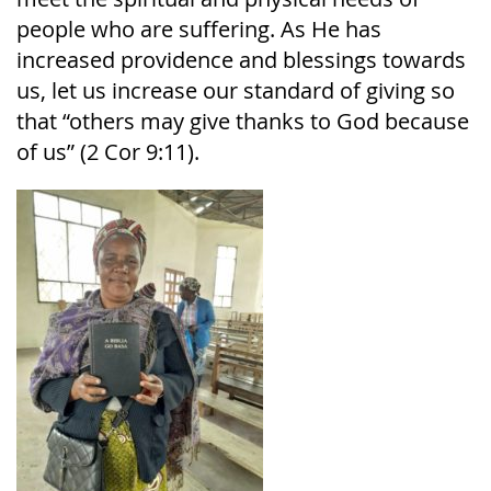
people who are suffering. As He has
increased providence and blessings towards
us, let us increase our standard of giving so
that “others may give thanks to God because
of us” (2 Cor 9:11).