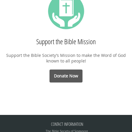
Support the Bible Mission
Support the Bible Society’s Mission to make the Word of God
known to all people!
Donate Now
CONTACT INFORMATION
The Bible Society of Singapore