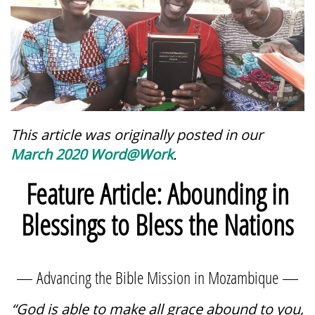
This article was originally posted in our
March 2020 Word@Work
.
Feature Article: Abounding in
Blessings to Bless the Nations
— Advancing the Bible Mission in Mozambique —
“God is able to make all grace abound to you,