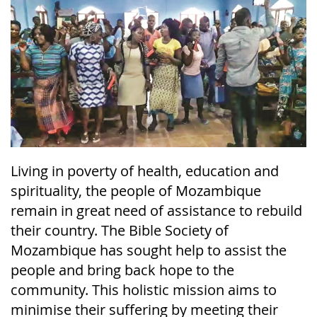
Living in poverty of health, education and
spirituality, the people of Mozambique
remain in great need of assistance to rebuild
their country. The Bible Society of
Mozambique has sought help to assist the
people and bring back hope to the
community. This holistic mission aims to
minimise their suffering by meeting their