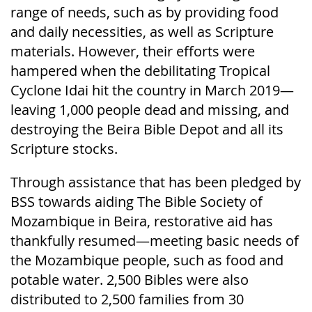
range of needs, such as by providing food
and daily necessities, as well as Scripture
materials. However, their efforts were
hampered when the debilitating Tropical
Cyclone Idai hit the country in March 2019—
leaving 1,000 people dead and missing, and
destroying the Beira Bible Depot and all its
Scripture stocks.
Through assistance that has been pledged by
BSS towards aiding The Bible Society of
Mozambique in Beira, restorative aid has
thankfully resumed—meeting basic needs of
the Mozambique people, such as food and
potable water. 2,500 Bibles were also
distributed to 2,500 families from 30