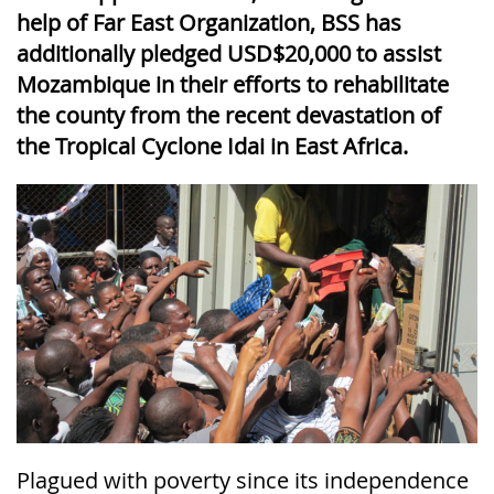
help of Far East Organization, BSS has
additionally pledged USD$20,000 to assist
Mozambique in their efforts to rehabilitate
the county from the recent devastation of
the Tropical Cyclone Idai in East Africa.
Plagued with poverty since its independence