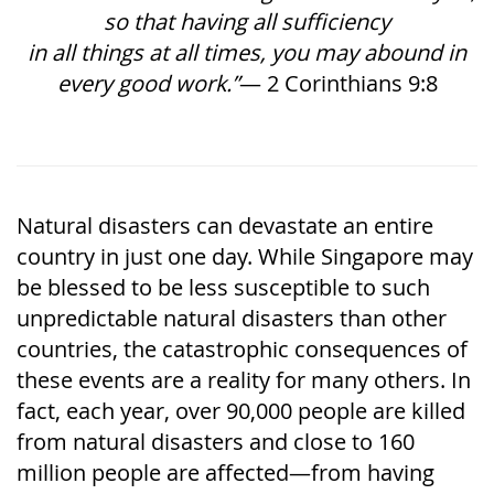
so that having all sufficiency
in all things at all times, you may abound in
every good work.”
— 2 Corinthians 9:8
Natural disasters can devastate an entire
country in just one day. While Singapore may
be blessed to be less susceptible to such
unpredictable natural disasters than other
countries, the catastrophic consequences of
these events are a reality for many others. In
fact, each year, over 90,000 people are killed
from natural disasters and close to 160
million people are affected—from having