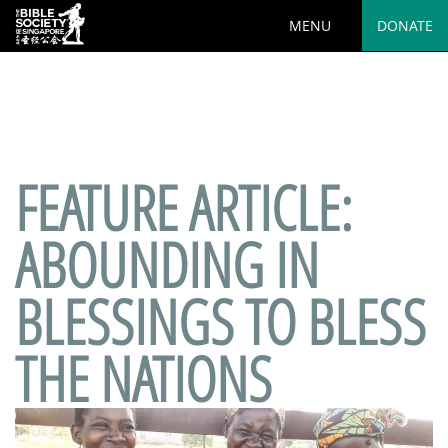
MENU
DONATE
Deprecated
: preg_replace(): Passing null to parameter #3
($subject) of type array|string is deprecated in
/var/www/html/wp-
content/plugins/wordfence/vendor/wordfence/wf-
waf/src/lib/rules.php
on line
1890
FEATURE ARTICLE:
ABOUNDING IN
BLESSINGS TO BLESS
THE NATIONS