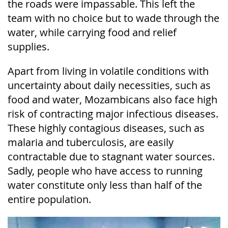
the roads were impassable. This left the
team with no choice but to wade through the
water, while carrying food and relief
supplies.
Apart from living in volatile conditions with
uncertainty about daily necessities, such as
food and water, Mozambicans also face high
risk of contracting major infectious diseases.
These highly contagious diseases, such as
malaria and tuberculosis, are easily
contractable due to stagnant water sources.
Sadly, people who have access to running
water constitute only less than half of the
entire population.