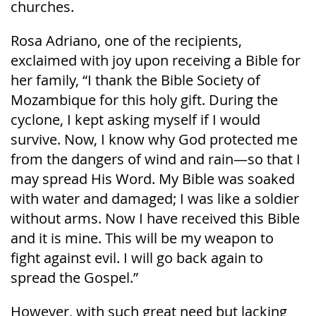
churches.
Rosa Adriano, one of the recipients,
exclaimed with joy upon receiving a Bible for
her family, “I thank the Bible Society of
Mozambique for this holy gift. During the
cyclone, I kept asking myself if I would
survive. Now, I know why God protected me
from the dangers of wind and rain—so that I
may spread His Word. My Bible was soaked
with water and damaged; I was like a soldier
without arms. Now I have received this Bible
and it is mine. This will be my weapon to
fight against evil. I will go back again to
spread the Gospel.”
However, with such great need but lacking