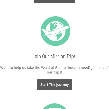
Join Our Mission Trips
Want to help us take the Word of God to those in need? Join one of
our trips!
Start The Journey