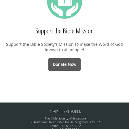
Support the Bible Mission
Support the Bible Society’s Mission to make the Word of God
known to all people!
Donate Now
CONTACT INFORMATION
The Bible Society of Singapore
7 Armenian Street, Bible House, Singapore 179932
Phone: +65 6337 3222