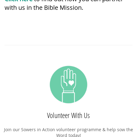
with us in the Bible Mission.
Volunteer With Us
Join our Sowers in Action volunteer programme & help sow the
Word today!