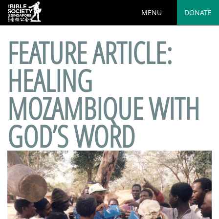
MENU
DONATE
FEATURE ARTICLE:
HEALING
MOZAMBIQUE WITH
GOD’S WORD