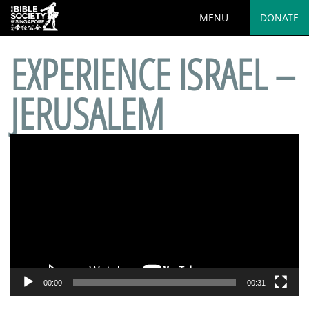
MENU
DONATE
EXPERIENCE ISRAEL –
JERUSALEM
Video
Player
00:00
00:31