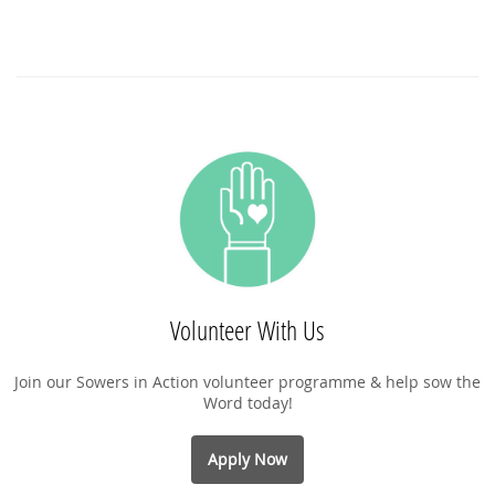
Volunteer With Us
Join our Sowers in Action volunteer programme & help sow the
Word today!
Apply Now