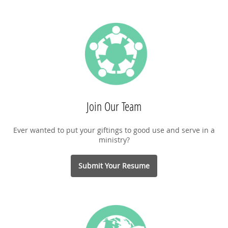
Join Our Team
Ever wanted to put your giftings to good use and serve in a
ministry?
Submit Your Resume