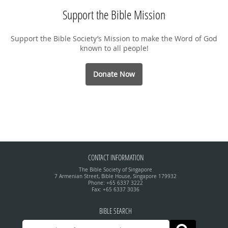
Support the Bible Mission
Support the Bible Society’s Mission to make the Word of God
known to all people!
Donate Now
CONTACT INFORMATION
The Bible Society of Singapore
7 Armenian Street, Bible House, Singapore 179932
Phone: +65 6337 3222
Fax: +65 6337 3036
BIBLE SEARCH