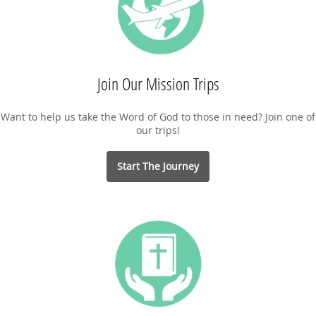
Join Our Mission Trips
Want to help us take the Word of God to those in need? Join one of
our trips!
Start The Journey