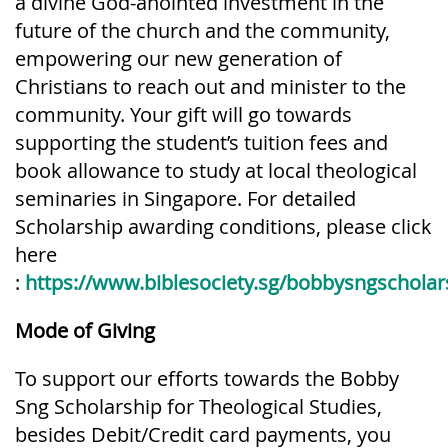
a divine God-anointed investment in the
future of the church and the community,
empowering our new generation of
Christians to reach out and minister to the
community. Your gift will go towards
supporting the student’s tuition fees and
book allowance to study at local theological
seminaries in Singapore. For detailed
Scholarship awarding conditions, please click
here
:
https://www.biblesociety.sg/bobbysngscholar
Mode of Giving
To support our efforts towards the Bobby
Sng Scholarship for Theological Studies,
besides Debit/Credit card payments, you