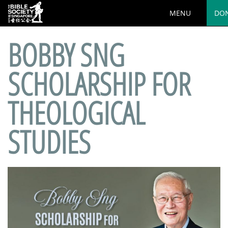
MENU
DO
BOBBY SNG
SCHOLARSHIP FOR
THEOLOGICAL
STUDIES