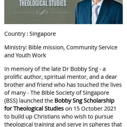
Country : Singapore
Ministry: Bible mission, Community Service
and Youth Work
In memory of the late Dr Bobby Sng - a
prolific author, spiritual mentor, and a dear
brother and friend who has touched the lives
of many - The Bible Society of Singapore
(BSS) launched the
Bobby Sng Scholarship
for Theological Studies
on 15 October 2021
to build up Christians who wish to pursue
theological training and serve in spheres that