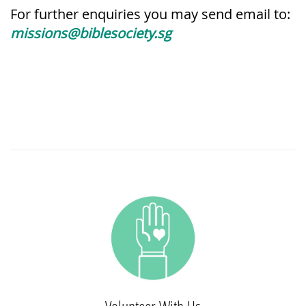
For further enquiries you may send email to:
missions@biblesociety.sg