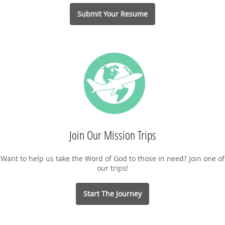
Submit Your Resume
Join Our Mission Trips
Want to help us take the Word of God to those in need? Join one of
our trips!
Start The Journey