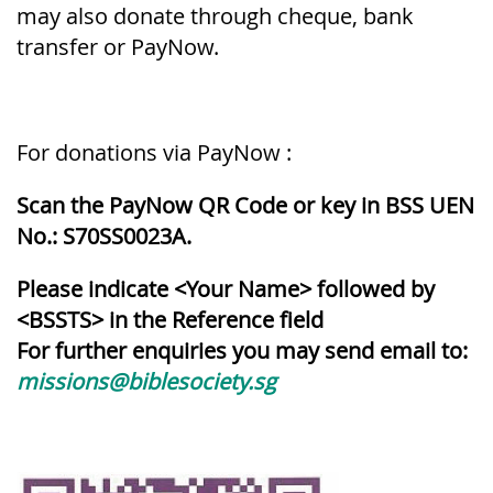
may also donate through cheque, bank
transfer or PayNow.
For donations via PayNow :
Scan the PayNow QR Code or key in BSS UEN
No.: S70SS0023A.
Please indicate <Your Name> followed by
<BSSTS> in the Reference field
For further enquiries you may send email to:
missions@biblesociety.sg