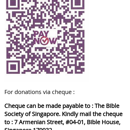
For donations via cheque :
Cheque can be made payable to : The Bible
Society of Singapore. Kindly mail the cheque
to : 7 Armenian Street, #04-01, Bible House,