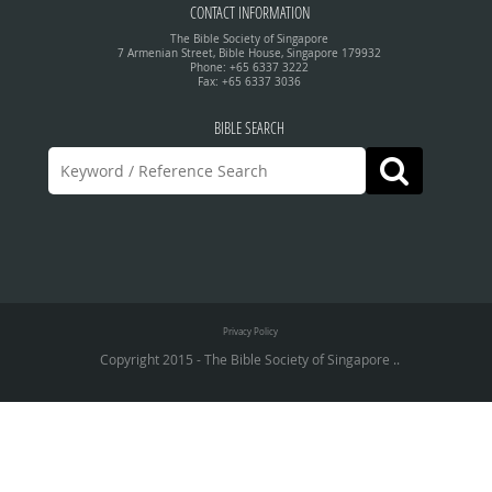
CONTACT INFORMATION
The Bible Society of Singapore
7 Armenian Street, Bible House, Singapore 179932
Phone: +65 6337 3222
Fax: +65 6337 3036
BIBLE SEARCH
Privacy Policy
Copyright 2015 - The Bible Society of Singapore ..