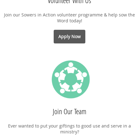
Volunteer With Us
Join our Sowers in Action volunteer programme & help sow the
Word today!
Apply Now
Join Our Team
Ever wanted to put your giftings to good use and serve in a
ministry?