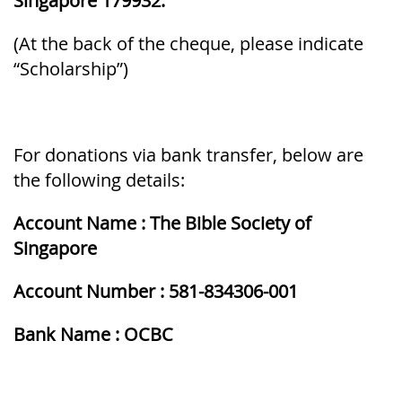
Singapore 179932.
(At the back of the cheque, please indicate
“Scholarship”)
For donations via bank transfer, below are
the following details:
Account Name : The Bible Society of
Singapore
Account Number : 581-834306-001
Bank Name : OCBC