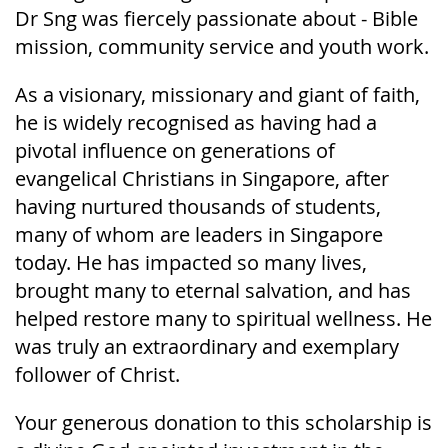
Dr Sng was fiercely passionate about - Bible
mission, community service and youth work.
As a visionary, missionary and giant of faith,
he is widely recognised as having had a
pivotal influence on generations of
evangelical Christians in Singapore, after
having nurtured thousands of students,
many of whom are leaders in Singapore
today. He has impacted so many lives,
brought many to eternal salvation, and has
helped restore many to spiritual wellness. He
was truly an extraordinary and exemplary
follower of Christ.
Your generous donation to this scholarship is