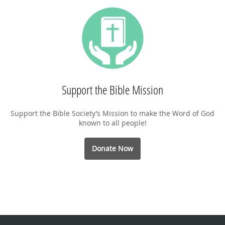
Support the Bible Mission
Support the Bible Society’s Mission to make the Word of God
known to all people!
Donate Now