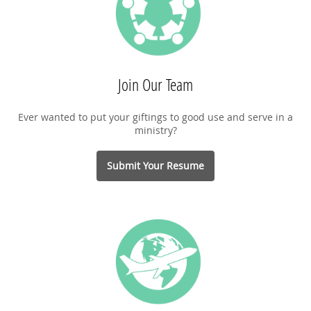
Join Our Team
Ever wanted to put your giftings to good use and serve in a
ministry?
Submit Your Resume