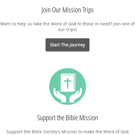
Join Our Mission Trips
Want to help us take the Word of God to those in need? Join one of
our trips!
Start The Journey
Support the Bible Mission
Support the Bible Society’s Mission to make the Word of God