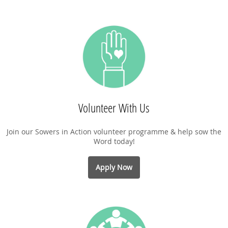
Volunteer With Us
Join our Sowers in Action volunteer programme & help sow the
Word today!
Apply Now