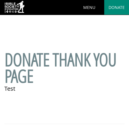
MENU
DONATE
Deprecated
: preg_replace(): Passing null to parameter #3
($subject) of type array|string is deprecated in
/var/www/html/wp-
content/plugins/wordfence/vendor/wordfence/wf-
waf/src/lib/rules.php
on line
1890
DONATE THANK YOU
PAGE
Test