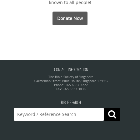
known to all people!
Donate Now
CONTACT INFORMATION
The Bible Society of Singapore
7 Armenian Street, Bible House, Singapore 179932
Phone: +65 6337 3222
Fax: +65 6337 3036
BIBLE SEARCH