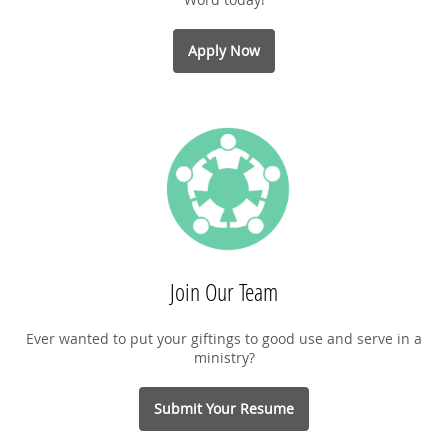
Apply Now
Join Our Team
Ever wanted to put your giftings to good use and serve in a
ministry?
Submit Your Resume