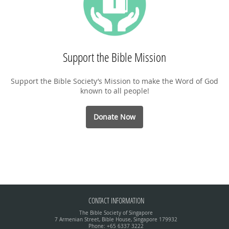
Support the Bible Mission
Support the Bible Society’s Mission to make the Word of God
known to all people!
Donate Now
CONTACT INFORMATION
The Bible Society of Singapore
7 Armenian Street, Bible House, Singapore 179932
Phone: +65 6337 3222