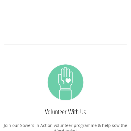
Volunteer With Us
Join our Sowers in Action volunteer programme & help sow the
Word today!