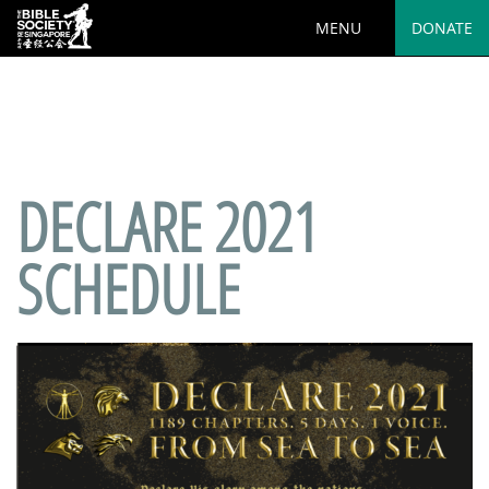
MENU
DONATE
Deprecated
: preg_replace(): Passing null to parameter #3
($subject) of type array|string is deprecated in
/var/www/html/wp-
content/plugins/wordfence/vendor/wordfence/wf-
waf/src/lib/rules.php
on line
1890
DECLARE 2021
SCHEDULE