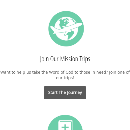
Join Our Mission Trips
Want to help us take the Word of God to those in need? Join one of
our trips!
Start The Journey