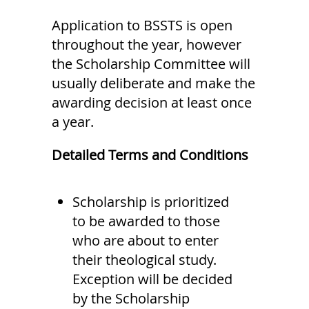
Application to BSSTS is open
throughout the year, however
the Scholarship Committee will
usually deliberate and make the
awarding decision at least once
a year.
Detailed Terms and Conditions
Scholarship is prioritized
to be awarded to those
who are about to enter
their theological study.
Exception will be decided
by the Scholarship