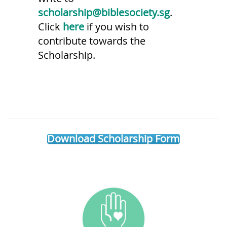
scholarship@biblesociety.sg
.
Click
here
if you wish to
contribute towards the
Scholarship.
Download Scholarship Form