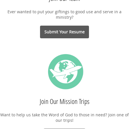
Ever wanted to put your giftings to good use and serve in a
ministry?
Submit Your Resume
Join Our Mission Trips
Want to help us take the Word of God to those in need? Join one of
our trips!