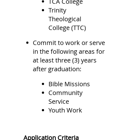
TCA College
Trinity
Theological
College (TTC)
Commit to work or serve
in the following areas for
at least three (3) years
after graduation:
Bible Missions
Community
Service
Youth Work
Application Criteria