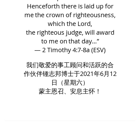
Henceforth there is laid up for
me the crown of righteousness,
which the Lord,
the righteous judge, will award
to me on that day…”
— 2 Timothy 4:7-8a (ESV)
我们敬爱的事工顾问和活跃的合
作伙伴锺志邦博士于
2021
年
6
月
12
日（星期六）
蒙主恩召、安息主怀！