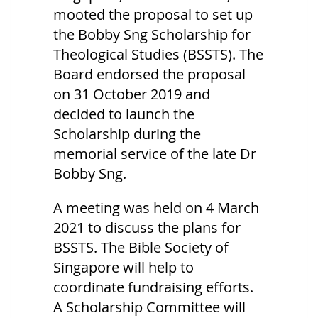
mooted the proposal to set up
the Bobby Sng Scholarship for
Theological Studies (BSSTS). The
Board endorsed the proposal
on 31 October 2019 and
decided to launch the
Scholarship during the
memorial service of the late Dr
Bobby Sng.
A meeting was held on 4 March
2021 to discuss the plans for
BSSTS. The Bible Society of
Singapore will help to
coordinate fundraising efforts.
A Scholarship Committee will