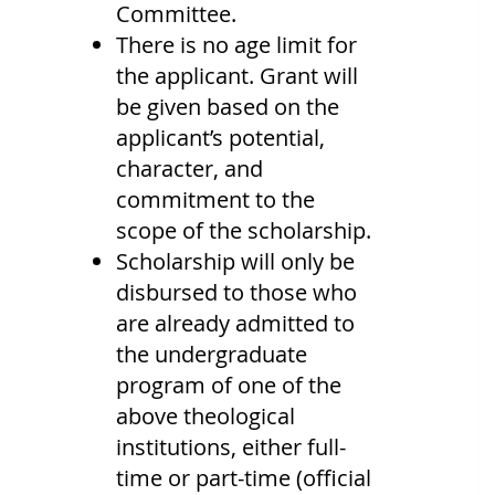
Committee.
There is no age limit for
the applicant. Grant will
be given based on the
applicant’s potential,
character, and
commitment to the
scope of the scholarship.
Scholarship will only be
disbursed to those who
are already admitted to
the undergraduate
program of one of the
above theological
institutions, either full-
time or part-time (official