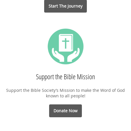
Start The Journey
Support the Bible Mission
Support the Bible Society’s Mission to make the Word of God
known to all people!
Donate Now