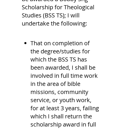
Scholarship for Theological
Studies (BSS TS); I will
undertake the following:
That on completion of
the degree/studies for
which the BSS TS has
been awarded, I shall be
involved in full time work
in the area of bible
missions, community
service, or youth work,
for at least 3 years, failing
which I shall return the
scholarship award in full