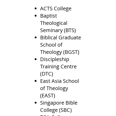
ACTS College
Baptist
Theological
Seminary (BTS)
Biblical Graduate
School of
Theology (BGST)
Discipleship
Training Centre
(DTC)
East Asia School
of Theology
(EAST)
Singapore Bible
College (SBC)