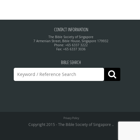
CONTACT INFORMATION
The Bible Society of Singapore
7 Armenian Street, Bible House, Singapore 179932
Phone: +65 6337 3222
Fax: +65 6337 3036
BIBLE SEARCH
Privacy Policy
Copyright 2015 - The Bible Society of Singapore ..