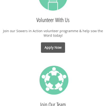
Volunteer With Us
Join our Sowers in Action volunteer programme & help sow the
Word today!
Apply Now
Join Our Team