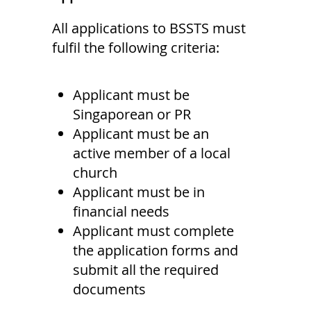
All applications to BSSTS must
fulfil the following criteria:
Applicant must be
Singaporean or PR
Applicant must be an
active member of a local
church
Applicant must be in
financial needs
Applicant must complete
the application forms and
submit all the required
documents