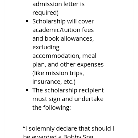
admission letter is
required)
Scholarship will cover
academic/tuition fees
and book allowances,
excluding
accommodation, meal
plan, and other expenses
(like mission trips,
insurance, etc.)
The scholarship recipient
must sign and undertake
the following:
“I solemnly declare that should I
be awarded a Bobby Sng