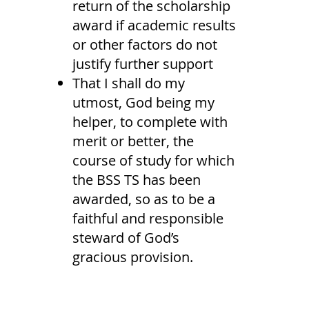
return of the scholarship
award if academic results
or other factors do not
justify further support
That I shall do my
utmost, God being my
helper, to complete with
merit or better, the
course of study for which
the BSS TS has been
awarded, so as to be a
faithful and responsible
steward of God’s
gracious provision.