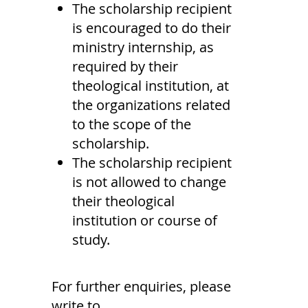
The scholarship recipient
is encouraged to do their
ministry internship, as
required by their
theological institution, at
the organizations related
to the scope of the
scholarship.
The scholarship recipient
is not allowed to change
their theological
institution or course of
study.
For further enquiries, please
write to