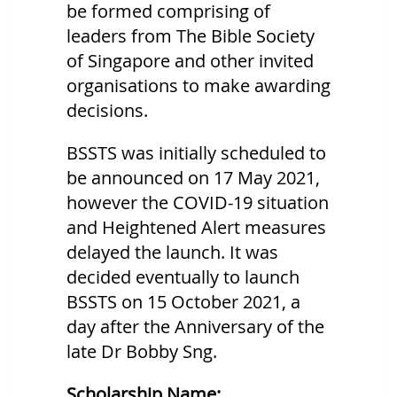
be formed comprising of
leaders from The Bible Society
of Singapore and other invited
organisations to make awarding
decisions.
BSSTS was initially scheduled to
be announced on 17 May 2021,
however the COVID-19 situation
and Heightened Alert measures
delayed the launch. It was
decided eventually to launch
BSSTS on 15 October 2021, a
day after the Anniversary of the
late Dr Bobby Sng.
Scholarship Name: