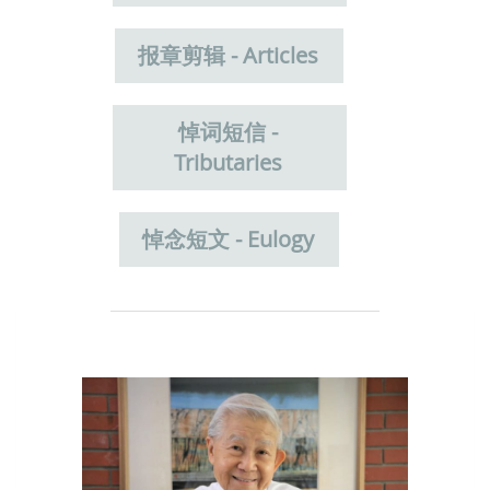
报章剪辑 - Articles
悼词短信 -
Tributaries
悼念短文 - Eulogy