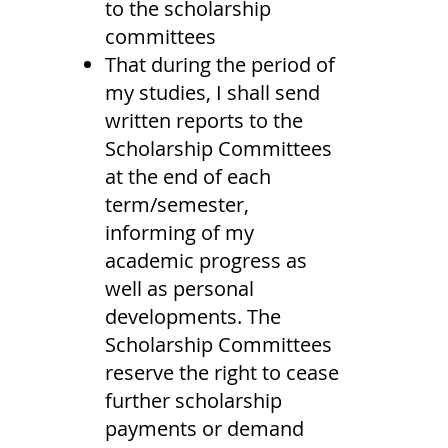
to the scholarship
committees
That during the period of
my studies, I shall send
written reports to the
Scholarship Committees
at the end of each
term/semester,
informing of my
academic progress as
well as personal
developments. The
Scholarship Committees
reserve the right to cease
further scholarship
payments or demand