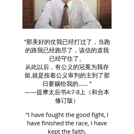
“那美好的仗我已经打过了，当跑
的路我已经跑尽了，该信的道我
已经守住了。
从此以后，有公义的冠冕为我存
留,就是按着公义审判的主到了那
日要赐给我的…… “
——提摩太后书4:7-8上（和合本
修订版）
“I have fought the good fight, I
have finished the race, I have
kept the faith.