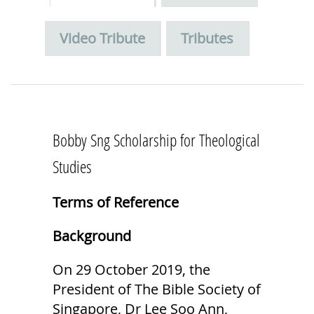
Video Tribute
Tributes
Bobby Sng Scholarship for Theological
Studies
Terms of Reference
Background
On 29 October 2019, the
President of The Bible Society of
Singapore, Dr Lee Soo Ann,