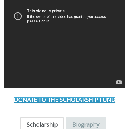
DONATE TO THE SCHOLARSHIP FUND
Scholarship
Biography