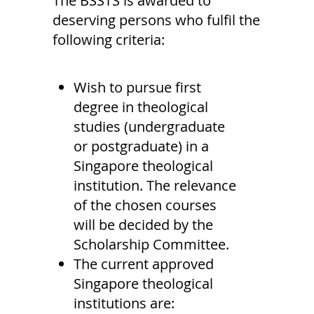
The BSSTS is awarded to
deserving persons who fulfil the
following criteria:
Wish to pursue first
degree in theological
studies (undergraduate
or postgraduate) in a
Singapore theological
institution. The relevance
of the chosen courses
will be decided by the
Scholarship Committee.
The current approved
Singapore theological
institutions are: