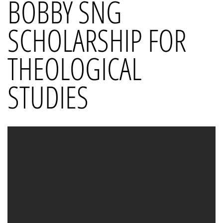
BOBBY SNG
SCHOLARSHIP FOR
THEOLOGICAL
STUDIES