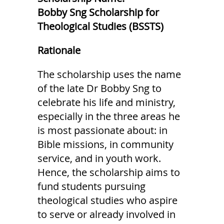
Bobby Sng Scholarship for
Theological Studies (BSSTS)
Rationale
The scholarship uses the name
of the late Dr Bobby Sng to
celebrate his life and ministry,
especially in the three areas he
is most passionate about: in
Bible missions, in community
service, and in youth work.
Hence, the scholarship aims to
fund students pursuing
theological studies who aspire
to serve or already involved in