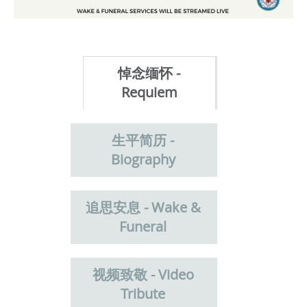
悼念缅怀 -
Requiem
生平简历 -
Biography
追思安息 - Wake &
Funeral
视频致敬 - Video
Tribute