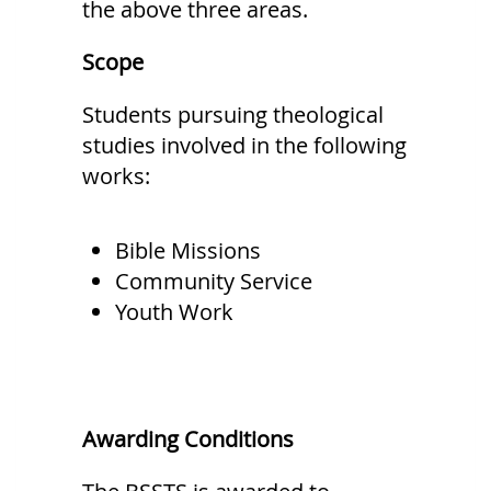
the above three areas.
Scope
Students pursuing theological
studies involved in the following
works:
Bible Missions
Community Service
Youth Work
Awarding Conditions