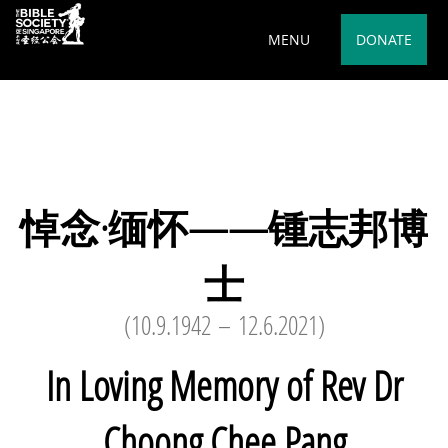
Deprecated
: preg_replace(): Passing null to parameter #3
MENU
DONATE
($subject) of type array|string is deprecated in
/var/www/html/wp-
content/plugins/wordfence/vendor/wordfence/wf-
waf/src/lib/rules.php
on line
1890
悼念·缅怀——锺志邦博
士
(10.9.1942 – 12.6.2021)
In Loving Memory of Rev Dr
Choong Chee Pang