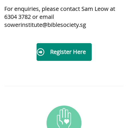
For enquiries, please contact Sam L
eow at
6304 3782 or email
sowerinstitute@biblesociety.sg
Register Here