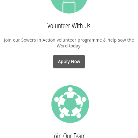
Volunteer With Us
Join our Sowers in Action volunteer programme & help sow the
Word today!
Apply Now
Join Our Team