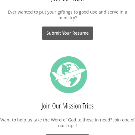
Ever wanted to put your giftings to good use and serve in a
ministry?
Submit Your Resume
Join Our Mission Trips
Want to help us take the Word of God to those in need? Join one of
our trips!