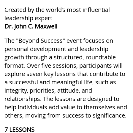
Created by the world’s most influential
leadership expert
Dr. John C. Maxwell
The "Beyond Success" event focuses on
personal development and leadership
growth through a structured, roundtable
format. Over five sessions, participants will
explore seven key lessons that contribute to
a successful and meaningful life, such as
integrity, priorities, attitude, and
relationships. The lessons are designed to
help individuals add value to themselves and
others, moving from success to significance.
7 LESSONS