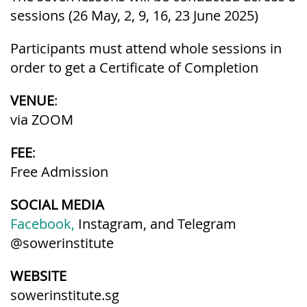
sessions (26 May, 2, 9, 16, 23 June 2025)
Participants must attend whole sessions in
order to get a Certificate of Completion
VENUE
:
via ZOOM
FEE
:
Free Admission
SOCIAL MEDIA
Facebook,
Instagram, and Telegram
@sowerinstitute
WEBSITE
sowerinstitute.sg