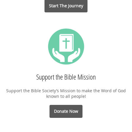
Start The Journey
Support the Bible Mission
Support the Bible Society’s Mission to make the Word of God
known to all people!
Donate Now