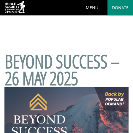
MENU
DONATE
Deprecated
: preg_replace(): Passing null to parameter #3
($subject) of type array|string is deprecated in
/var/www/html/wp-
content/plugins/wordfence/vendor/wordfence/wf-
waf/src/lib/rules.php
on line
1890
BEYOND SUCCESS –
26 MAY 2025