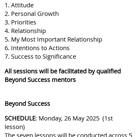
1. Attitude
2. Personal Growth
3. Priorities
4. Relationship
5. My Most Important Relationship
6. Intentions to Actions
7. Success to Significance
All sessions will be facilitated by qualified
Beyond Success mentors
Beyond Success
SCHEDULE
: Monday, 26 May 2025 (1st
lesson)
The seven lessons will be conducted across 5