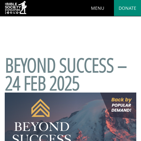
MENU
DONATE
Deprecated
: preg_replace(): Passing null to parameter #3
($subject) of type array|string is deprecated in
/var/www/html/wp-
content/plugins/wordfence/vendor/wordfence/wf-
waf/src/lib/rules.php
on line
1890
BEYOND SUCCESS –
24 FEB 2025