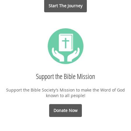
Start The Journey
Support the Bible Mission
Support the Bible Society’s Mission to make the Word of God
known to all people!
Donate Now