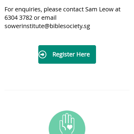
For enquiries, please contact Sam L
eow at
6304 3782 or email
sowerinstitute@biblesociety.sg
Register Here