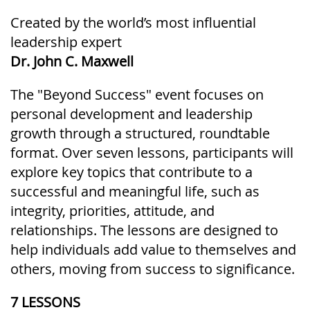
Created by the world’s most influential
leadership expert
Dr. John C. Maxwell
The "Beyond Success" event focuses on
personal development and leadership
growth through a structured, roundtable
format. Over seven lessons, participants will
explore key topics that contribute to a
successful and meaningful life, such as
integrity, priorities, attitude, and
relationships. The lessons are designed to
help individuals add value to themselves and
others, moving from success to significance.
7 LESSONS