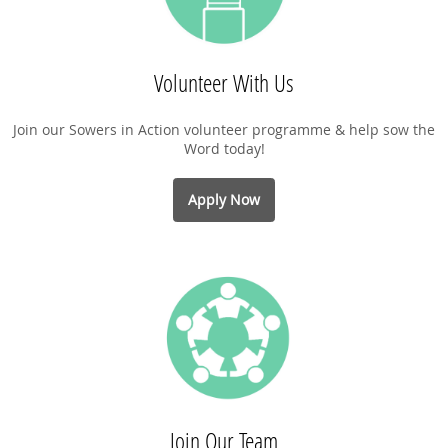
Volunteer With Us
Join our Sowers in Action volunteer programme & help sow the
Word today!
Apply Now
Join Our Team