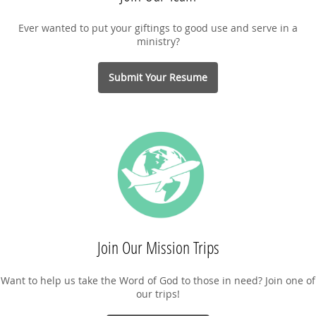
Ever wanted to put your giftings to good use and serve in a
ministry?
Submit Your Resume
Join Our Mission Trips
Want to help us take the Word of God to those in need? Join one of
our trips!