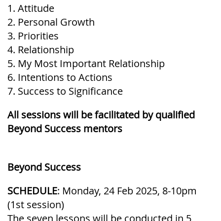
1. Attitude
2. Personal Growth
3. Priorities
4. Relationship
5. My Most Important Relationship
6. Intentions to Actions
7. Success to Significance
All sessions will be facilitated by qualified
Beyond Success mentors
Beyond Success
SCHEDULE
: Monday, 24 Feb 2025, 8-10pm
(1st session)
The seven lessons will be conducted in 5