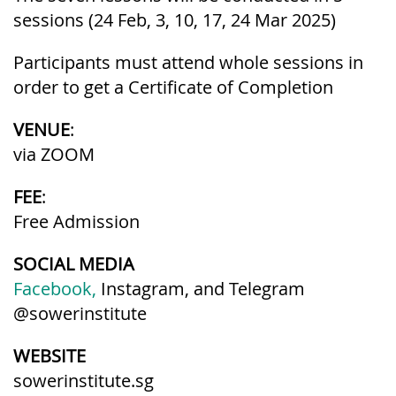
sessions (24 Feb, 3, 10, 17, 24 Mar 2025)
Participants must attend whole sessions in
order to get a Certificate of Completion
VENUE
:
via ZOOM
FEE
:
Free Admission
SOCIAL MEDIA
Facebook,
Instagram, and Telegram
@sowerinstitute
WEBSITE
sowerinstitute.sg