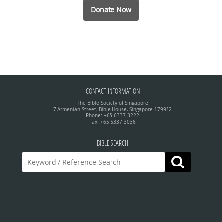
Donate Now
CONTACT INFORMATION
The Bible Society of Singapore
7 Armenian Street, Bible House, Singapore 179932
Phone: +65 6337 3222
Fax: +65 6337 3036
BIBLE SEARCH