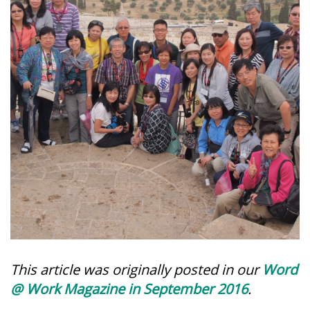
This article was originally posted in our
Word
@ Work Magazine in September 2016
.