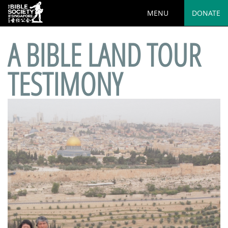
MENU
DONATE
A BIBLE LAND TOUR
TESTIMONY