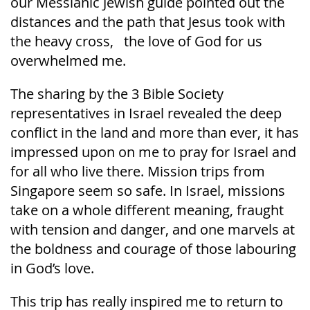
our Messianic Jewish guide pointed out the
distances and the path that Jesus took with
the heavy cross, the love of God for us
overwhelmed me.
The sharing by the 3 Bible Society
representatives in Israel revealed the deep
conflict in the land and more than ever, it has
impressed upon on me to pray for Israel and
for all who live there. Mission trips from
Singapore seem so safe. In Israel, missions
take on a whole different meaning, fraught
with tension and danger, and one marvels at
the boldness and courage of those labouring
in God’s love.
This trip has really inspired me to return to