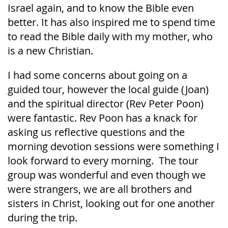
Israel again, and to know the Bible even
better. It has also inspired me to spend time
to read the Bible daily with my mother, who
is a new Christian.
I had some concerns about going on a
guided tour, however the local guide (Joan)
and the spiritual director (Rev Peter Poon)
were fantastic. Rev Poon has a knack for
asking us reflective questions and the
morning devotion sessions were something I
look forward to every morning. The tour
group was wonderful and even though we
were strangers, we are all brothers and
sisters in Christ, looking out for one another
during the trip.