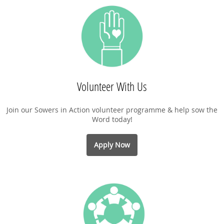
Volunteer With Us
Join our Sowers in Action volunteer programme & help sow the
Word today!
Apply Now