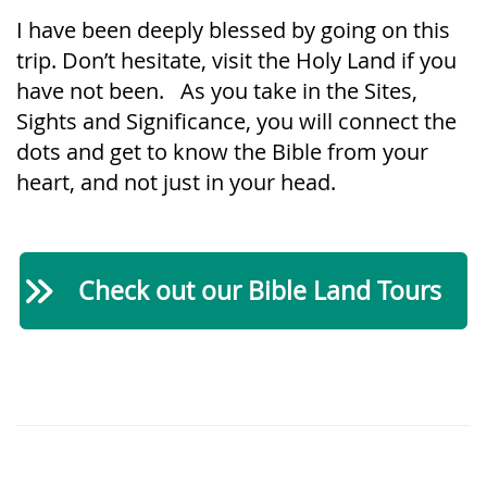
I have been deeply blessed by going on this
trip. Don’t hesitate, visit the Holy Land if you
have not been. As you take in the Sites,
Sights and Significance, you will connect the
dots and get to know the Bible from your
heart, and not just in your head.
Check out our Bible Land Tours