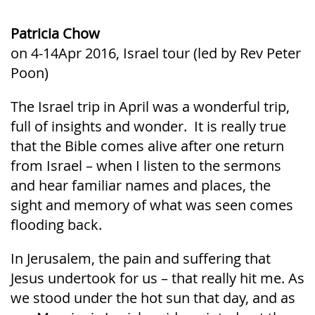
Patricia Chow
on 4-14Apr 2016, Israel tour (led by Rev Peter
Poon)
The Israel trip in April was a wonderful trip,
full of insights and wonder. It is really true
that the Bible comes alive after one return
from Israel – when I listen to the sermons
and hear familiar names and places, the
sight and memory of what was seen comes
flooding back.
In Jerusalem, the pain and suffering that
Jesus undertook for us – that really hit me. As
we stood under the hot sun that day, and as