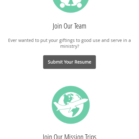
Join Our Team
Ever wanted to put your giftings to good use and serve in a
ministry?
Submit Your Resume
Join Our Mission Trips