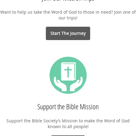
Want to help us take the Word of God to those in need? Join one of
our trips!
Start The Journey
Support the Bible Mission
Support the Bible Society’s Mission to make the Word of God
known to all people!