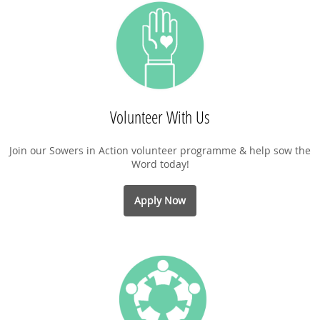
Volunteer With Us
Join our Sowers in Action volunteer programme & help sow the
Word today!
Apply Now