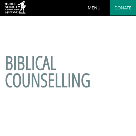
MENU
DONATE
Deprecated
: preg_replace(): Passing null to parameter #3
($subject) of type array|string is deprecated in
/var/www/html/wp-
content/plugins/wordfence/vendor/wordfence/wf-
waf/src/lib/rules.php
on line
1890
BIBLICAL
COUNSELLING