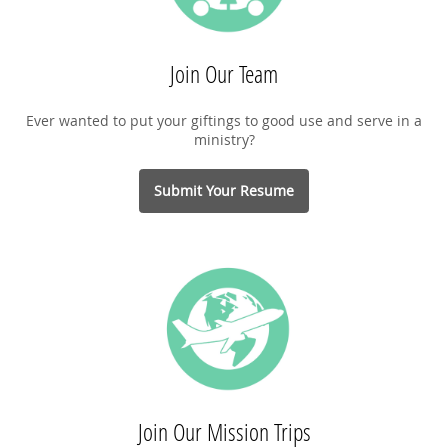
Join Our Team
Ever wanted to put your giftings to good use and serve in a
ministry?
Submit Your Resume
Join Our Mission Trips