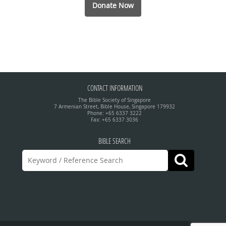
Donate Now
CONTACT INFORMATION
The Bible Society of Singapore
7 Armenian Street, Bible House, Singapore 179932
Phone: +65 6337 3222
Fax: +65 6337 3036
BIBLE SEARCH