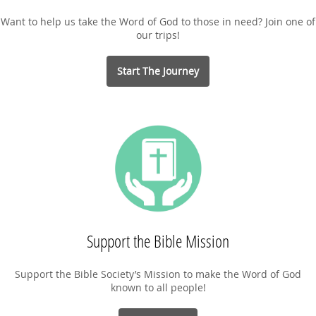
Want to help us take the Word of God to those in need? Join one of
our trips!
Start The Journey
Support the Bible Mission
Support the Bible Society’s Mission to make the Word of God
known to all people!