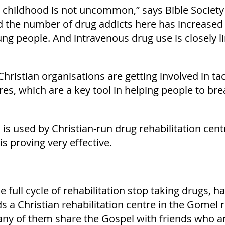
s childhood is not uncommon,” says Bible Society 
d the number of drug addicts here has increased 
g people. And intravenous drug use is closely li
ristian organisations are getting involved in ta
es, which are a key tool in helping people to bre
 is used by Christian-run drug rehabilitation ce
is proving very effective.
full cycle of rehabilitation stop taking drugs, hav
ds a Christian rehabilitation centre in the Gomel
ny of them share the Gospel with friends who are 