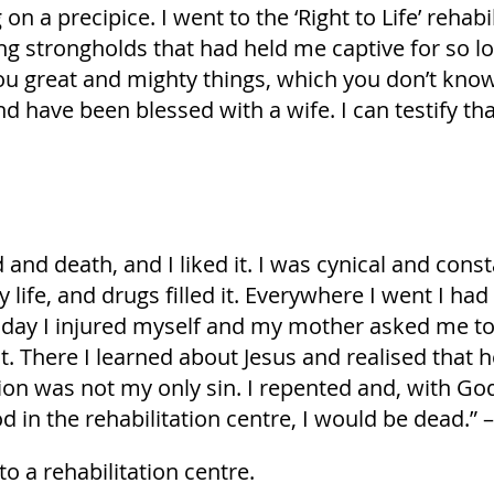
g on a precipice. I went to the ‘Right to Life’ reh
g strongholds that had held me captive for so lon
 great and mighty things, which you don’t know ab
nd have been blessed with a wife. I can testify tha
and death, and I liked it. I was cynical and consta
my life, and drugs filled it. Everywhere I went I 
ay I injured myself and my mother asked me to pl
t. There I learned about Jesus and realised that 
tion was not my only sin. I repented and, with Go
d in the rehabilitation centre, I would be dead.” –
to a rehabilitation centre.