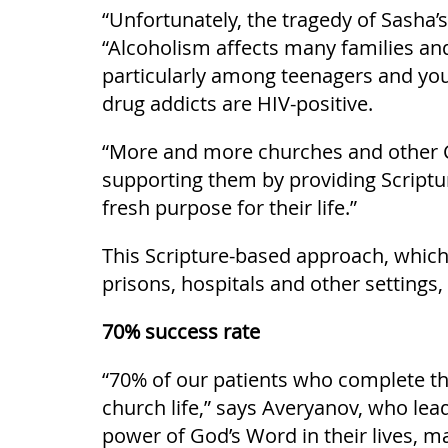
“Unfortunately, the tragedy of Sasha’
“Alcoholism affects many families an
particularly among teenagers and youn
drug addicts are HIV-positive.
“More and more churches and other Ch
supporting them by providing Scriptur
fresh purpose for their life.”
This Scripture-based approach, which
prisons, hospitals and other settings, 
70% success rate
“70% of our patients who complete the 
church life,” says Averyanov, who lea
power of God’s Word in their lives, ma