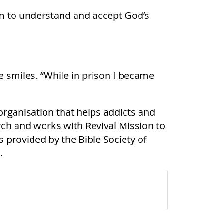
 him to understand and accept God’s
he smiles. “While in prison I became
organisation that helps addicts and
urch and works with Revival Mission to
 provided by the Bible Society of
.