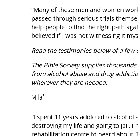
“Many of these men and women working
passed through serious trials themsel
help people to find the right path aga
believed if I was not witnessing it mys
Read the testimonies below of a few 
The Bible Society supplies thousands
from alcohol abuse and drug addiction
wherever they are needed.
Mila*
“I spent 11 years addicted to alcohol 
destroying my life and going to jail. I 
rehabilitation centre I’d heard about