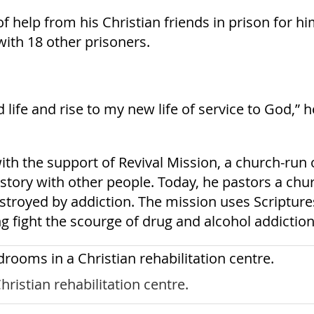
 of help from his Christian friends in prison for
with 18 other prisoners.
d life and rise to my new life of service to God,” 
th the support of Revival Mission, a church-run 
s story with other people. Today, he pastors a ch
troyed by addiction. The mission uses Scriptures
g fight the scourge of drug and alcohol addiction
ristian rehabilitation centre.