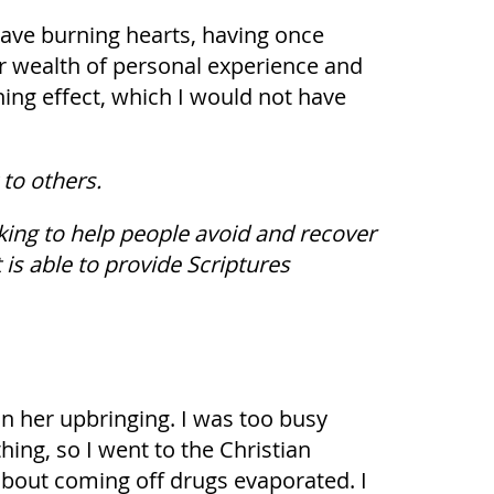
ave burning hearts, having once
ir wealth of personal experience and
ning effect, which I would not have
to others.
king to help people avoid and recover
is able to provide Scriptures
in her upbringing. I was too busy
thing, so I went to the Christian
 about coming off drugs evaporated. I