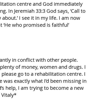
abilitation centre and God immediately
g. In Jeremiah 33:3 God says, ‘Call to
out.’ I see it in my life. I am now
t ‘He who promised is faithful’
ntly in conflict with other people.
had plenty of money, women and drugs. I
ease go to a rehabilitation centre. I
he was exactly what I’d been missing in
d’s help, I am trying to become a new
 Vitaly*