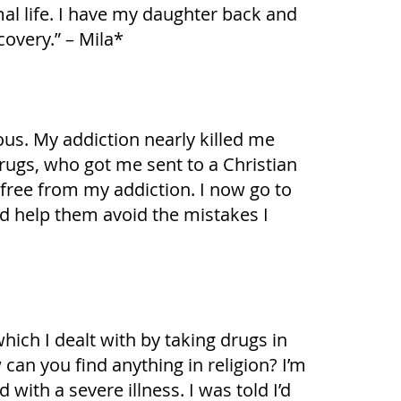
al life. I have my daughter back and
covery.” – Mila*
ous. My addiction nearly killed me
rugs, who got me sent to a Christian
 free from my addiction. I now go to
and help them avoid the mistakes I
ich I dealt with by taking drugs in
an you find anything in religion? I’m
with a severe illness. I was told I’d