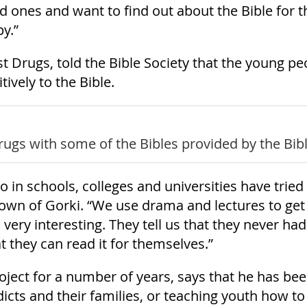
ed ones and want to find out about the Bible for 
y.”
 Drugs, told the Bible Society that the young pe
ively to the Bible.
ugs with some of the Bibles provided by the Bibl
o in schools, colleges and universities have trie
own of Gorki. “We use drama and lectures to get
is very interesting. They tell us that they never h
t they can read it for themselves.”
project for a number of years, says that he has be
icts and their families, or teaching youth how to