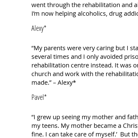
went through the rehabilitation and a
I’m now helping alcoholics, drug addic
Alexy*
“My parents were very caring but I st
several times and I only avoided pris
rehabilitation centre instead. It was
church and work with the rehabilitatio
made.” – Alexy*
Pavel*
“I grew up seeing my mother and fathe
my teens. My mother became a Christia
fine. I can take care of myself.’ But 