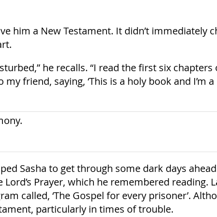
ave him a New Testament. It didn’t immediately ch
rt.
disturbed,” he recalls. “I read the first six chapt
to my friend, saying, ‘This is a holy book and I’m 
elped Sasha to get through some dark days ahead.
 Lord’s Prayer, which he remembered reading. La
am called, ‘The Gospel for every prisoner’. Alt
ament, particularly in times of trouble.