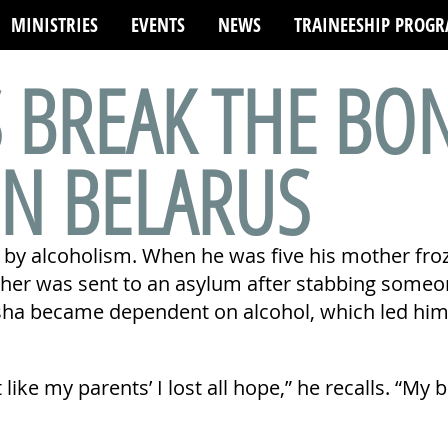
MINISTRIES
EVENTS
NEWS
TRAINEESHIP PROG
S BREAK THE BO
IN BELARUS
 by alcoholism. When he was five his mother froz
ther was sent to an asylum after stabbing someo
a became dependent on alcohol, which led him in
 like my parents’ I lost all hope,” he recalls. “My