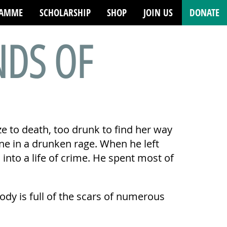
RAMME
SCHOLARSHIP
SHOP
JOIN US
DONATE
NDS OF
e to death, too drunk to find her way
ne in a drunken rage. When he left
to a life of crime. He spent most of
 body is full of the scars of numerous