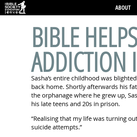
ABOUT
BIBLE HELP
ADDICTION 
Sasha’s entire childhood was blighted
back home. Shortly afterwards his fa
the orphanage where he grew up, Sash
his late teens and 20s in prison.
“Realising that my life was turning out
suicide attempts.”