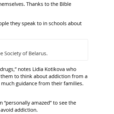
themselves. Thanks to the Bible
ople they speak to in schools about
e Society of Belarus.
d drugs,” notes Lidia Kotikova who
 them to think about addiction from a
ad much guidance from their families.
en “personally amazed” to see the
 avoid addiction.