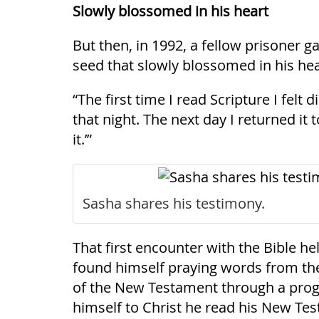
Slowly blossomed in his heart
But then, in 1992, a fellow prisoner g
seed that slowly blossomed in his hea
“The first time I read Scripture I felt 
that night. The next day I returned it 
it.’”
Sasha shares his testimony.
That first encounter with the Bible h
found himself praying words from the
of the New Testament through a progr
himself to Christ he read his New Test