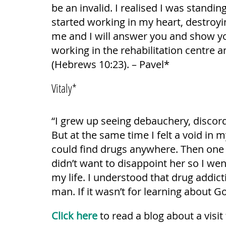
be an invalid. I realised I was standin
started working in my heart, destroyin
me and I will answer you and show you
working in the rehabilitation centre a
(Hebrews 10:23). – Pavel*
Vitaly*
“I grew up seeing debauchery, discord 
But at the same time I felt a void in 
could find drugs anywhere. Then one d
didn’t want to disappoint her so I wen
my life. I understood that drug addic
man. If it wasn’t for learning about Go
Click here
to read a blog about a visit 