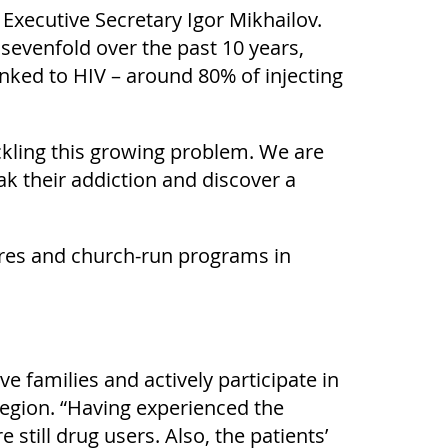
Executive Secretary Igor Mikhailov.
sevenfold over the past 10 years,
nked to HIV – around 80% of injecting
ckling this growing problem. We are
ak their addiction and discover a
ntres and church-run programs in
e families and actively participate in
 region. “Having experienced the
still drug users. Also, the patients’