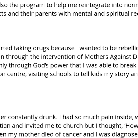
lso the program to help me reintegrate into norm
ts and their parents with mental and spiritual re
arted taking drugs because I wanted to be rebelli
on through the intervention of Mothers Against D
 only through God’s power that I was able to break
n centre, visiting schools to tell kids my story 
r constantly drunk. I had so much pain inside, wh
n and invited me to church but I thought, ‘How c
then my mother died of cancer and I was diagnosed 