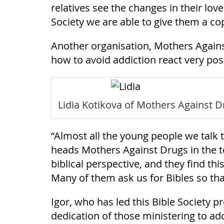
relatives see the changes in their lov
Society we are able to give them a cop
Another organisation, Mothers Against
how to avoid addiction react very posit
Lidia Kotikova of Mothers Against Dr
“Almost all the young people we talk t
heads Mothers Against Drugs in the t
biblical perspective, and they find th
Many of them ask us for Bibles so tha
Igor, who has led this Bible Society 
dedication of those ministering to add