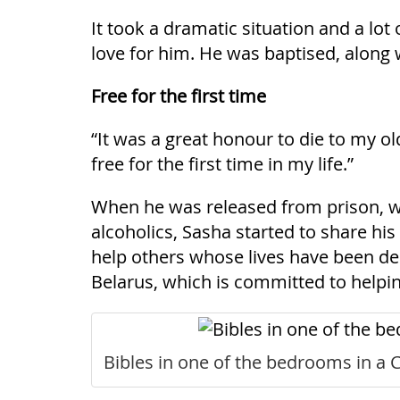
It took a dramatic situation and a lot
love for him. He was baptised, along 
Free for the first time
“It was a great honour to die to my ol
free for the first time in my life.”
When he was released from prison, wi
alcoholics, Sasha started to share hi
help others whose lives have been des
Belarus, which is committed to helpin
Bibles in one of the bedrooms in a Ch