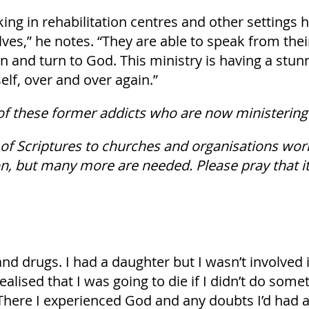
 in rehabilitation centres and other settings h
ves,” he notes. “They are able to speak from the
in and turn to God. This ministry is having a stun
elf, over and over again.”
of these former addicts who are now ministering 
 of Scriptures to churches and organisations wor
, but many more are needed. Please pray that it 
and drugs. I had a daughter but I wasn’t involved 
realised that I was going to die if I didn’t do some
. There I experienced God and any doubts I’d had