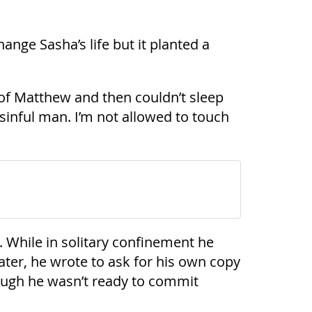
ange Sasha’s life but it planted a
ers of Matthew and then couldn’t sleep
a sinful man. I’m not allowed to touch
 While in solitary confinement he
ter, he wrote to ask for his own copy
hough he wasn’t ready to commit