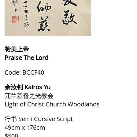
赞美上帝
Praise The Lord
Code: BCCF40
余汝钊 Kairos Yu
兀兰基督之光教会
Light of Christ Church Woodlands
行书 Semi Cursive
Script
49cm x 176cm
$500