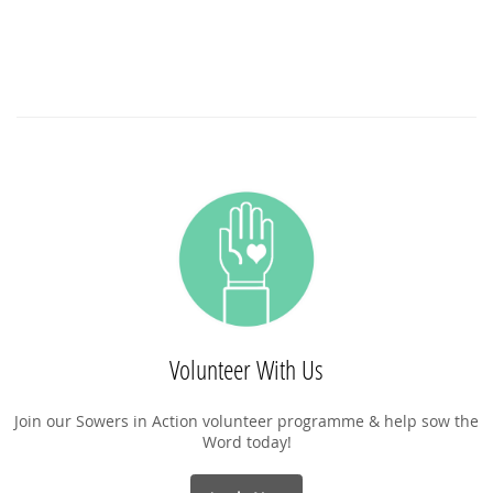
Volunteer With Us
Join our Sowers in Action volunteer programme & help sow the
Word today!