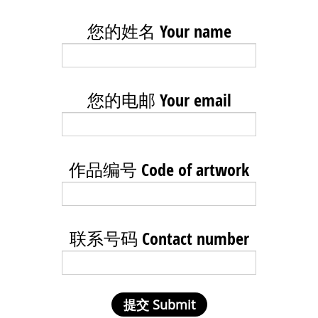
您的姓名 Your name
您的电邮 Your email
作品编号 Code of artwork
联系号码 Contact number