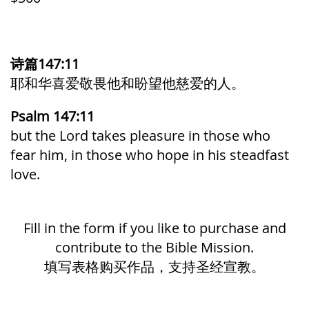
诗篇147:11
耶和华喜爱敬畏他和盼望他慈爱的人。
Psalm 147:11
but the
Lord
takes pleasure in those who
fear him,
in those who
hope in his steadfast
love.
Fill in the form if you like to purchase and
contribute to the Bible Mission.
填写表格购买作品，支持圣经宣教。