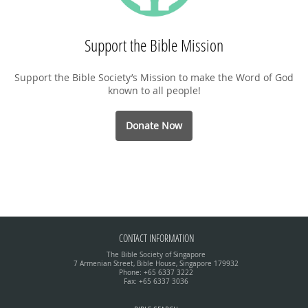
Support the Bible Mission
Support the Bible Society’s Mission to make the Word of God
known to all people!
Donate Now
CONTACT INFORMATION
The Bible Society of Singapore
7 Armenian Street, Bible House, Singapore 179932
Phone: +65 6337 3222
Fax: +65 6337 3036