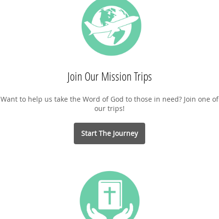
Join Our Mission Trips
Want to help us take the Word of God to those in need? Join one of
our trips!
Start The Journey