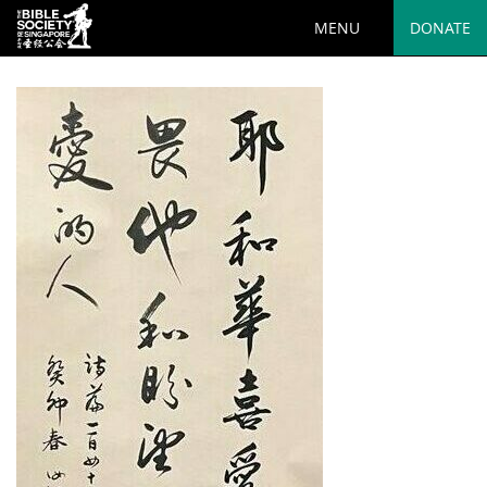
MENU
DONATE