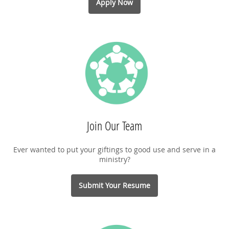
Apply Now
Join Our Team
Ever wanted to put your giftings to good use and serve in a
ministry?
Submit Your Resume