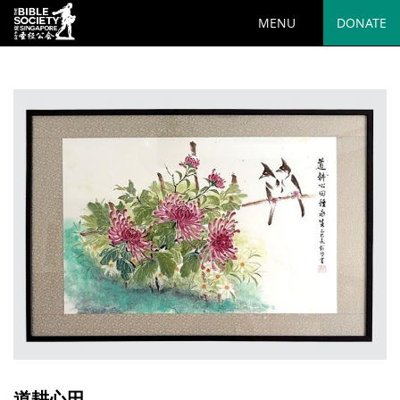
MENU
DONATE
道耕心田