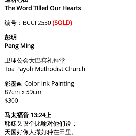
The Word Tilled Our Hearts
编号：BCCF2530
(SOLD)
彭明
Pang Ming
卫理公会大巴窑礼拜堂
Toa Payoh Methodist Church
彩墨画 Color Ink Painting
87cm x 59cm
$300
马太福音 13:24上
耶稣又设个比喻对他们说：
天国好像人撒好种在田里。