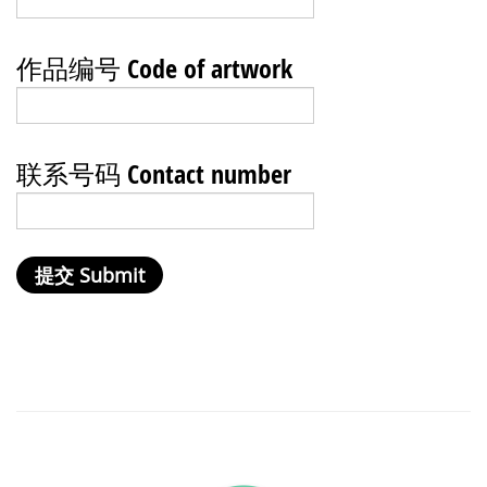
作品编号 Code of artwork
联系号码 Contact number