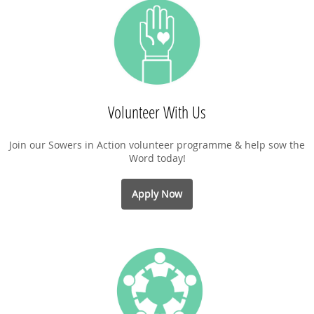
Volunteer With Us
Join our Sowers in Action volunteer programme & help sow the
Word today!
Apply Now