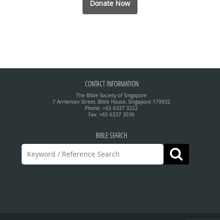
Donate Now
CONTACT INFORMATION
The Bible Society of Singapore
7 Armenian Street, Bible House, Singapore 179932
Phone: +65 6337 3222
Fax: +65 6337 3036
BIBLE SEARCH