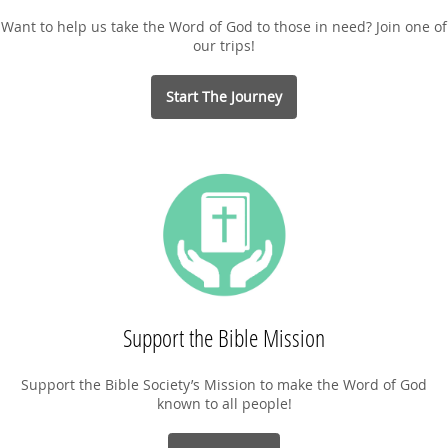
Want to help us take the Word of God to those in need? Join one of
our trips!
Start The Journey
Support the Bible Mission
Support the Bible Society’s Mission to make the Word of God
known to all people!