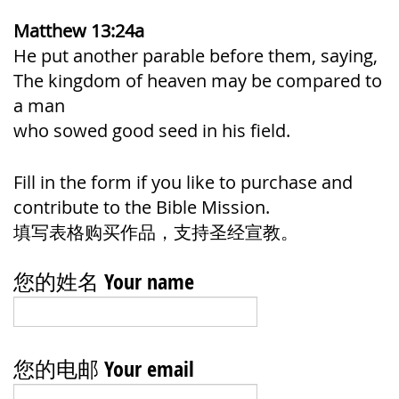
Matthew 13:24a
He put another parable before them, saying,
The kingdom of heaven may be compared to
a man
who sowed good seed in his field.
Fill in the form if you like to purchase and
contribute to the Bible Mission.
填写表格购买作品，支持圣经宣教。
您的姓名 Your name
您的电邮 Your email