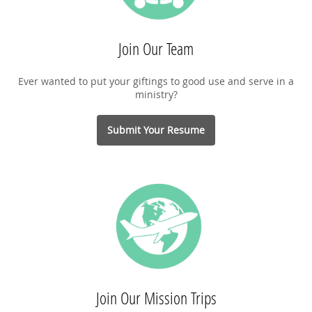
Join Our Team
Ever wanted to put your giftings to good use and serve in a
ministry?
Submit Your Resume
Join Our Mission Trips