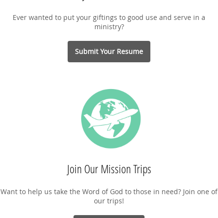
Ever wanted to put your giftings to good use and serve in a
ministry?
Submit Your Resume
Join Our Mission Trips
Want to help us take the Word of God to those in need? Join one of
our trips!