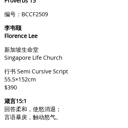
Proverbs 15
编号：BCCF2509
李韦颐
Florence Lee
新加坡生命堂
Singapore Life Church
行书 Semi Cursive Script
55.5×152cm
$390
箴言15:1
回答柔和，使怒消退；
言语暴戾，触动怒气。