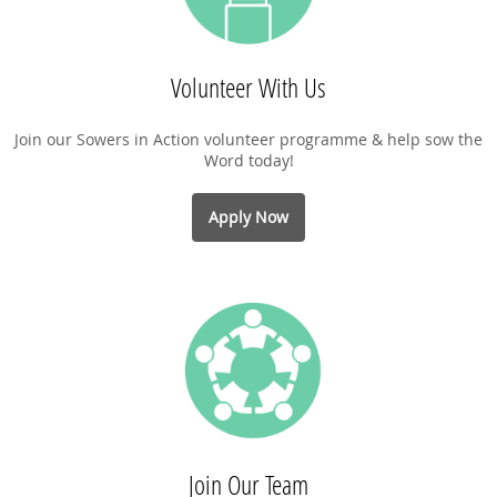
Volunteer With Us
Join our Sowers in Action volunteer programme & help sow the
Word today!
Apply Now
Join Our Team