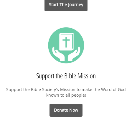
Start The Journey
Support the Bible Mission
Support the Bible Society’s Mission to make the Word of God
known to all people!
Donate Now