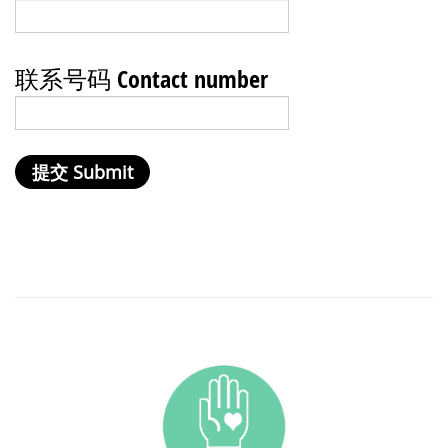
联系号码 Contact number