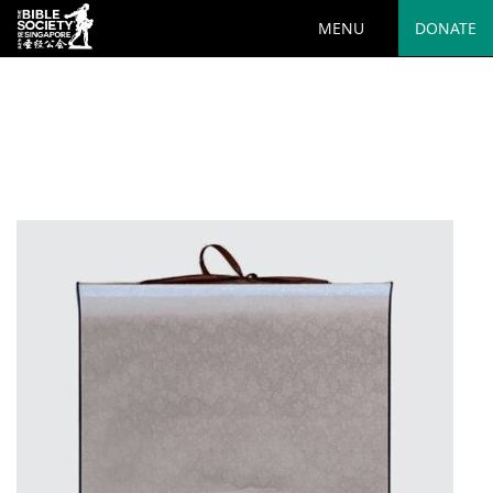
MENU
DONATE
Deprecated
: preg_replace(): Passing null to parameter #3
($subject) of type array|string is deprecated in
/var/www/html/wp-
content/plugins/wordfence/vendor/wordfence/wf-
waf/src/lib/rules.php
on line
1890