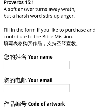
Proverbs 15:1
A soft answer turns away wrath,
but a harsh word stirs up anger.
Fill in the form if you like to purchase and
contribute to the Bible Mission.
填写表格购买作品，支持圣经宣教。
您的姓名 Your name
您的电邮 Your email
作品编号 Code of artwork