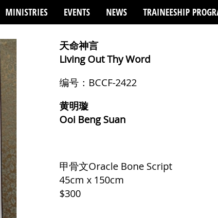
MINISTRIES
EVENTS
NEWS
TRAINEESHIP PROG
天命神言
Living Out Thy Word
编号：BCCF-2422
黄明璇
Ooi Beng Suan
甲骨文Oracle Bone Script
45cm x 150cm
$300