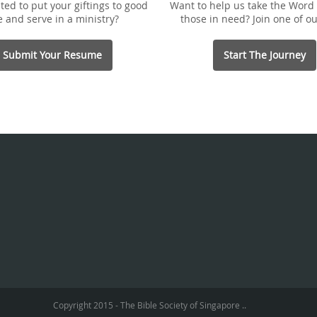
ted to put your giftings to good
Want to help us take the Word 
e and serve in a ministry?
those in need? Join one of ou
Submit Your Resume
Start The Journey
Copyright 2015 - The Bible Society of Singapore ..