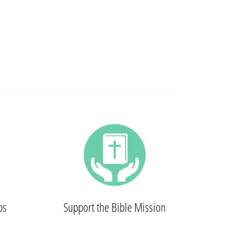
ps
Support the Bible Mission