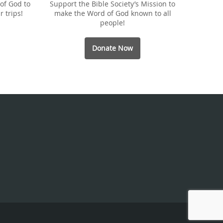
of God to
Support the Bible Society’s Mission to
r trips!
make the Word of God known to all
people!
Donate Now