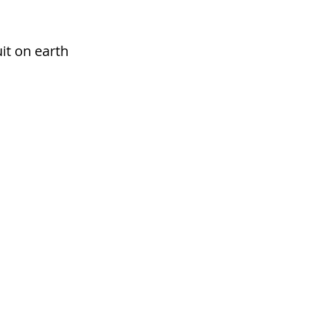
it on earth