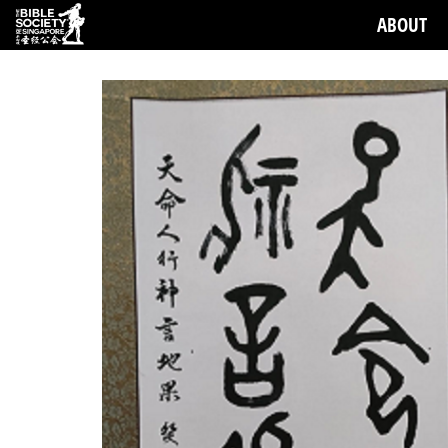
ABOUT