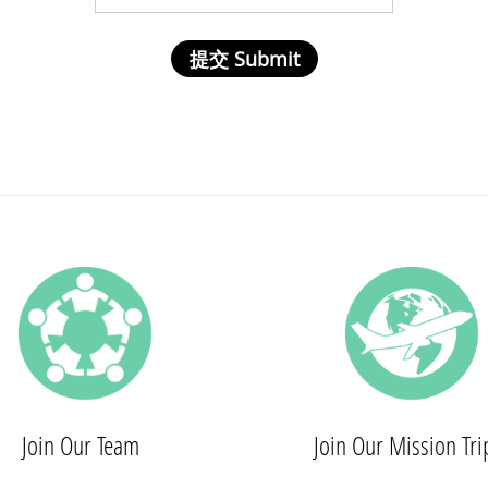
Join Our Team
Join Our Mission Tri