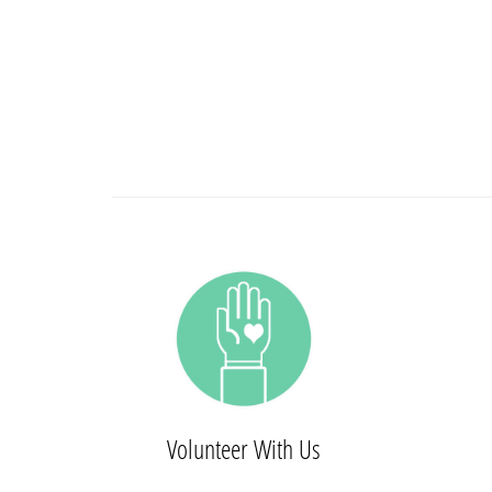
Volunteer With Us