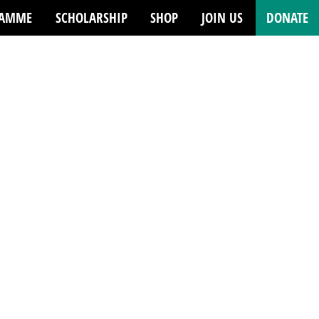
RAMME
SCHOLARSHIP
SHOP
JOIN US
DONATE