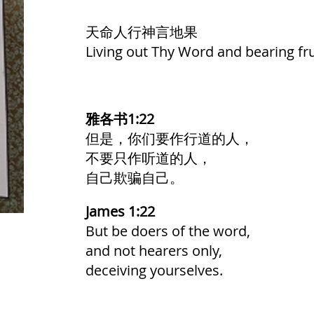
天命人行神言地果
Living out Thy Word and bearing fru
雅各书1:22
但是，你们要作行道的人，
不要只作听道的人，
自己欺骗自己。
James 1:22
But be doers of the word,
and not hearers only,
deceiving yourselves.