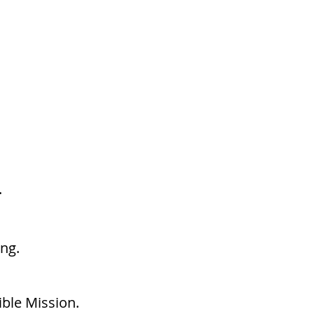
.
ng.
ible Mission.