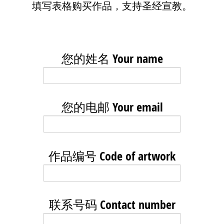
填写表格购买作品，支持圣经宣教。
您的姓名 Your name
您的电邮 Your email
作品编号 Code of artwork
联系号码 Contact number