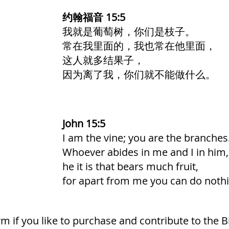
约翰福音 15:5
我就是葡萄树，你们是枝子。
常在我里面的，我也常在他里面，
这人就多结果子，
因为离了我，你们就不能做什么。
John 15:5
I am the vine; you are the branches
Whoever abides in me and I in him,
he it is that bears much fruit,
for apart from me you can do nothi
form if you like to purchase and contribute to the B