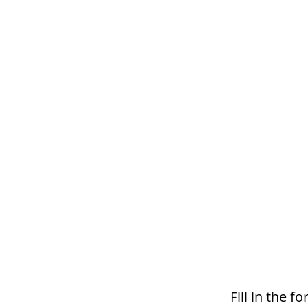
Fill in the 