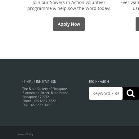
Join our Sowers in Action volunteer
Ever wan
programme & help sow the Word today!
us
Apply Now
CONTACT INFORMATION
BIBLE SEARCH
The Bible Society of Singapore
7 Armenian Street, Bible House,
Singapore 179932
Phone: +65 6337 3222
Fax: +65 6337 3036
Privacy Policy