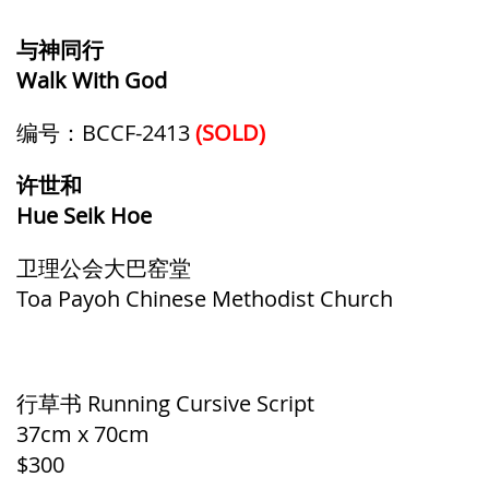
与神同行
Walk With God
编号：BCCF-2413
(SOLD)
许世和
Hue Seik Hoe
卫理公会大巴窑堂
Toa Payoh Chinese Methodist Church
行草书 Running Cursive Script
37cm x 70cm
$300