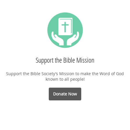
Support the Bible Mission
Support the Bible Society’s Mission to make the Word of God
known to all people!
Donate Now