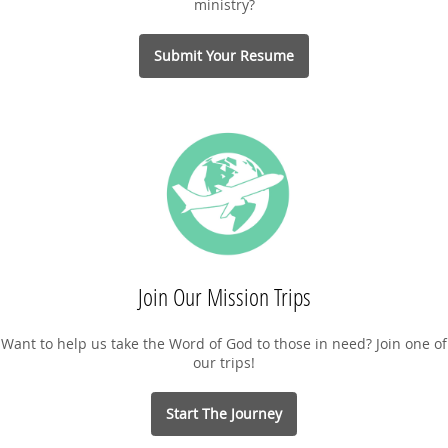
ministry?
Submit Your Resume
Join Our Mission Trips
Want to help us take the Word of God to those in need? Join one of
our trips!
Start The Journey