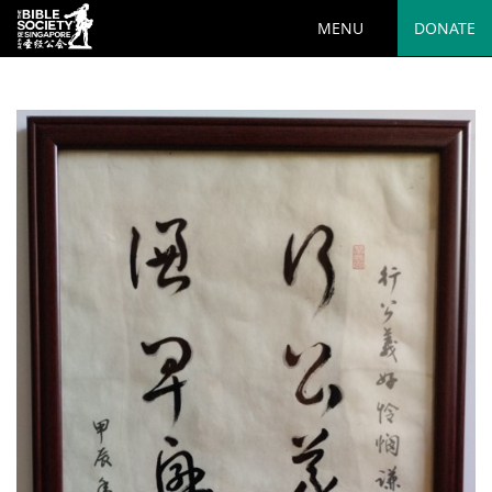
MENU
DONATE