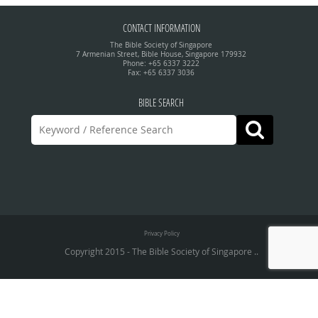
CONTACT INFORMATION
The Bible Society of Singapore
7 Armenian Street, Bible House, Singapore 179932
Phone: +65 6337 3222
Fax: +65 6337 3036
BIBLE SEARCH
Privacy Policy
Copyright 2015 - The Bible Society of Singapore ..