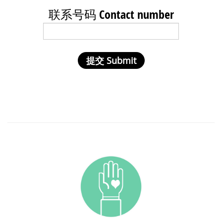
联系号码 Contact number