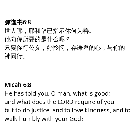
弥迦书6:8
世人哪，耶和华已指示你何为善。
他向你所要的是什么呢？
只要你行公义，好怜悯，存谦卑的心，与你的
神同行。
Micah 6:8
He has told you, O man, what is good;
and what does the LORD require of you
but to do justice, and to love kindness, and to
walk humbly with your God?