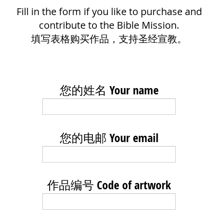
Fill in the form if you like to purchase and
contribute to the Bible Mission.
填写表格购买作品，支持圣经宣教。
您的姓名 Your name
您的电邮 Your email
作品编号 Code of artwork