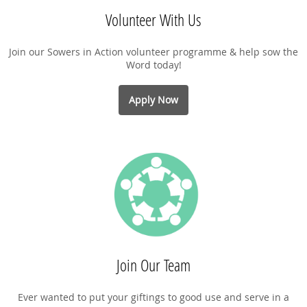
Volunteer With Us
Join our Sowers in Action volunteer programme & help sow the
Word today!
Apply Now
Join Our Team
Ever wanted to put your giftings to good use and serve in a