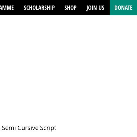
RAMME
SCHOLARSHIP
SHOP
JOIN US
DONATE
emi Cursive Script