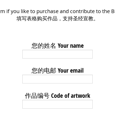
form if you like to purchase and contribute to the B
填写表格购买作品，支持圣经宣教。
您的姓名 Your name
您的电邮 Your email
作品编号 Code of artwork