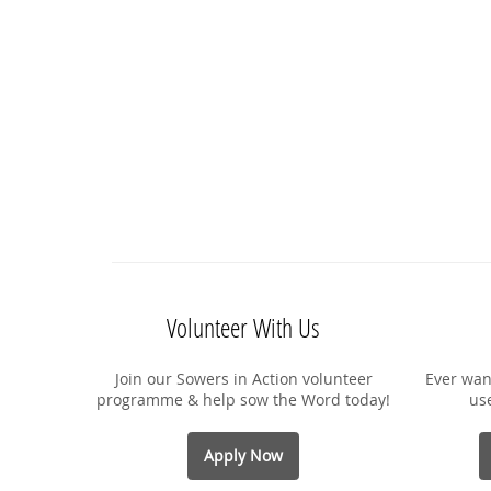
Volunteer With Us
Join our Sowers in Action volunteer
Ever wan
programme & help sow the Word today!
us
Apply Now