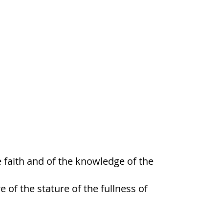
he faith and of the knowledge of the
of the stature of the fullness of