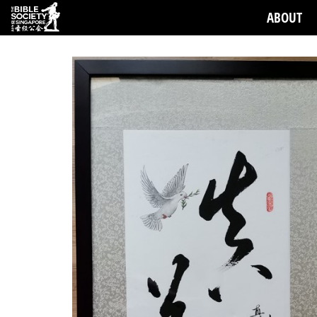
ABOUT