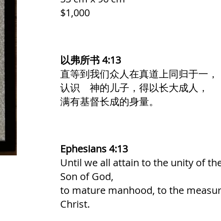
$1,000
以弗所书 4:13
直等到我们众人在真道上同归于一，
认识 神的儿子，得以长大成人，
满有基督长成的身量。
Ephesians 4:13
Until we all attain to the unity of t
Son of God,
to mature manhood, to the measure 
Christ.