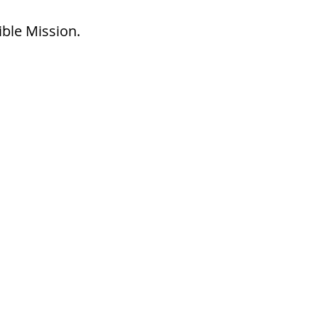
ible Mission.