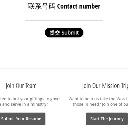
联系号码 Contact number
Join Our Team
Join Our Mission Tri
ted to put your giftings to good
Want to help us take the Word 
e and serve in a ministry?
those in need? Join one of ou
Submit Your Resume
Start The Journey