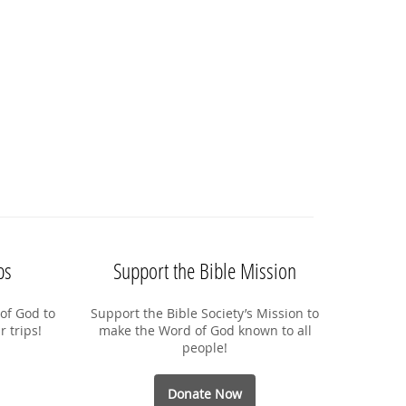
ps
Support the Bible Mission
of God to
Support the Bible Society’s Mission to
r trips!
make the Word of God known to all
people!
Donate Now