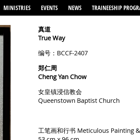
MINISTRIES
EVENTS
NEWS
TRAINEESHIP PROG
真道
True Way
编号：BCCF-2407
郑仁周
Cheng Yan Chow
女皇镇浸信教会
Queenstown Baptist Church
工笔画和行书 Meticulous Painting & S
53 cm x 96 cm