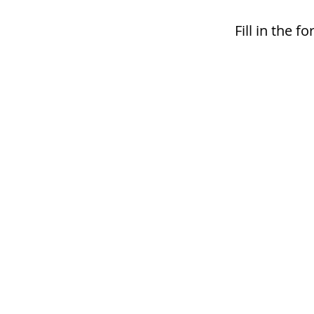
Fill in the 