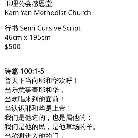
卫理公会感恩堂
Kam Yan Methodist Church
行书 Semi Cursive Script
46cm x 195cm
$500
诗篇 100:1-5
普天下当向耶和华欢呼！
当乐意事奉耶和华，
当欢唱来到他面前！
当认识耶和华是上帝！
我们是他造的，也是属他的；
我们是他的民，是他草场的羊。
当称谢进入他的门，