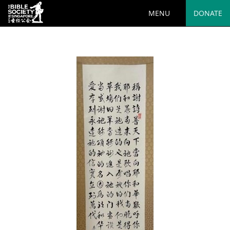
MENU
DONATE