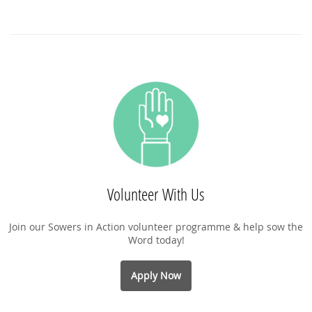
Volunteer With Us
Join our Sowers in Action volunteer programme & help sow the
Word today!
Apply Now