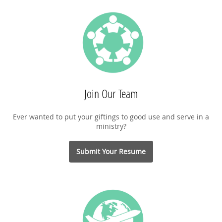
Join Our Team
Ever wanted to put your giftings to good use and serve in a
ministry?
Submit Your Resume