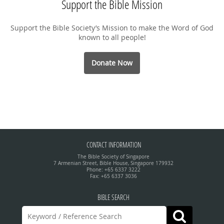
Support the Bible Mission
Support the Bible Society’s Mission to make the Word of God
known to all people!
Donate Now
CONTACT INFORMATION
The Bible Society of Singapore
7 Armenian Street, Bible House, Singapore 179932
Phone: +65 6337 3222
Fax: +65 6337 3036
BIBLE SEARCH