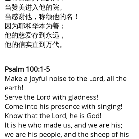
当赞美进入他的院。
当感谢他，称颂他的名！
因为耶和华本为善；
他的慈爱存到永远，
他的信实直到万代。
Psalm 100:1-5
Make a joyful noise to the Lord,
all the
earth!
Serve the Lord with gladness!
Come into his presence with singing!
Know that the Lord, he is God!
It is he who made us, and we are his;
we are his people, and the sheep of his