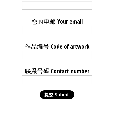
您的电邮 Your email
作品编号 Code of artwork
联系号码 Contact number