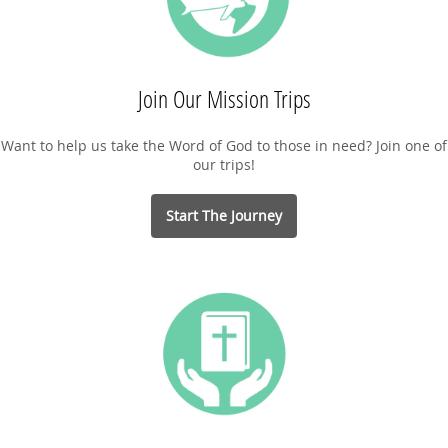
Join Our Mission Trips
Want to help us take the Word of God to those in need? Join one of
our trips!
Start The Journey