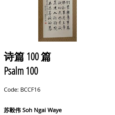
诗篇 100 篇
Psalm 100
Code: BCCF16
苏毅伟 Soh Ngai Waye