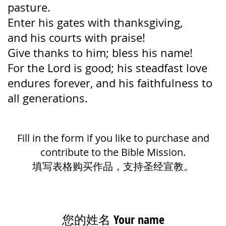
pasture.
Enter his gates with thanksgiving,
and his courts with praise!
Give thanks to him; bless his name!
For the Lord is good;
his steadfast love
endures forever,
and his faithfulness to
all generations.
Fill in the form if you like to purchase and
contribute to the Bible Mission.
填写表格购买作品，支持圣经宣教。
您的姓名 Your name