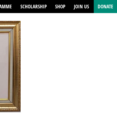
RAMME
SCHOLARSHIP
SHOP
JOIN US
DONATE