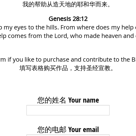
我的帮助从造天地的耶和华而来。
Genesis 28:12
 up my eyes to the hills. From where does my hel
lp comes from the Lord, who made heaven and 
form if you like to purchase and contribute to the B
填写表格购买作品，支持圣经宣教。
您的姓名 Your name
您的电邮 Your email