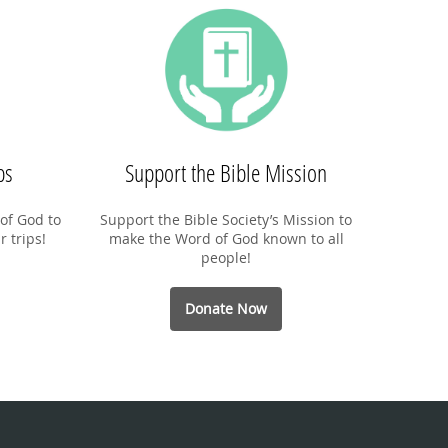
ps
Support the Bible Mission
of God to
Support the Bible Society’s Mission to
r trips!
make the Word of God known to all
people!
Donate Now