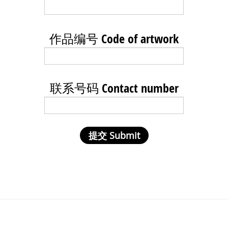
作品编号 Code of artwork
联系号码 Contact number