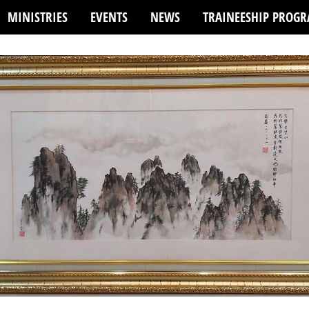
MINISTRIES
EVENTS
NEWS
TRAINEESHIP PROG