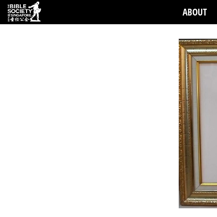
ABOUT