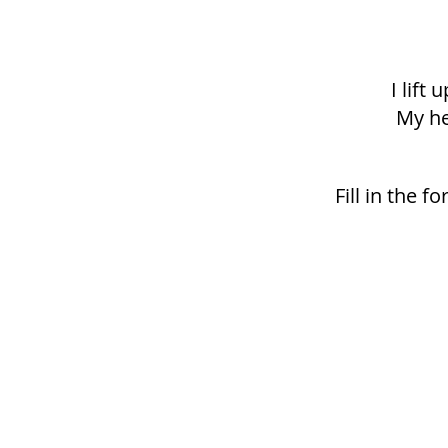
I lift
My he
Fill in the 