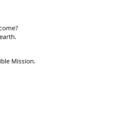
p come?
earth.
ible Mission.