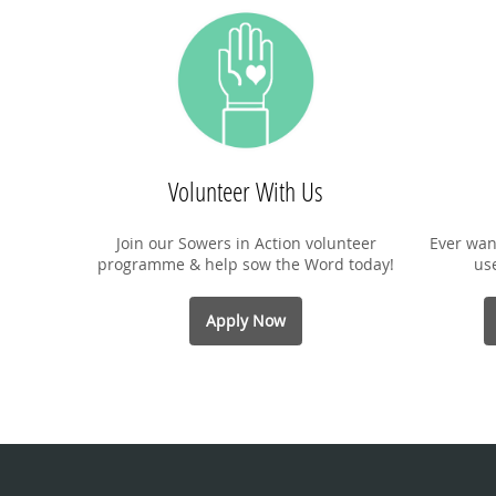
Volunteer With Us
Join our Sowers in Action volunteer
Ever wan
programme & help sow the Word today!
us
Apply Now