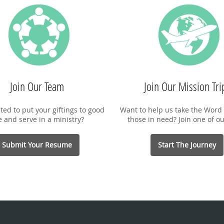
Join Our Team
Join Our Mission Tri
ted to put your giftings to good
Want to help us take the Word 
e and serve in a ministry?
those in need? Join one of ou
Submit Your Resume
Start The Journey