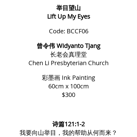
举目望山
Lift Up My Eyes
Code: BCCF06
曾令伟 Widyanto Tjang
长老会真理堂
Chen Li Presbyterian Church
彩墨画
Ink Painting
60cm x 100cm
$300
诗篇121:1-2
我要向山举目，我的帮助从何而来？