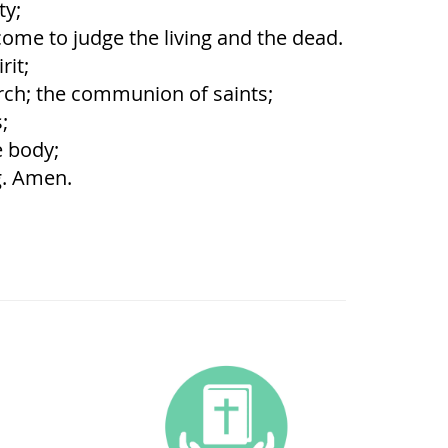
ty;
ome to judge the living and the dead.
rit;
rch; the communion of saints;
;
e body;
g. Amen.