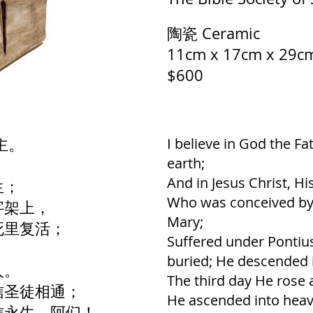
陶瓷 Ceramic
11cm x 17cm x 29c
$600
主。
I believe in God the F
earth;
；
And in Jesus Christ, Hi
生；
Who was conceived by t
字架上，
Mary;
死里复活；
Suffered under Pontius
buried; He descended i
人。
The third day He rose 
信圣徒相通；
He ascended into heave
信永生。阿们！