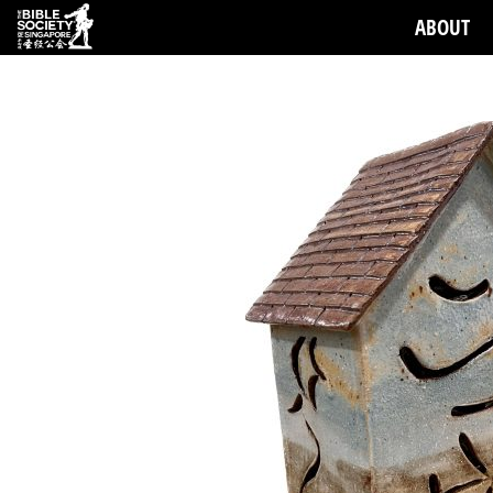
ABOUT