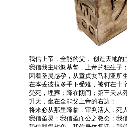
我信上帝，全能的父， 创造天地的
我信我主耶稣基督，上帝的独生子
因着圣灵感孕，从童贞女马利亚所
在本丢彼拉多手下受难，被钉在十
受死，埋葬；降在阴间；第三天从
升天，坐在全能父上帝的右边；
将来必从那里降临，审判活人，死
我信圣灵；我信圣而公之教会；我
我信罪得赦免，我信身体复活；我