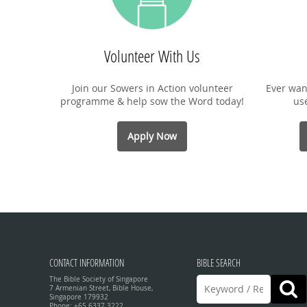
Volunteer With Us
Join our Sowers in Action volunteer
Ever wan
programme & help sow the Word today!
us
Apply Now
CONTACT INFORMATION
BIBLE SEARCH
The Bible Society of Singapore
7 Armenian Street, Bible House,
Singapore 179932
Phone: +65 6337 3222