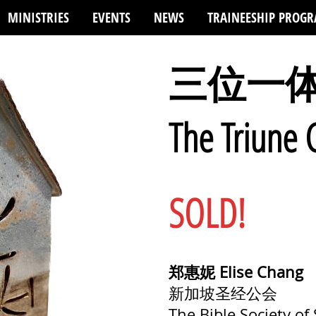
MINISTRIES
EVENTS
NEWS
TRAINEESHIP PROG
三位一
The Triune
SOLD!
郑惠妮 Elise Chang
新加坡圣经公会
The Bible Society of