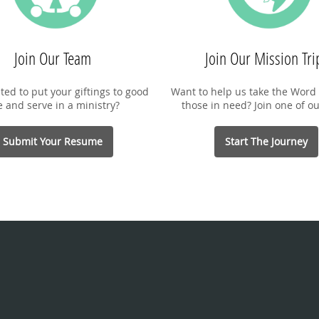
Join Our Team
Join Our Mission Tri
ted to put your giftings to good
Want to help us take the Word 
e and serve in a ministry?
those in need? Join one of ou
Submit Your Resume
Start The Journey