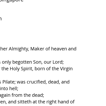
m
ather Almighty, Maker of heaven and
s only begotten Son, our Lord;
he Holy Spirit, born of the Virgin
 Pilate; was crucified, dead, and
nto hell;
again from the dead;
n, and sitteth at the right hand of