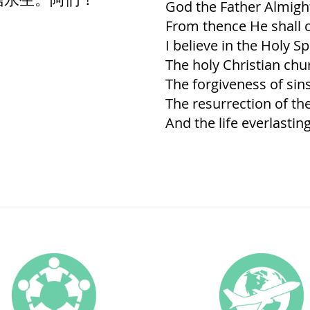
God the Father Almigh
From thence He shall c
I believe in the Holy Spi
The holy Christian chu
The forgiveness of sins
The resurrection of th
And the life everlastin