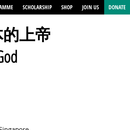
RAMME
SCHOLARSHIP
SHOP
JOIN US
DONATE
体的上帝
 God
 Singapore