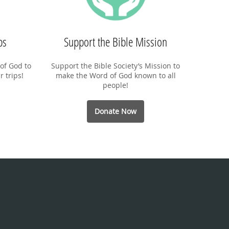
ps
Support the Bible Mission
of God to
Support the Bible Society’s Mission to
r trips!
make the Word of God known to all
people!
Donate Now