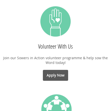
Volunteer With Us
Join our Sowers in Action volunteer programme & help sow the
Word today!
Apply Now