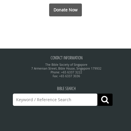
Donate Now
CONTACT INFORMATION
The Bible Society of Singapore
7 Armenian Street, Bible House, Singapore 179932
Phone: +65 6337 3222
Fax: +65 6337 3036
BIBLE SEARCH