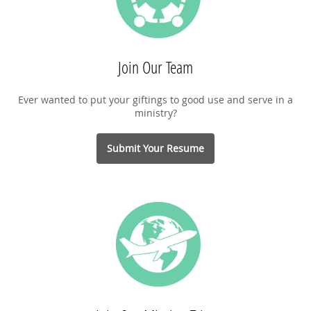
Join Our Team
Ever wanted to put your giftings to good use and serve in a
ministry?
Submit Your Resume