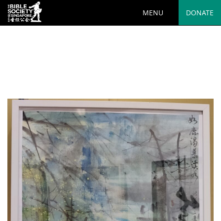
MENU
DONATE
Deprecated
: preg_replace(): Passing null to parameter #3
($subject) of type array|string is deprecated in
/var/www/html/wp-
content/plugins/wordfence/vendor/wordfence/wf-
waf/src/lib/rules.php
on line
1890