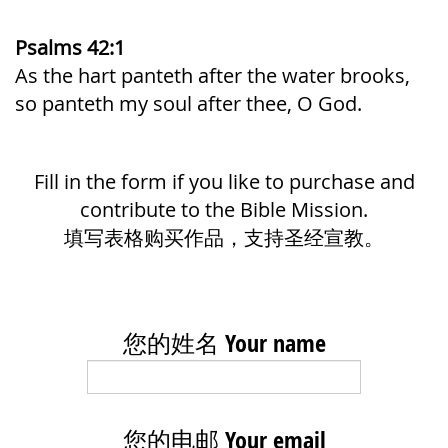
Psalms 42:1
As the hart panteth after the water brooks,
so panteth my soul after thee, O God.
Fill in the form if you like to purchase and
contribute to the Bible Mission.
填写表格购买作品，支持圣经宣教。
您的姓名 Your name
您的电邮 Your email