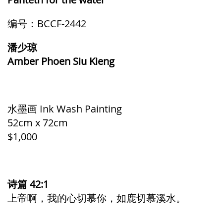
编号：BCCF-2442
潘少琼
Amber Phoen Siu Kieng
水墨画 Ink Wash Painting
52cm x 72cm
$1,000
诗篇 42:1
上帝啊，我的心切慕你，如鹿切慕溪水。