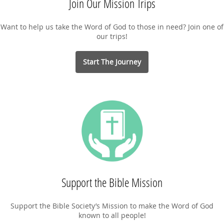
Join Our Mission Trips
Want to help us take the Word of God to those in need? Join one of
our trips!
Start The Journey
Support the Bible Mission
Support the Bible Society’s Mission to make the Word of God
known to all people!