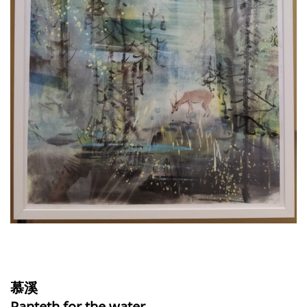
慕溪
Panteth for the water