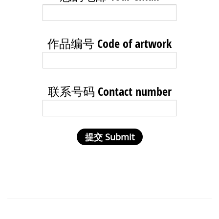
作品编号 Code of artwork
联系号码 Contact number