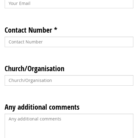
Contact Number *
Church/Organisation
Any additional comments