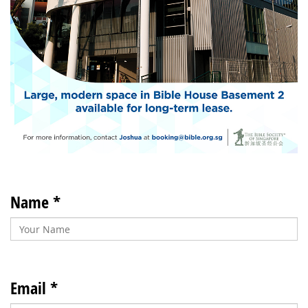
Name *
Email *