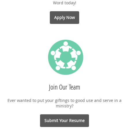
Word today!
Apply Now
Join Our Team
Ever wanted to put your giftings to good use and serve in a
ministry?
Submit Your Resume