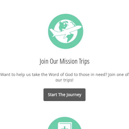
Join Our Mission Trips
Want to help us take the Word of God to those in need? Join one of
our trips!
Start The Journey