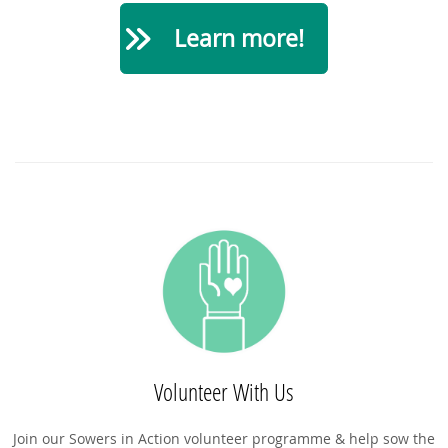
Learn more!
Volunteer With Us
Join our Sowers in Action volunteer programme & help sow the