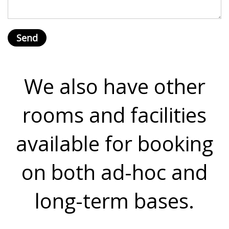
We also have other
rooms and facilities
available for booking
on both ad-hoc and
long-term bases.