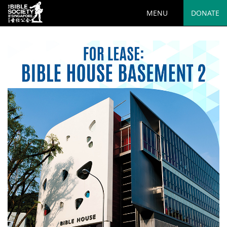
MENU
DONATE