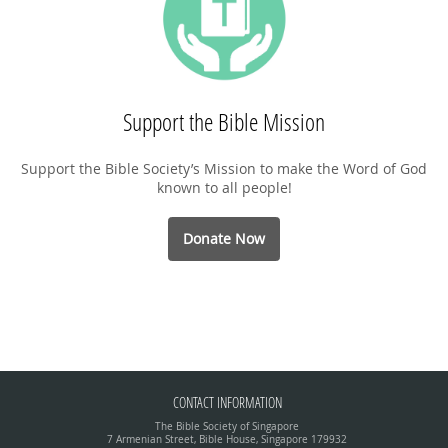
Support the Bible Mission
Support the Bible Society’s Mission to make the Word of God
known to all people!
Donate Now
CONTACT INFORMATION
The Bible Society of Singapore
7 Armenian Street, Bible House, Singapore 179932