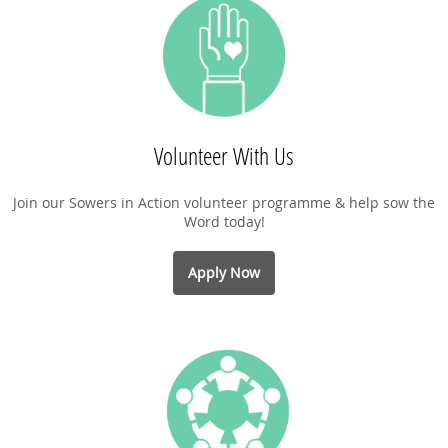
Volunteer With Us
Join our Sowers in Action volunteer programme & help sow the
Word today!
Apply Now