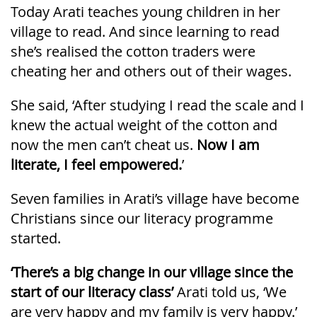
Today Arati teaches young children in her
village to read. And since learning to read
she’s realised the cotton traders were
cheating her and others out of their wages.
She said, ‘After studying I read the scale and I
knew the actual weight of the cotton and
now the men can’t cheat us.
Now I am
literate, I feel empowered.
’
Seven families in Arati’s village have become
Christians since our literacy programme
started.
‘There’s a big change in our village since the
start of our literacy class’
Arati told us, ‘We
are very happy and my family is very happy.’