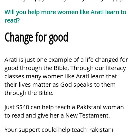
Will you help more women like Arati learn to
read?
Change for good
Arati is just one example of a life changed for
good through the Bible. Through our literacy
classes many women like Arati learn that
their lives matter as God speaks to them
through the Bible.
Just S$40 can help teach a Pakistani woman
to read and give her a New Testament.
Your support could help teach Pakistani