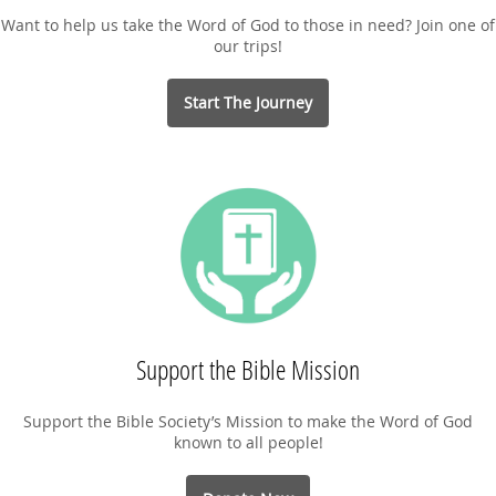
Want to help us take the Word of God to those in need? Join one of
our trips!
Start The Journey
Support the Bible Mission
Support the Bible Society’s Mission to make the Word of God
known to all people!