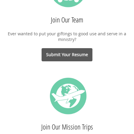
Join Our Team
Ever wanted to put your giftings to good use and serve in a
ministry?
Submit Your Resume
Join Our Mission Trips