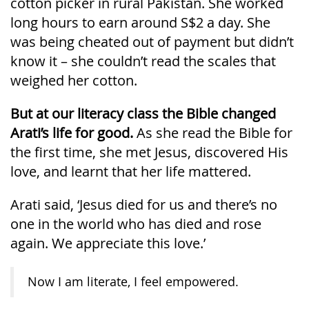
cotton picker in rural Pakistan. She worked
long hours to earn around S$2 a day. She
was being cheated out of payment but didn’t
know it – she couldn’t read the scales that
weighed her cotton.
But at our literacy class the Bible changed
Arati’s life for good.
As she read the Bible for
the first time, she met Jesus, discovered His
love, and learnt that her life mattered.
Arati said, ‘Jesus died for us and there’s no
one in the world who has died and rose
again. We appreciate this love.’
Now I am literate, I feel empowered.