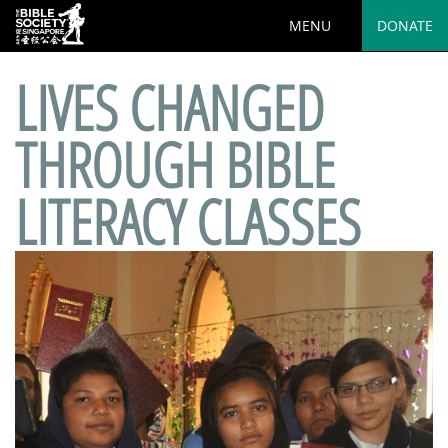
MENU
DONATE
LIVES CHANGED
THROUGH BIBLE
LITERACY CLASSES