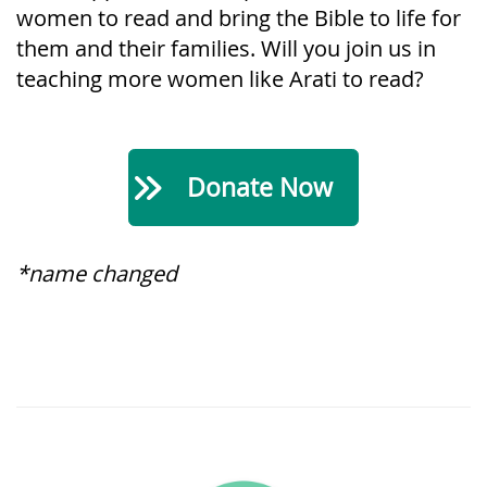
women to read and bring the Bible to life for
them and their families. Will you join us in
teaching more women like Arati to read?
Donate Now
*name changed