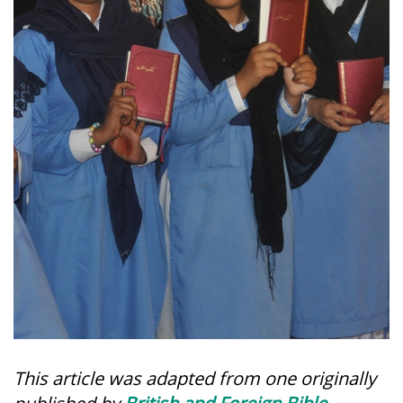
This article was adapted from one originally