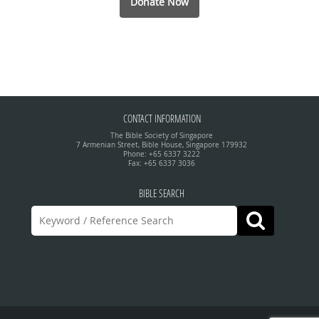
Donate Now
CONTACT INFORMATION
The Bible Society of Singapore
7 Armenian Street, Bible House, Singapore 179932
Phone: +65 6337 3222
Fax: +65 6337 3036
BIBLE SEARCH