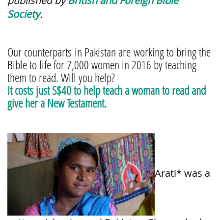
published by
British and Foreign Bible
Society
.
Our counterparts in Pakistan are working to bring the
Bible to life for 7,000 women in 2016 by teaching
them to read. Will you help?
It costs just S$40 to help teach a woman to read and
give her a New Testament.
Arati* was a