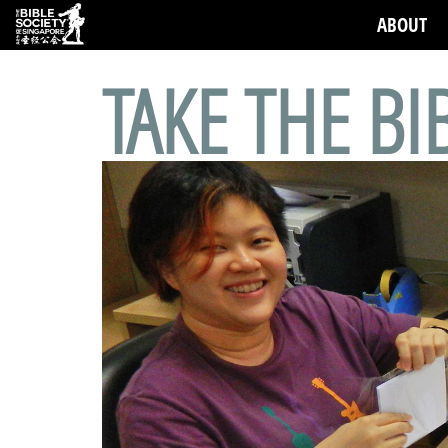
ABOUT
TAKE THE BI