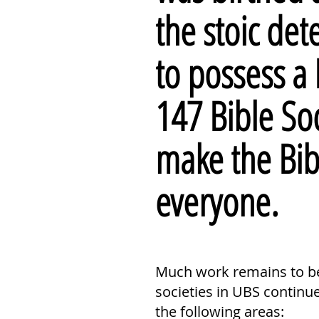
the stoic de
to possess a 
147 Bible So
make the Bi
everyone.
Much work remains to be 
societies in UBS continu
the following areas: