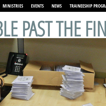
MINISTRIES
EVENTS
NEWS
TRAINEESHIP PROG
BLE PAST THE FI