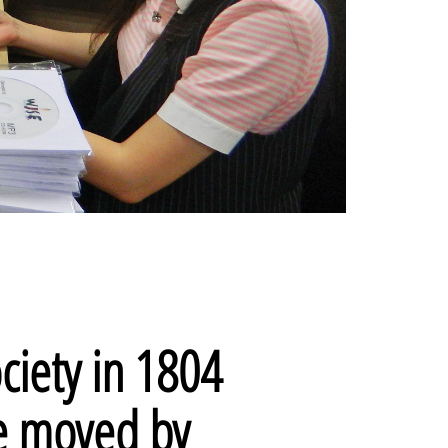
ciety in 1804
re moved by