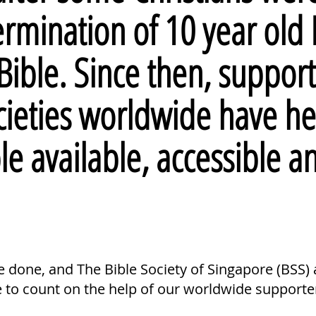
termination of 10 year old
Bible. Since then, support
cieties worldwide have he
ble
available
,
accessible
a
done, and The Bible Society of Singapore (BSS) a
e to count on the help of our worldwide supporte