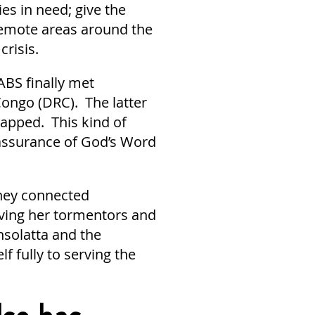
es in need; give the
remote areas around the
crisis.
ABS finally met
Congo (DRC). The latter
capped. This kind of
assurance of God’s Word
they connected
giving her tormentors and
nsolatta and the
f fully to serving the