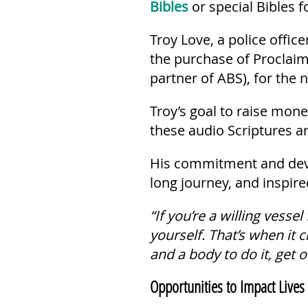
Bibles
or special Bibles f
Troy Love, a police offic
the purchase of Proclaim
partner of ABS), for the 
Troy’s goal to raise mo
these audio Scriptures a
His commitment and devot
long journey, and inspire
“If you’re a willing vessel
yourself. That’s when it 
and a body to do it, get 
Opportunities to Impact Lives