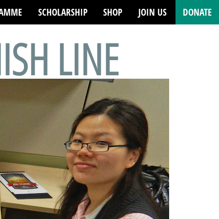
RAMME
SCHOLARSHIP
SHOP
JOIN US
DONATE
NISH LINE