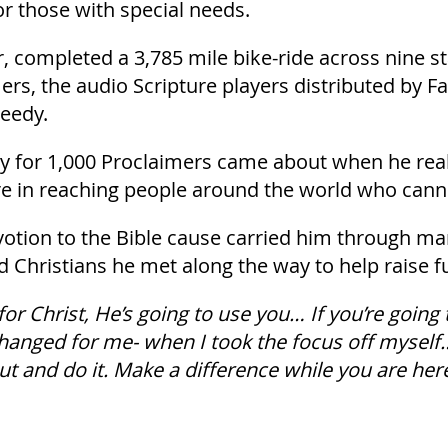
or those with special needs.
er, completed a 3,785 mile bike-ride across nine s
ers, the audio Scripture players distributed by F
needy.
ney for 1,000 Proclaimers came about when he re
re in reaching people around the world who cann
ion to the Bible cause carried him through many
d Christians he met along the way to help raise f
 for Christ, He’s going to use you… If you’re going to
changed for me- when I took the focus off myself…
out and do it. Make a difference while you are here