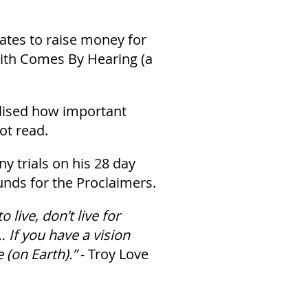
tates to raise money for
aith Comes By Hearing (a
alised how important
ot read.
 trials on his 28 day
unds for the Proclaimers.
 live, don’t live for
 If you have a vision
 (on Earth).”
- Troy Love