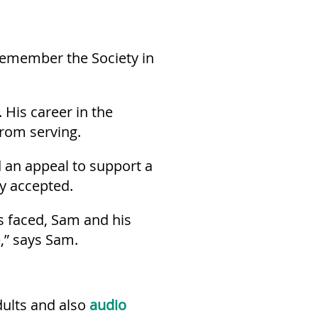
 remember the Society in
His career in the
from serving.
d an appeal to support a
ey accepted.
s faced, Sam and his
,” says Sam.
dults and also
audio