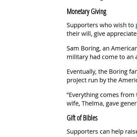
Monetary Giving
Supporters who wish to
their will, give apprecia
Sam Boring, an American,
military had come to an 
Eventually, the Boring f
project run by the Americ
“Everything comes from t
wife, Thelma, gave gener
Gift of Bibles
Supporters can help raise