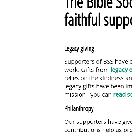
The Bible Soc
faithful supp
Legacy giving
Supporters of BSS have ch
work. Gifts from
legacy 
relies on the kindness a
legacy gifts have been i
mission - you can
read s
Philanthropy
Our supporters have giv
contributions help us pr