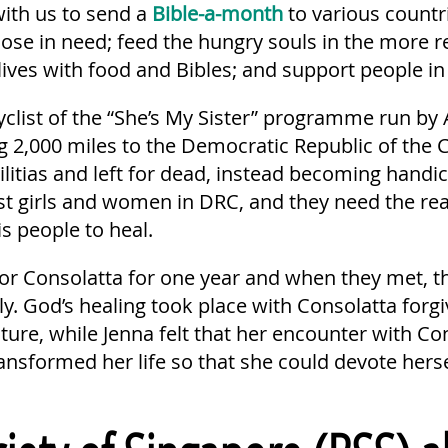
ith us to send a
Bible-a-month
to various countri
ose in need; feed the hungry souls in the more 
lives with food and Bibles; and support people in 
yclist of the “She’s My Sister” programme run by 
ng 2,000 miles to the Democratic Republic of the 
litias and left for dead, instead becoming handi
 girls and women in DRC, and they need the re
s people to heal.
for Consolatta for one year and when they met, 
ly. God’s healing took place with Consolatta for
ture, while Jenna felt that her encounter with Co
sformed her life so that she could devote hersel