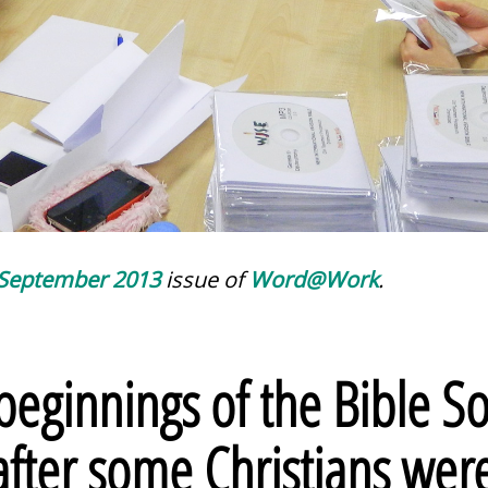
September 2013
issue of
Word@Work
.
eginnings of the Bible So
after some Christians we