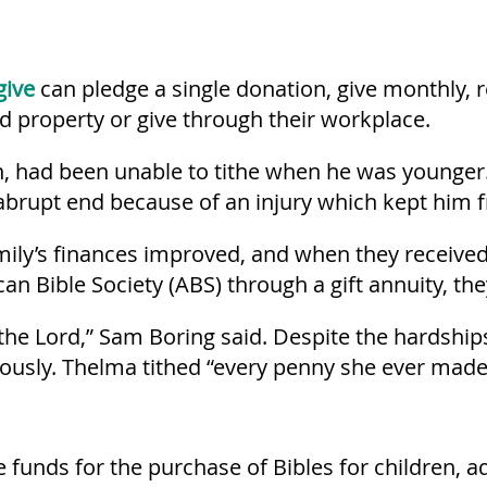
give
can pledge a single donation, give monthly,
ted property or give through their workplace.
 had been unable to tithe when he was younger. 
abrupt end because of an injury which kept him 
amily’s finances improved, and when they receive
an Bible Society (ABS) through a gift annuity, th
he Lord,” Sam Boring said. Despite the hardship
ously. Thelma tithed “every penny she ever made
 funds for the purchase of Bibles for children, a