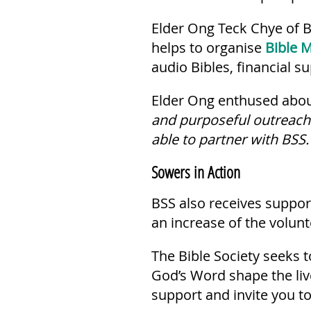
Elder Ong Teck Chye of B
helps to organise
Bible M
audio Bibles, financial s
Elder Ong enthused about
and purposeful outreach 
able to partner with BSS.
Sowers in Action
BSS also receives support
an increase of the volunt
The Bible Society seeks t
God’s Word shape the li
support and invite you to