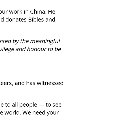
our work in China. He
nd donates Bibles and
ssed by the meaningful
ivilege and honour to be
eers, and has witnessed
le to all people — to see
he world. We need your