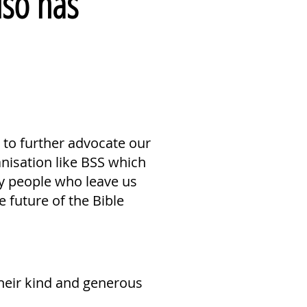
lso has
s to further advocate our
anisation like BSS which
ny people who leave us
 future of the Bible
heir kind and generous