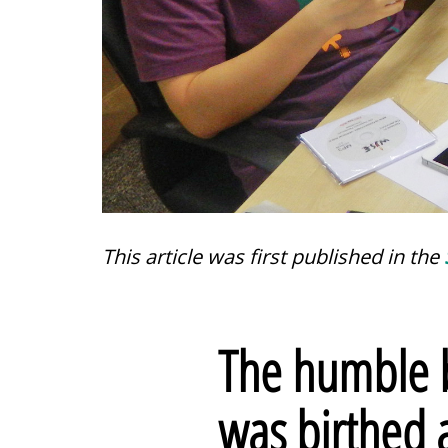
This article was first published in the
The humble b
was birthed 