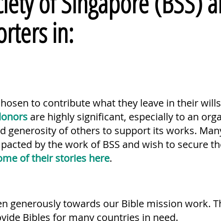
iety of Singapore (BSS) a
orters in:
osen to contribute what they leave in their will
donors
are highly significant, especially to an org
nd generosity of others to support its works. Ma
mpacted by the work of BSS and wish to secure the
ome of their stories here
.
en generously towards our Bible mission work. T
ovide Bibles for many countries in need.