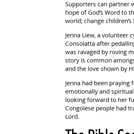
Supporters can partner w
hope of God’s Word to th
world; change children’s 
Jenna Liew, a volunteer c
Consolatta after pedalli
was ravaged by roving mi
story is common amongst
and the love shown by Hi
Jenna had been praying 
emotionally and spiritual
looking forward to her fu
Congolese people had tran
Lord.