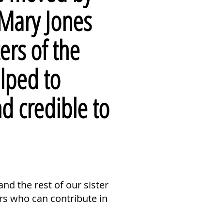
 Mary Jones
ers of the
lped to
nd
credible
to
nd the rest of our sister
rs who can contribute in