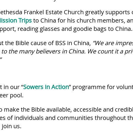
ethesda Frankel Estate Church greatly supports 
ission Trips
to China for his church members, a
upport, reading glasses and goodie bags to China.
 the Bible cause of BSS in China,
“We are impre
to the many believers in China. We count it a pr
”
 in our “
Sowers in Action
” programme for volunt
eer pool.
o make the Bible available, accessible and credib
ves of individuals and communities throughout t
 join us.