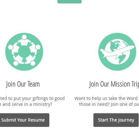
Join Our Team
Join Our Mission Tri
ted to put your giftings to good
Want to help us take the Word 
e and serve in a ministry?
those in need? Join one of ou
Submit Your Resume
Start The Journey