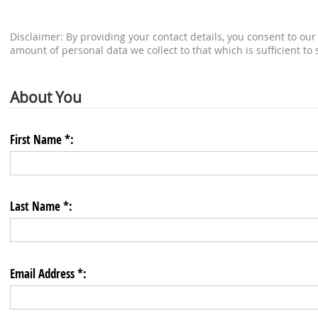
Disclaimer: By providing your contact details, you consent to our 
amount of personal data we collect to that which is sufficient to
About You
First Name *:
Last Name *:
Email Address *: