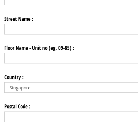
Street Name :
Floor Name - Unit no (eg. 09-85) :
Country :
Postal Code :