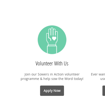
Volunteer With Us
Join our Sowers in Action volunteer
Ever wan
programme & help sow the Word today!
us
Apply Now