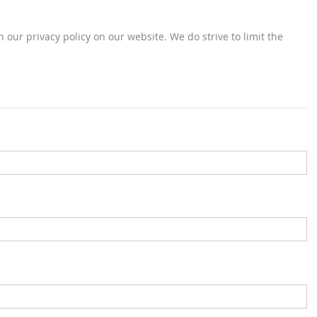
 our privacy policy on our website. We do strive to limit the