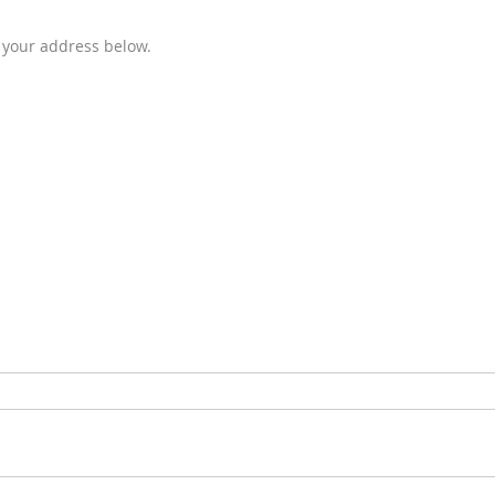
e your address below.