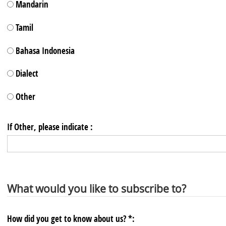
Mandarin
Tamil
Bahasa Indonesia
Dialect
Other
If Other, please indicate :
What would you like to subscribe to?
How did you get to know about us? *: