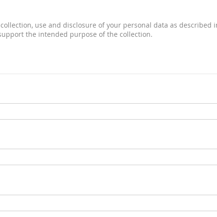
collection, use and disclosure of your personal data as described in
 support the intended purpose of the collection.