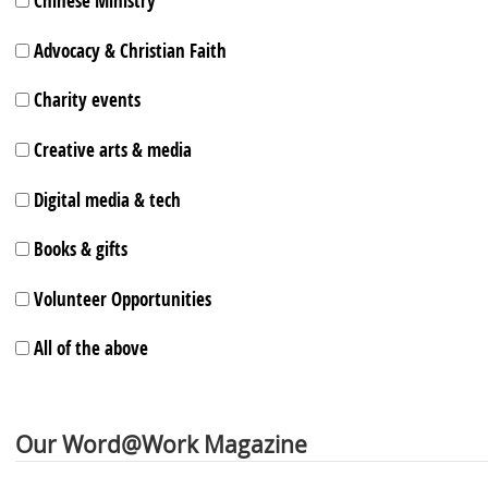
Chinese Ministry
Advocacy & Christian Faith
Charity events
Creative arts & media
Digital media & tech
Books & gifts
Volunteer Opportunities
All of the above
Our Word@Work Magazine