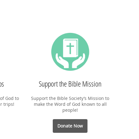
ps
Support the Bible Mission
of God to
Support the Bible Society’s Mission to
r trips!
make the Word of God known to all
people!
Donate Now