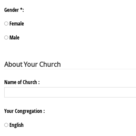
Gender *:
Female
Male
About Your Church
Name of Church :
Your Congregation :
English