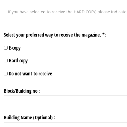
If you have selected to receive the HARD COPY, please indicat
Select your preferred way to receive the magazine. *:
E-copy
Hard-copy
Do not want to receive
Block/Building no :
Building Name (Optional) :