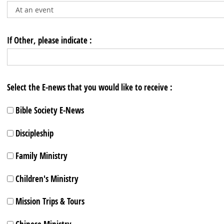
If Other, please indicate :
Select the E-news that you would like to receive :
Bible Society E-News
Discipleship
Family Ministry
Children's Ministry
Mission Trips & Tours