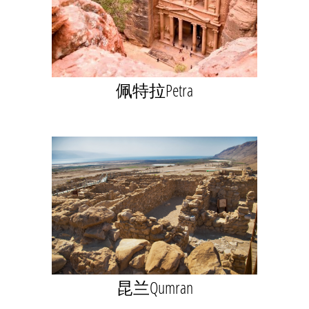
佩特拉Petra
昆兰Qumran