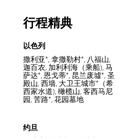
行程精典
以色列
撒利亚*, 拿撒勒村*, 八福山,
迦百农, 加利利海（乘船), 马
萨达*, 恩戈蒂*, 昆兰废墟*, 圣
殿山, 西墙, 大卫王城市*（希
西家水道), 橄榄山, 客西马尼
园, 苦路*, 花园墓地
约旦