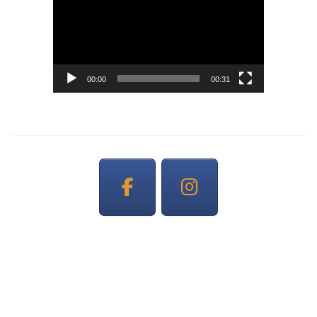
Player
00:00
00:31