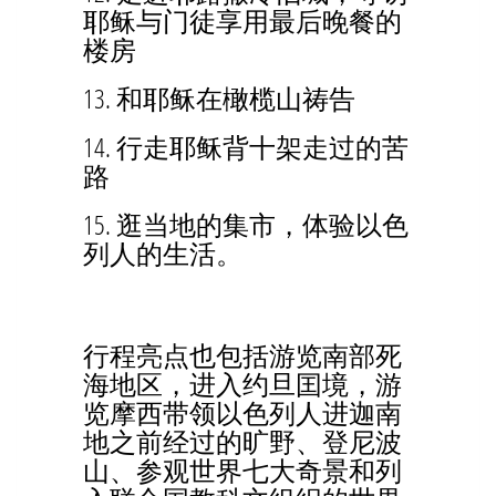
耶稣与门徒享用最后晚餐的
楼房
13. 和耶稣在橄榄山祷告
14. 行走耶稣背十架走过的苦
路
15. 逛当地的集市，体验以色
列人的生活。
行程亮点也包括游览南部死
海地区，进入约旦囯境，游
览摩西带领以色列人进迦南
地之前经过的旷野、登尼波
山、参观世界七大奇景和列