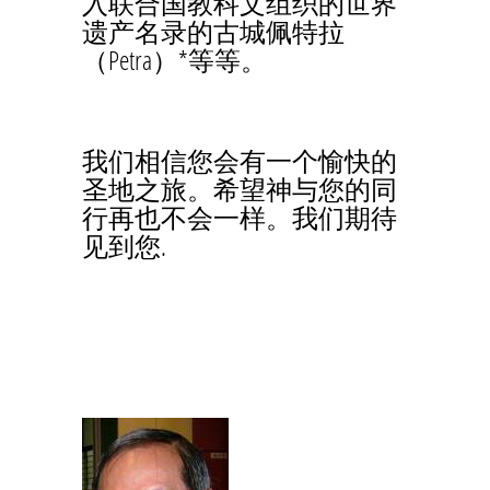
入联合国教科文组织的世界
遗产名录的古城佩特拉
（Petra）*等等。
我们相信您会有一个愉快的
圣地之旅。希望神与您的同
行再也不会一样。我们期待
见到您.