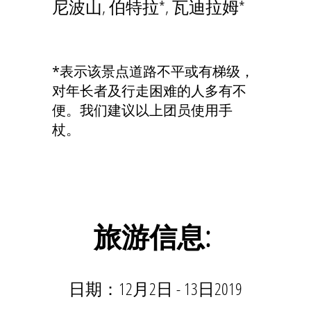
尼波山, 伯特拉*, 瓦迪拉姆*
*表示该景点道路不平或有梯级，
对年长者及行走困难的人多有不
便。我们建议以上团员使用手
杖。
旅游信
息
:
日期：12月2日 - 13日2019