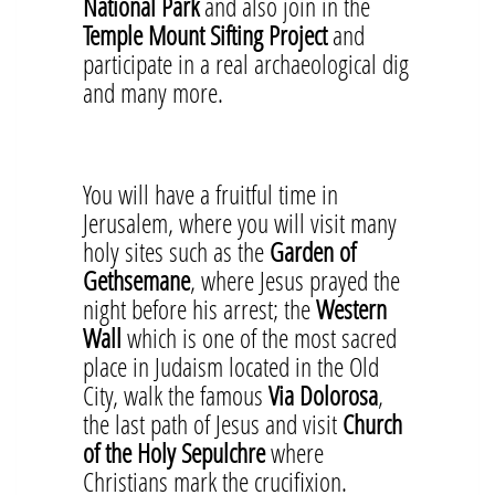
National Park
and also join in the
Temple Mount Sifting Project
and
participate in a real archaeological dig
and many more.
You will have a fruitful time in
Jerusalem, where you will visit many
holy sites such as the
Garden of
Gethsemane
, where Jesus prayed the
night before his arrest; the
Western
Wall
which is one of the most sacred
place in Judaism located in the Old
City, walk the famous
Via Dolorosa
,
the last path of Jesus and visit
Church
of the Holy Sepulchre
where
Christians mark the crucifixion.