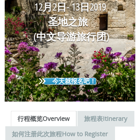
12
月2
日
-
13
日
2019
圣地之旅
(中文导游旅行团)
今天就报名吧！
行程概览Overview
旅程表Itinerary
如何注册此次旅程How to Register