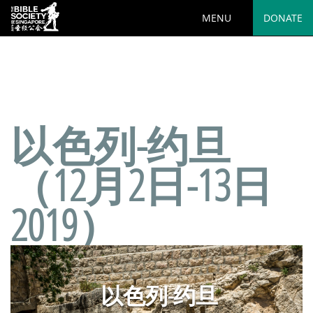
MENU
DONATE
Deprecated
: preg_replace(): Passing null to parameter #3
($subject) of type array|string is deprecated in
/var/www/html/wp-
content/plugins/wordfence/vendor/wordfence/wf-
waf/src/lib/rules.php
on line
1890
以色列-约旦
（12月2日-13日
2019）
以色列-约旦