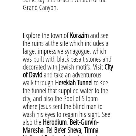
Grand Canyon.
Explore the town of
Korazim
and see
the ruins at the site which includes a
large, impressive synagogue, which
was built with black basalt stones and
decorated with Jewish motifs. Visit
City
of David
and take an adventurous
walk through
Hezekiah Tunnel
to see
the tunnel that supplied water to the
city, and also the Pool of Siloam
where Jesus sent the blind man to
wash his eyes to regain his sight. See
also the
Herodium
,
Beit-Gurvin-
Maresha
,
Tel Be’er Sheva
,
Timna