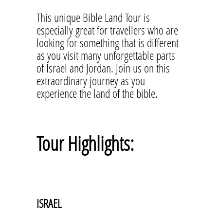
This unique Bible Land Tour is
especially great for travellers who are
looking for something that is different
as you visit many unforgettable parts
of Israel and Jordan. Join us on this
extraordinary journey as you
experience the land of the bible.
Tour Highlights:
ISRAEL