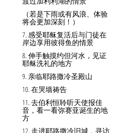
渡过加利利湖的情景
（若是下雨或有风浪、体验
将会更加深刻！）
7. 感受耶稣复活后与门徒在
岸边享用彼得鱼的情景
8. 伸手触摸约但河水，见证
耶稣洗礼的地方
9. 亲临耶路撒冷圣殿山
10. 在哭墙祷告
11. 去伯利恒聆听天使报佳
音，看一看弥赛亚诞生的地
方
12. 走进耶路撒冷旧城，寻访