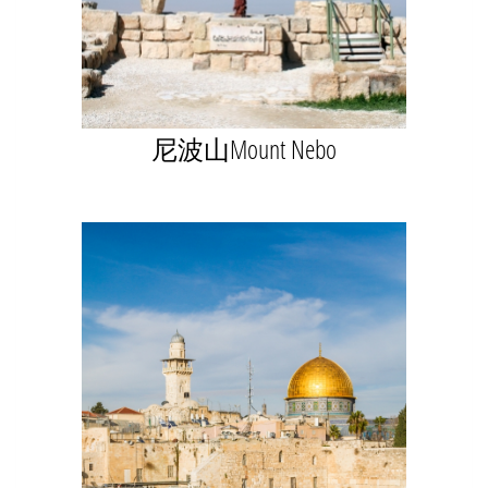
尼波山Mount Nebo