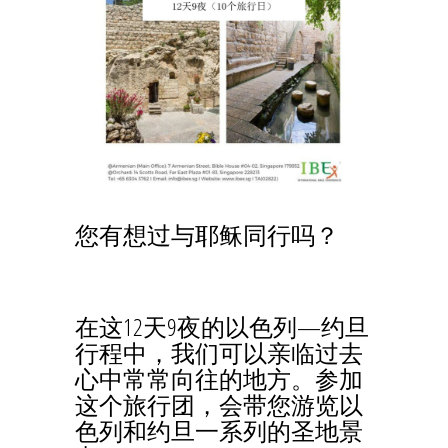
您有想过与耶稣同行吗？
在这12天9夜的以色列—约旦
行程中，我们可以亲临过去
心中常常向往的地方。参加
这个旅行团，会带您游览以
色列和约旦一系列的圣地景