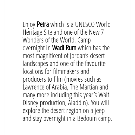
Enjoy
Petra
which is a UNESCO World
Heritage Site and one of the New 7
Wonders of the World. Camp
overnight in
Wadi Rum
which has the
most magnificent of Jordan’s desert
landscapes and one of the favourite
locations for filmmakers and
producers to film (movies such as
Lawrence of Arabia, The Martian and
many more including this year’s Walt
Disney production, Aladdin). You will
explore the desert region on a jeep
and stay overnight in a Bedouin camp.