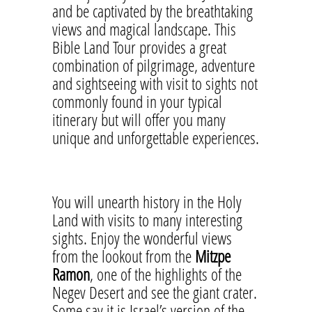
and be captivated by the breathtaking
views and magical landscape. This
Bible Land Tour provides a great
combination of pilgrimage, adventure
and sightseeing with visit to sights not
commonly found in your typical
itinerary but will offer you many
unique and unforgettable experiences.
You will unearth history in the Holy
Land with visits to many interesting
sights. Enjoy the wonderful views
from the lookout from the
Mitzpe
Ramon
, one of the highlights of the
Negev Desert and see the giant crater.
Some say it is Israel’s version of the