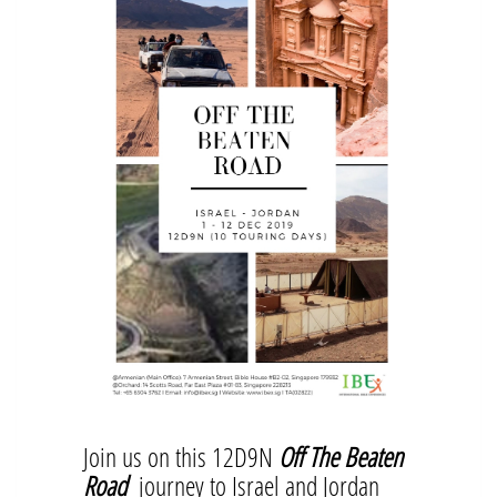
Join us on this 12D9N
Off The Beaten
Road
journey to Israel and Jordan