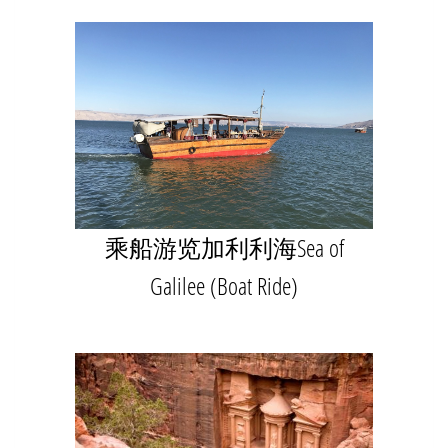
乘船游览加利利海Sea of
Galilee (Boat Ride)