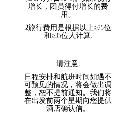
增长，团员得付增长的费
用。
2
旅行费用是根据以上≥25位
和≥35位人计算.
请注意:
日程安排和航班时间如遇不
可预见的情况，将会做出调
整，恕不提前通知。我们将
在出发前两个星期向您提供
酒店确认信。