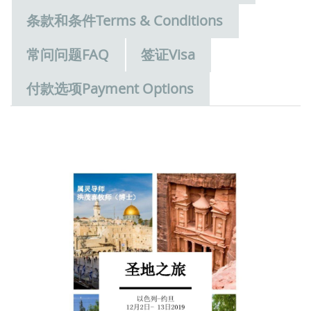
条款和条件Terms & Conditions
常问问题FAQ
签证Visa
付款选项Payment Options