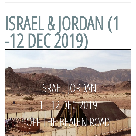
ISRAEL & JORDAN (1
-12 DEC 2019)
ISRAEL-JORDAN
1 - 12 DEC 2019
- OFF THE BEATEN ROAD -