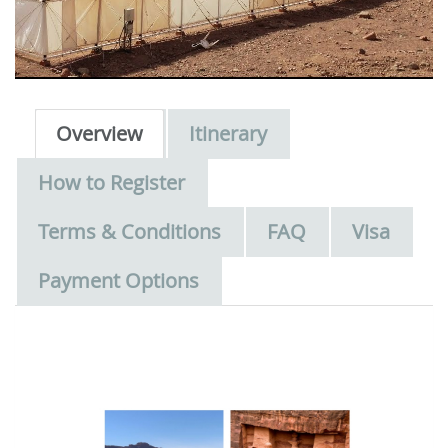
Overview
Itinerary
How to Register
Terms & Conditions
FAQ
Visa
Payment Options