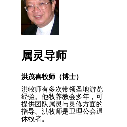
属灵导师
洪茂喜牧师（博士）
洪牧师有多次带领圣地游览
经验。他牧养教会多年，可
提供团队属灵与灵修方面的
指导。洪牧师是卫理公会退
休牧者。