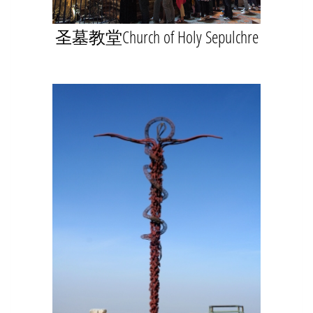
圣墓教堂Church of Holy Sepulchre