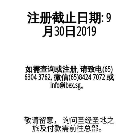
注册截止日期: 9
月30
日
2019
如需查询或注册, 请致电(65)
6304 3762, 微信(65)8424 7072 或
info@ibex.sg。
敬请留意， 询问圣经圣地之
旅及付款需前往总部。