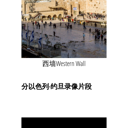
西墙Western Wall
分以色列-约旦录像片段
Video