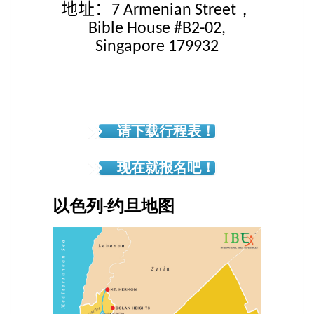
地址：
7 Armenian Street，
Bible House #B2-02,
Singapore 179932
请下载行程表！
现在就报名吧！
以色列-约旦地图