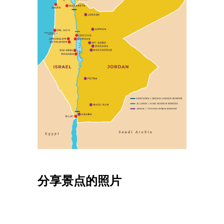
分享景点的照片