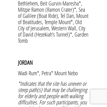
Bethlehem, Beit Gurvin-Maresha*,
Mitzpe Ramon (Ramon Crater)*, Sea
of Galilee (Boat Ride), Tel Dan, Mount
of Beatitudes, Temple Mount*, Old
City of Jerusalem, Western Wall, City
of David (Hezekiah’s Tunnel)*, Garden
Tomb
JORDAN
Wadi Rum*, Petra* Mount Nebo
*Indicates that the site has uneven or
steep path(s) that may be challenging
for elderly and people with walking
difficulties. For such participants, you