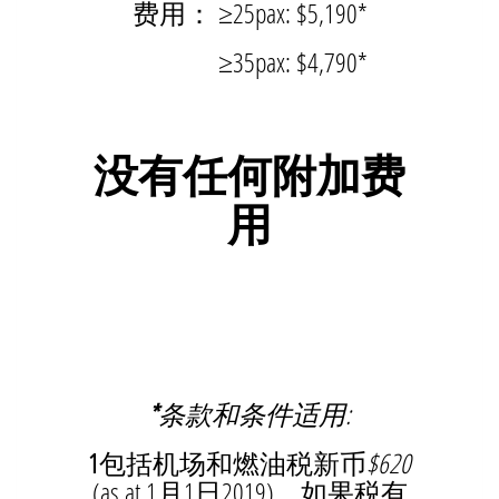
费用： ≥25pax: $5,190*
≥35pax: $4,790*
没有任何附加费
用
*
条款和条件适用:
1
包括机场和燃油税新币
$620
(as at 1月1日2019)。如果税有