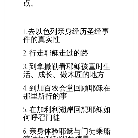
点。
1.去以色列亲身经历圣经事
件的真实性
2. 行走耶稣走过的路
3. 到拿撒勒看耶稣孩童时生
活、成长、做木匠的地方
4. 到加百农会堂回顾耶稣在
那里所行的事
5. 在加利利湖岸回想耶稣如
何呼召门徒
6. 亲身体验耶稣与门徒乘船