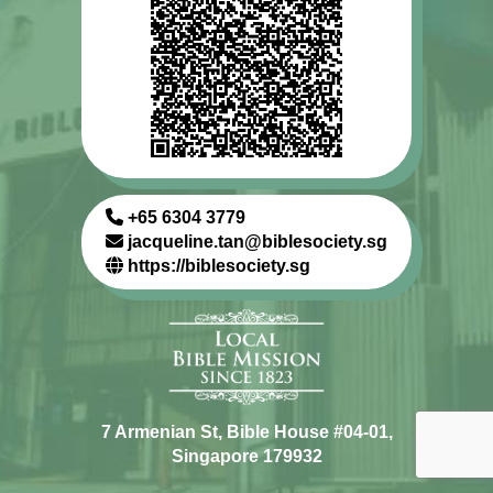
+65 6304 3779
jacqueline.tan@biblesociety.sg
https://biblesociety.sg
7 Armenian St, Bible House #04-01,
Singapore 179932