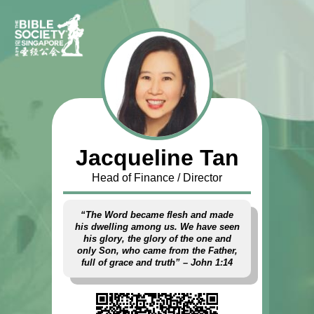
Jacqueline Tan
Head of Finance / Director
“The Word became flesh and made
his dwelling among us. We have seen
his glory, the glory of the one and
only Son, who came from the Father,
full of grace and truth” – John 1:14